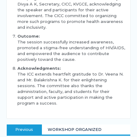
Divya A K, Secretary, CICC, KVGCE, acknowledging
the speaker and participants for their active
involvement. The CICC committed to organizing
more such programs to promote health awareness
and inclusivity.
Outcome:
The session successfully increased awareness,
promoted a stigma-free understanding of HIV/AIDS,
and empowered the audience to contribute
positively toward the cause.
Acknowledgments:
The ICC extends heartfelt gratitude to Dr. Veena N.
and Mr. Balakrishna K. for their enlightening
sessions. The committee also thanks the
administration, faculty, and students for their
support and active participation in making the
program a success.
Previous
WORKSHOP ORGANIZED