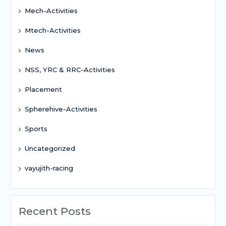
Mech-Activities
Mtech-Activities
News
NSS, YRC & RRC-Activities
Placement
Spherehive-Activities
Sports
Uncategorized
vayujith-racing
Recent Posts