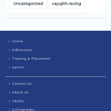
Uncategorized
vayujith-racing
Home
Admissions
Training & Placement
Sports
Contact Us
About Us
Library
Scholarships