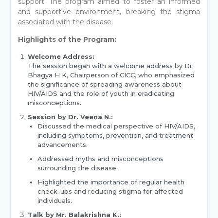
support. The program aimed to foster an informed
and supportive environment, breaking the stigma
associated with the disease.
Highlights of the Program:
Welcome Address:
The session began with a welcome address by Dr.
Bhagya H K, Chairperson of CICC, who emphasized
the significance of spreading awareness about
HIV/AIDS and the role of youth in eradicating
misconceptions.
Session by Dr. Veena N.:
Discussed the medical perspective of HIV/AIDS,
including symptoms, prevention, and treatment
advancements.
Addressed myths and misconceptions
surrounding the disease.
Highlighted the importance of regular health
check-ups and reducing stigma for affected
individuals.
Talk by Mr. Balakrishna K.: