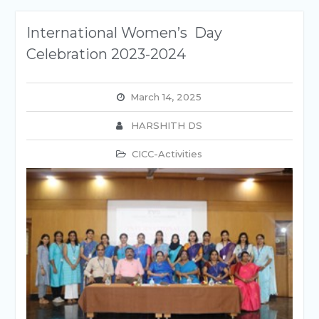
International Women’s Day
Celebration 2023-2024
March 14, 2025
HARSHITH DS
CICC-Activities