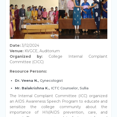
Date:
3/12/2024
Venue:
KVGCE, Auditorium
Organized by:
College Internal Complaint
Committee (CICC)
Resource Persons:
Dr. Veena N.,
Gynecologist
Mr. Balakrishna K.,
ICTC Counselor, Sullia
The Internal Complaint Committee (ICC) organized
an AIDS Awareness Speech Program to educate and
sensitize the college community about the
importance of HIV/AIDS prevention, care, and