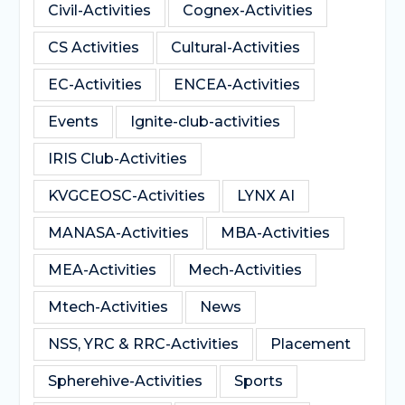
Civil-Activities
Cognex-Activities
CS Activities
Cultural-Activities
EC-Activities
ENCEA-Activities
Events
Ignite-club-activities
IRIS Club-Activities
KVGCEOSC-Activities
LYNX AI
MANASA-Activities
MBA-Activities
MEA-Activities
Mech-Activities
Mtech-Activities
News
NSS, YRC & RRC-Activities
Placement
Spherehive-Activities
Sports