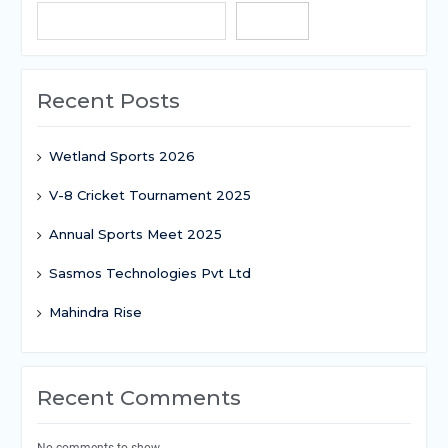
Search
Recent Posts
Wetland Sports 2026
V-8 Cricket Tournament 2025
Annual Sports Meet 2025
Sasmos Technologies Pvt Ltd
Mahindra Rise
Recent Comments