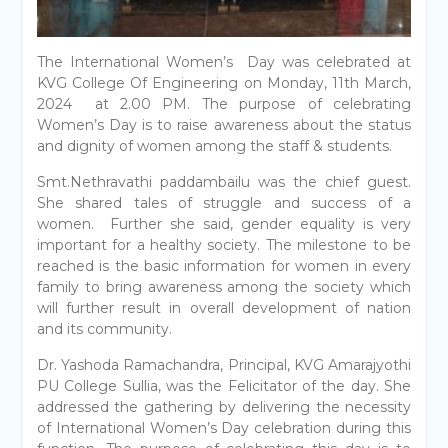
The International Women’s Day was celebrated at
KVG College Of Engineering on Monday, 11th March,
2024 at 2.00 PM. The purpose of celebrating
Women’s Day is to raise awareness about the status
and dignity of women among the staff & students.
Smt.Nethravathi paddambailu was the chief guest.
She shared tales of struggle and success of a
women. Further she said, gender equality is very
important for a healthy society. The milestone to be
reached is the basic information for women in every
family to bring awareness among the society which
will further result in overall development of nation
and its community.
Dr. Yashoda Ramachandra, Principal, KVG Amarajyothi
PU College Sullia, was the Felicitator of the day. She
addressed the gathering by delivering the necessity
of International Women’s Day celebration during this