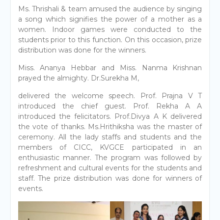
Ms. Thrishali & team amused the audience by singing
a song which signifies the power of a mother as a
women. Indoor games were conducted to the
students prior to this function. On this occasion, prize
distribution was done for the winners.
Miss. Ananya Hebbar and Miss. Nanma Krishnan
prayed the almighty. Dr.Surekha M,
delivered the welcome speech. Prof. Prajna V T
introduced the chief guest. Prof. Rekha A A
introduced the felicitators. Prof.Divya A K delivered
the vote of thanks. Ms.Hrithiksha was the master of
ceremony. All the lady staffs and students and the
members of CICC, KVGCE participated in an
enthusiastic manner. The program was followed by
refreshment and cultural events for the students and
staff. The prize distribution was done for winners of
events.