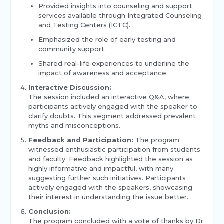
Provided insights into counseling and support
services available through Integrated Counseling
and Testing Centers (ICTC).
Emphasized the role of early testing and
community support.
Shared real-life experiences to underline the
impact of awareness and acceptance.
Interactive Discussion:
The session included an interactive Q&A, where
participants actively engaged with the speaker to
clarify doubts. This segment addressed prevalent
myths and misconceptions.
Feedback and Participation:
The program
witnessed enthusiastic participation from students
and faculty. Feedback highlighted the session as
highly informative and impactful, with many
suggesting further such initiatives. Participants
actively engaged with the speakers, showcasing
their interest in understanding the issue better.
Conclusion:
The program concluded with a vote of thanks by Dr.