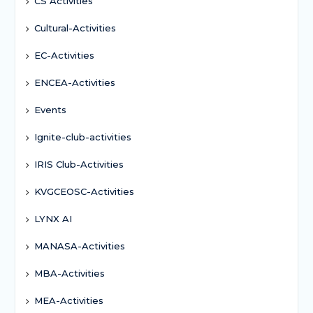
CS Activities
Cultural-Activities
EC-Activities
ENCEA-Activities
Events
Ignite-club-activities
IRIS Club-Activities
KVGCEOSC-Activities
LYNX AI
MANASA-Activities
MBA-Activities
MEA-Activities