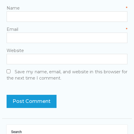
Name
*
Email
*
Website
Save my name, email, and website in this browser for
the next time I comment.
Search