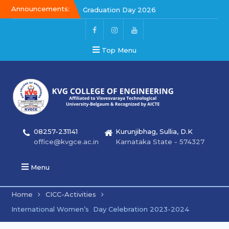
Announcements:
Kalakar 2026
Graduation Day 2026
Top Menu
08257-231141
Kurunjibhag, Sullia, D.K
office@kvgce.ac.in
Karnataka State - 574327
Menu
Home
CICC-Activities
International Women’s Day Celebration 2023-2024