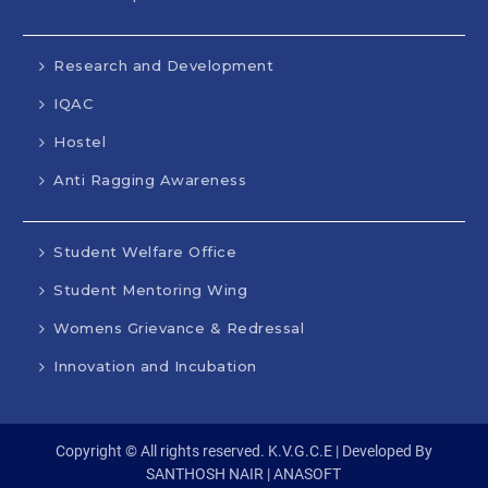
Research and Development
IQAC
Hostel
Anti Ragging Awareness
Student Welfare Office
Student Mentoring Wing
Womens Grievance & Redressal
Innovation and Incubation
Copyright © All rights reserved. K.V.G.C.E | Developed By
SANTHOSH NAIR | ANASOFT