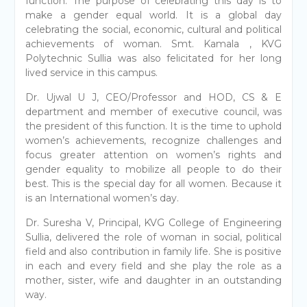
function. The purpose of celebrating this day is to
make a gender equal world. It is a global day
celebrating the social, economic, cultural and political
achievements of woman. Smt. Kamala , KVG
Polytechnic Sullia was also felicitated for her long
lived service in this campus.
Dr. Ujwal U J, CEO/Professor and HOD, CS & E
department and member of executive council, was
the president of this function. It is the time to uphold
women’s achievements, recognize challenges and
focus greater attention on women’s rights and
gender equality to mobilize all people to do their
best. This is the special day for all women. Because it
is an International women’s day.
Dr. Suresha V, Principal, KVG College of Engineering
Sullia, delivered the role of woman in social, political
field and also contribution in family life. She is positive
in each and every field and she play the role as a
mother, sister, wife and daughter in an outstanding
way.