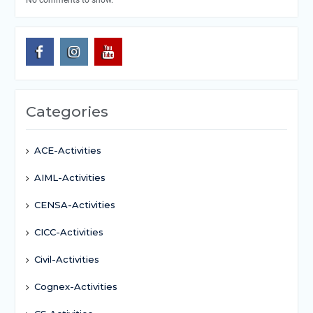
No comments to show.
Categories
ACE-Activities
AIML-Activities
CENSA-Activities
CICC-Activities
Civil-Activities
Cognex-Activities