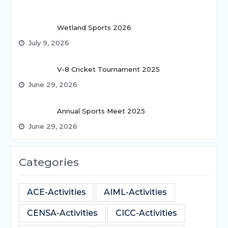
Wetland Sports 2026
July 9, 2026
V-8 Cricket Tournament 2025
June 29, 2026
Annual Sports Meet 2025
June 29, 2026
Categories
ACE-Activities
AIML-Activities
CENSA-Activities
CICC-Activities