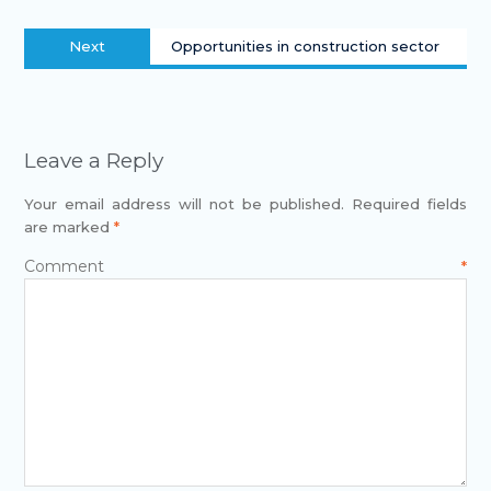
Next
Opportunities in construction sector
Leave a Reply
Your email address will not be published.
Required fields
are marked
*
Comment
*