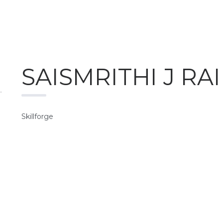
SAISMRITHI J RAI
Skillforge