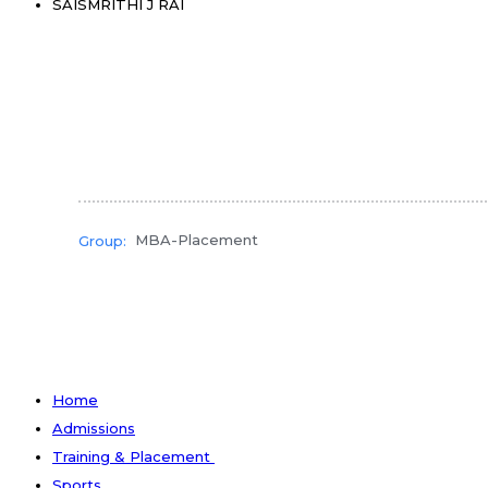
SAISMRITHI J RAI
MBA-Placement
Group:
Home
Admissions
Training & Placement
Sports