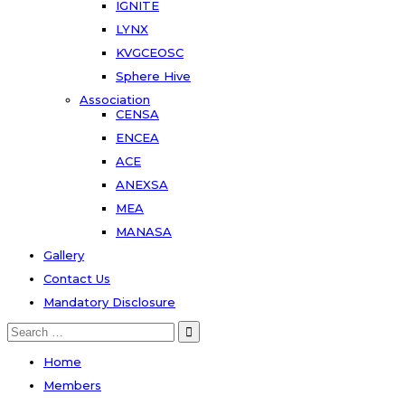
IGNITE
LYNX
KVGCEOSC
Sphere Hive
Association
CENSA
ENCEA
ACE
ANEXSA
MEA
MANASA
Gallery
Contact Us
Mandatory Disclosure
Search
for:
Home
Members