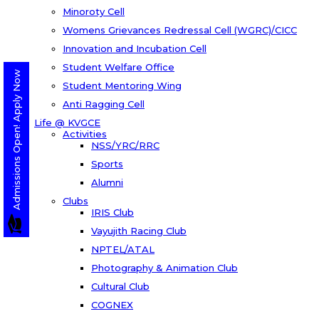
Minoroty Cell
Womens Grievances Redressal Cell (WGRC)/CICC
Innovation and Incubation Cell
Student Welfare Office
Admissions Open! Apply Now
Student Mentoring Wing
Anti Ragging Cell
Life @ KVGCE
Activities
NSS/YRC/RRC
Sports
Alumni
Clubs
IRIS Club
Vayujith Racing Club
NPTEL/ATAL
Photography & Animation Club
Cultural Club
COGNEX