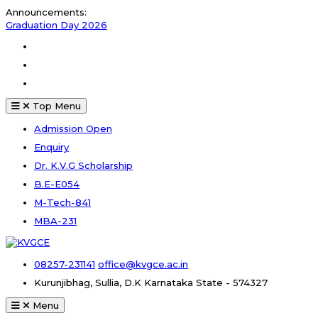
Skip
Announcements:
to
Graduation Day 2026
content
Kalakar 2026
Facebook
Graduation Day 2026
Instagram
Youtube
Top Menu
Admission Open
Enquiry
Dr. K.V.G Scholarship
B.E-E054
M-Tech-841
MBA-231
08257-231141
office@kvgce.ac.in
Kurunjibhag, Sullia, D.K
Karnataka State - 574327
Menu