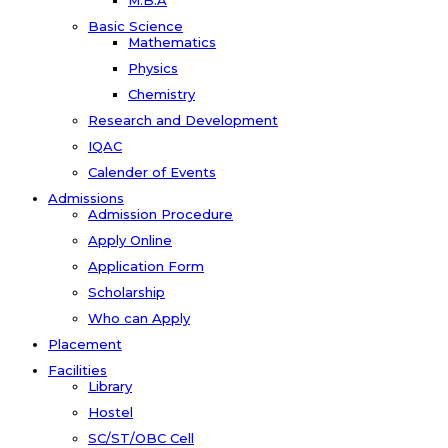
M.B.A
Basic Science
Mathematics
Physics
Chemistry
Research and Development
IQAC
Calender of Events
Admissions
Admission Procedure
Apply Online
Application Form
Scholarship
Who can Apply
Placement
Facilities
Library
Hostel
SC/ST/OBC Cell