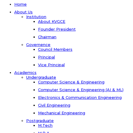
Home
About Us
Institution
About KVGCE
Founder President
Chairman
Governence
Council Members
Principal
Vice Principal
Academics
Undergraduate
Computer Science & Engineering
Computer Science & Engineering (AI & ML)
Electronics & Communication Engineering
Civil Engineering
Mechanical Engineering
Postgraduate
M.Tech