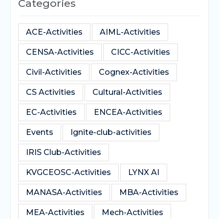
Categories
ACE-Activities
AIML-Activities
CENSA-Activities
CICC-Activities
Civil-Activities
Cognex-Activities
CS Activities
Cultural-Activities
EC-Activities
ENCEA-Activities
Events
Ignite-club-activities
IRIS Club-Activities
KVGCEOSC-Activities
LYNX AI
MANASA-Activities
MBA-Activities
MEA-Activities
Mech-Activities