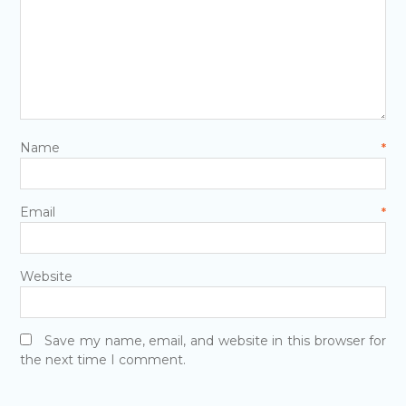
Name
*
Email
*
Website
Save my name, email, and website in this browser for
the next time I comment.