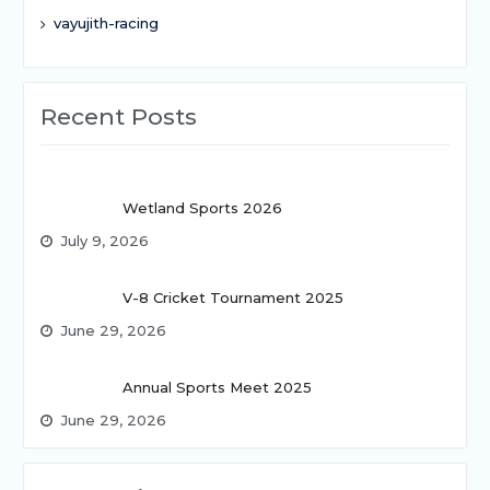
vayujith-racing
Recent Posts
Wetland Sports 2026
July 9, 2026
V-8 Cricket Tournament 2025
June 29, 2026
Annual Sports Meet 2025
June 29, 2026