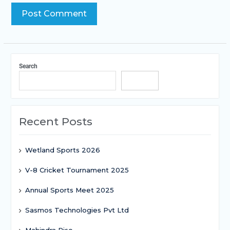
Search
Search
Recent Posts
Wetland Sports 2026
V-8 Cricket Tournament 2025
Annual Sports Meet 2025
Sasmos Technologies Pvt Ltd
Mahindra Rise