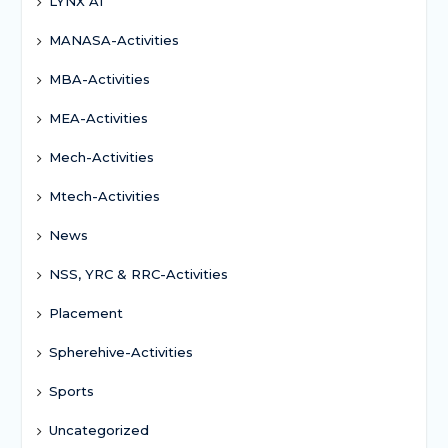
LYNX AI
MANASA-Activities
MBA-Activities
MEA-Activities
Mech-Activities
Mtech-Activities
News
NSS, YRC & RRC-Activities
Placement
Spherehive-Activities
Sports
Uncategorized