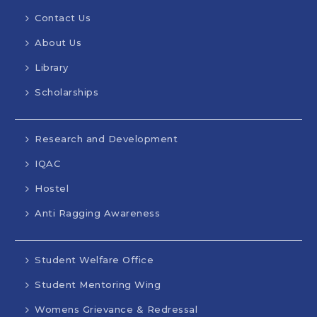
Contact Us
About Us
Library
Scholarships
Research and Development
IQAC
Hostel
Anti Ragging Awareness
Student Welfare Office
Student Mentoring Wing
Womens Grievance & Redressal