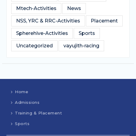
Mtech-Activities
News
NSS, YRC & RRC-Activities
Placement
Spherehive-Activities
Sports
Uncategorized
vayujith-racing
Home
Admissions
Training & Placement
Sports