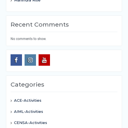
Recent Comments
No comments to show.
Categories
ACE-Activities
AIML-Activities
CENSA-Activities