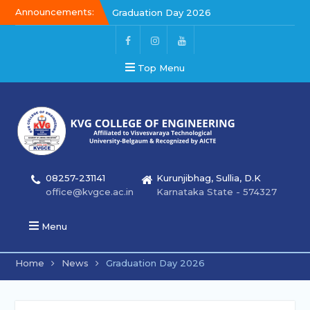
Announcements:
Kalakar 2026
Graduation Day 2026
Graduation Day 2026
Top Menu
08257-231141
Kurunjibhag, Sullia, D.K
office@kvgce.ac.in
Karnataka State - 574327
Menu
Home
News
Graduation Day 2026