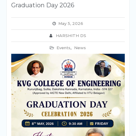
Graduation Day 2026
May 5, 2026
HARSHITH DS
Events
,
News