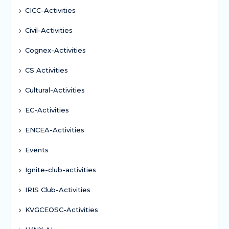
CICC-Activities
Civil-Activities
Cognex-Activities
CS Activities
Cultural-Activities
EC-Activities
ENCEA-Activities
Events
Ignite-club-activities
IRIS Club-Activities
KVGCEOSC-Activities