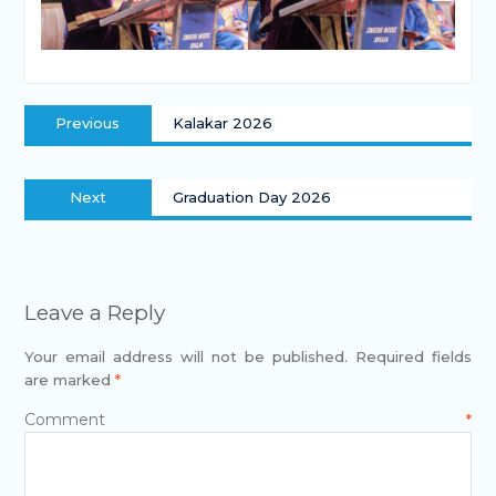
Previous
Kalakar 2026
Next
Graduation Day 2026
Leave a Reply
Your email address will not be published.
Required fields
are marked
*
Comment
*