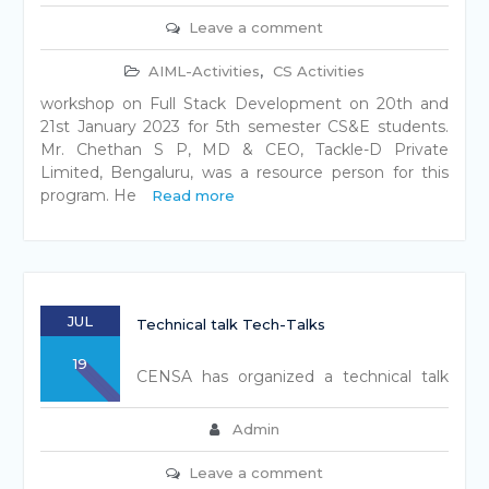
Leave a comment
AIML-Activities
,
CS Activities
workshop on Full Stack Development on 20th and
21st January 2023 for 5th semester CS&E students.
Mr. Chethan S P, MD & CEO, Tackle-D Private
Limited, Bengaluru, was a resource person for this
program. He
Read more
JUL
Technical talk Tech-Talks
19
CENSA has organized a technical talk
Admin
Leave a comment