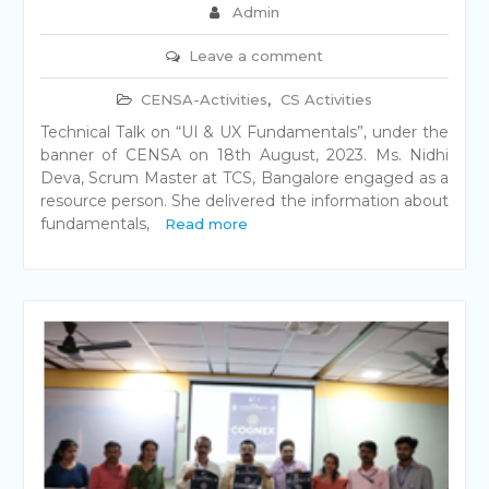
Admin
Leave a comment
CENSA-Activities
,
CS Activities
Technical Talk on “UI & UX Fundamentals”, under the
banner of CENSA on 18th August, 2023. Ms. Nidhi
Deva, Scrum Master at TCS, Bangalore engaged as a
resource person. She delivered the information about
fundamentals,
Read more