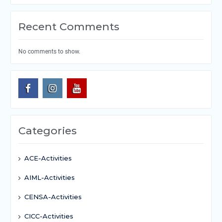
Recent Comments
No comments to show.
Categories
ACE-Activities
AIML-Activities
CENSA-Activities
CICC-Activities