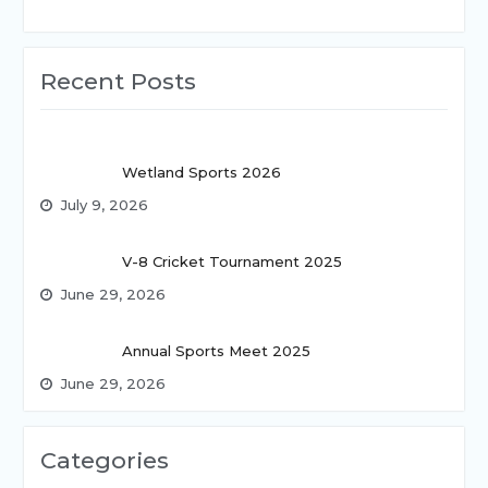
Recent Posts
Wetland Sports 2026
July 9, 2026
V-8 Cricket Tournament 2025
June 29, 2026
Annual Sports Meet 2025
June 29, 2026
Categories