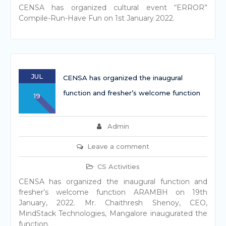
CENSA has organized cultural event “ERROR”
Compile-Run-Have Fun on 1st January 2022.
JUL
CENSA has organized the inaugural
function and fresher’s welcome function
19
Admin
Leave a comment
CS Activities
CENSA has organized the inaugural function and
fresher’s welcome function ARAMBH on 19th
January, 2022. Mr. Chaithresh Shenoy, CEO,
MindStack Technologies, Mangalore inaugurated the
function.