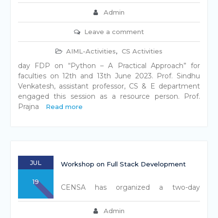
Admin
Leave a comment
AIML-Activities
,
CS Activities
day FDP on “Python – A Practical Approach” for
faculties on 12th and 13th June 2023. Prof. Sindhu
Venkatesh, assistant professor, CS & E department
engaged this session as a resource person. Prof.
Prajna
Read more
JUL
Workshop on Full Stack Development
19
CENSA has organized a two-day
Admin