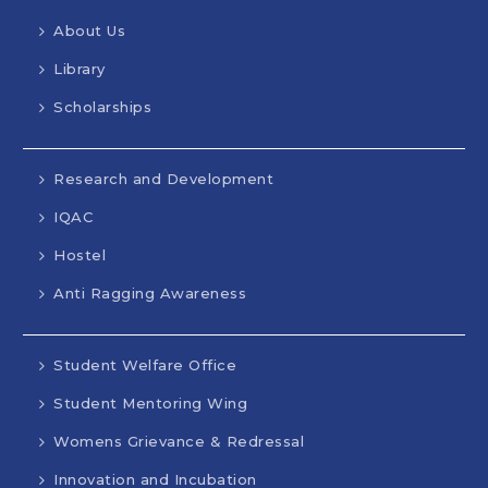
About Us
Library
Scholarships
Research and Development
IQAC
Hostel
Anti Ragging Awareness
Student Welfare Office
Student Mentoring Wing
Womens Grievance & Redressal
Innovation and Incubation