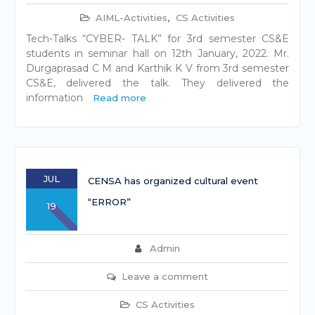
AIML-Activities
,
CS Activities
Tech-Talks “CYBER- TALK” for 3rd semester CS&E
students in seminar hall on 12th January, 2022. Mr.
Durgaprasad C M and Karthik K V from 3rd semester
CS&E, delivered the talk. They delivered the
information
Read more
JUL
CENSA has organized cultural event
“ERROR”
19
Admin
Leave a comment
CS Activities