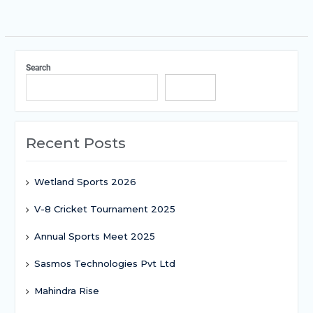
Search
Search
Recent Posts
Wetland Sports 2026
V-8 Cricket Tournament 2025
Annual Sports Meet 2025
Sasmos Technologies Pvt Ltd
Mahindra Rise