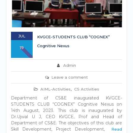
JUL
KVGCE-STUDENTS CLUB “COGNEX”
Cognitive Nexus
19
Admin
Leave a comment
AIML-Activities
,
CS Activities
Department of CS&E inaugurated KVGCE-
STUDENTS CLUB “COGNEX” Cognitive Nexus on
14th August, 2023. This club is inaugurated by
Dr.Ujwal U J, CEO KVGCE, Prof and Head of
Department of CS&E. The objectives of this club are
Skill Development, Project Development,
Read