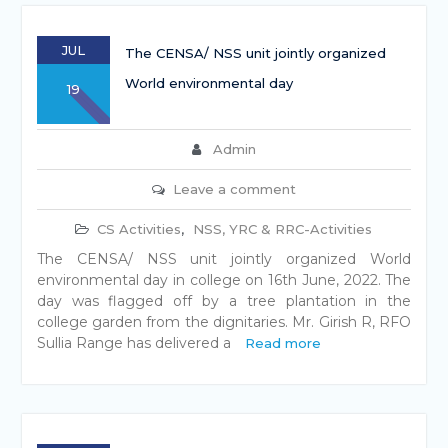
JUL
The CENSA/ NSS unit jointly organized
World environmental day
19
Admin
Leave a comment
CS Activities
,
NSS, YRC & RRC-Activities
The CENSA/ NSS unit jointly organized World
environmental day in college on 16th June, 2022. The
day was flagged off by a tree plantation in the
college garden from the dignitaries. Mr. Girish R, RFO
Sullia Range has delivered a
Read more