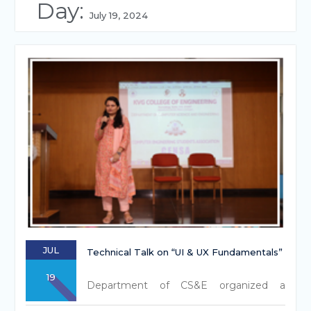
Day:
July 19, 2024
JUL
Technical Talk on “UI & UX Fundamentals”
19
Department of CS&E organized a