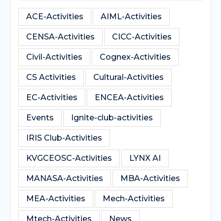
ACE-Activities
AIML-Activities
CENSA-Activities
CICC-Activities
Civil-Activities
Cognex-Activities
CS Activities
Cultural-Activities
EC-Activities
ENCEA-Activities
Events
Ignite-club-activities
IRIS Club-Activities
KVGCEOSC-Activities
LYNX AI
MANASA-Activities
MBA-Activities
MEA-Activities
Mech-Activities
Mtech-Activities
News