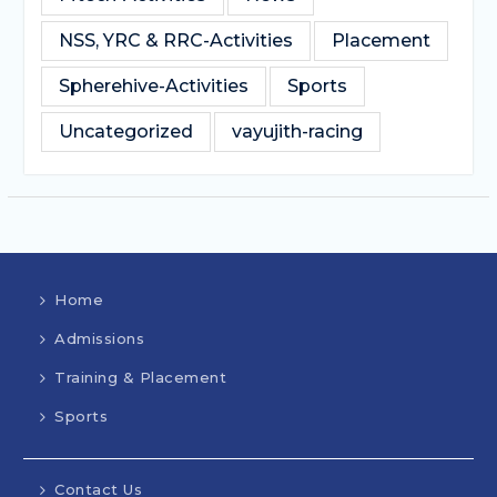
NSS, YRC & RRC-Activities
Placement
Spherehive-Activities
Sports
Uncategorized
vayujith-racing
Home
Admissions
Training & Placement
Sports
Contact Us