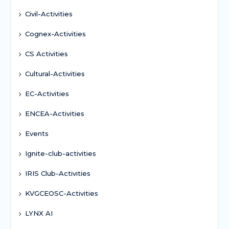
Civil-Activities
Cognex-Activities
CS Activities
Cultural-Activities
EC-Activities
ENCEA-Activities
Events
Ignite-club-activities
IRIS Club-Activities
KVGCEOSC-Activities
LYNX AI