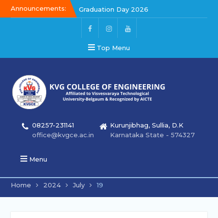
Announcements:
Kalakar 2026
Graduation Day 2026
Graduation Day 2026
Top Menu
08257-231141
Kurunjibhag, Sullia, D.K
office@kvgce.ac.in
Karnataka State - 574327
Menu
Home
2024
July
19