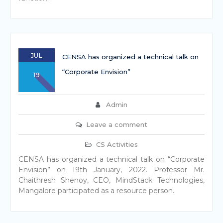
JUL
CENSA has organized a technical talk on
“Corporate Envision”
19
Admin
Leave a comment
CS Activities
CENSA has organized a technical talk on “Corporate
Envision” on 19th January, 2022. Professor Mr.
Chaithresh Shenoy, CEO, MindStack Technologies,
Mangalore participated as a resource person.