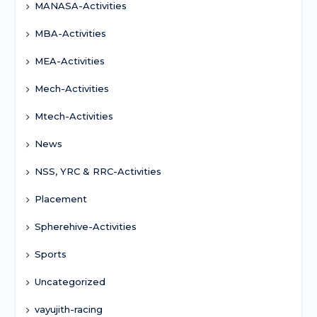
MANASA-Activities
MBA-Activities
MEA-Activities
Mech-Activities
Mtech-Activities
News
NSS, YRC & RRC-Activities
Placement
Spherehive-Activities
Sports
Uncategorized
vayujith-racing