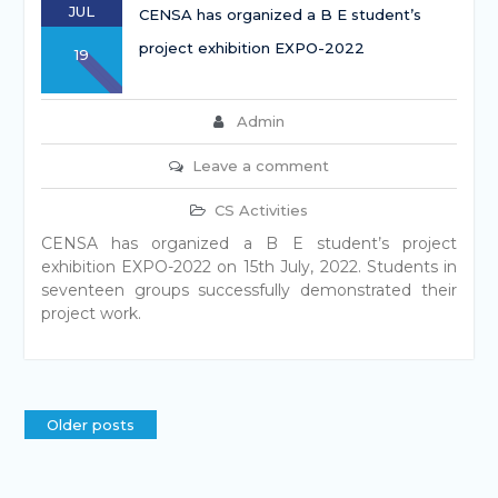
JUL
CENSA has organized a B E student’s
project exhibition EXPO-2022
19
Admin
Leave a comment
CS Activities
CENSA has organized a B E student’s project
exhibition EXPO-2022 on 15th July, 2022. Students in
seventeen groups successfully demonstrated their
project work.
Older posts