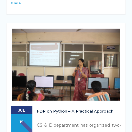
more
JUL
FDP on Python – A Practical Approach
19
CS & E department has organized two-