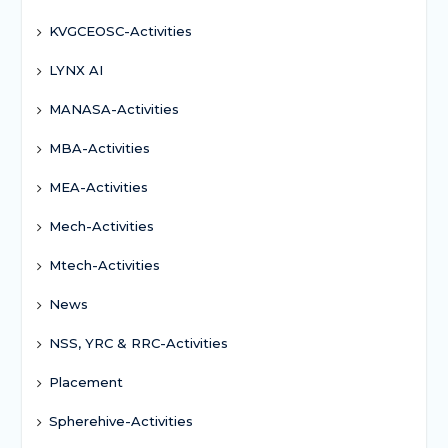
KVGCEOSC-Activities
LYNX AI
MANASA-Activities
MBA-Activities
MEA-Activities
Mech-Activities
Mtech-Activities
News
NSS, YRC & RRC-Activities
Placement
Spherehive-Activities