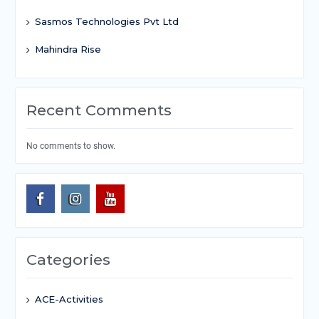
Sasmos Technologies Pvt Ltd
Mahindra Rise
Recent Comments
No comments to show.
Categories
ACE-Activities