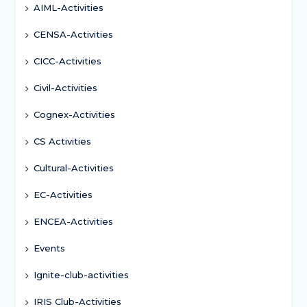
AIML-Activities
CENSA-Activities
CICC-Activities
Civil-Activities
Cognex-Activities
CS Activities
Cultural-Activities
EC-Activities
ENCEA-Activities
Events
Ignite-club-activities
IRIS Club-Activities