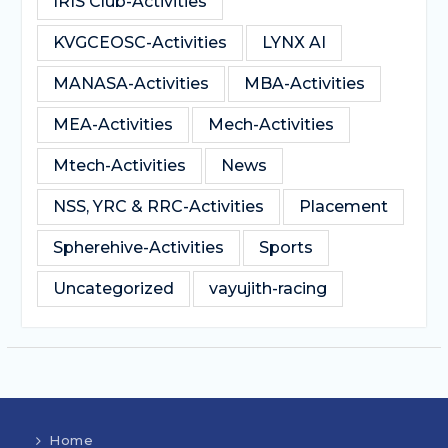
IRIS Club-Activities
KVGCEOSC-Activities
LYNX AI
MANASA-Activities
MBA-Activities
MEA-Activities
Mech-Activities
Mtech-Activities
News
NSS, YRC & RRC-Activities
Placement
Spherehive-Activities
Sports
Uncategorized
vayujith-racing
Home