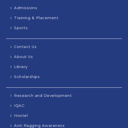
Admissions
Training & Placement
Sports
Contact Us
About Us
Library
Scholarships
Research and Development
IQAC
Hostel
Anti Ragging Awareness