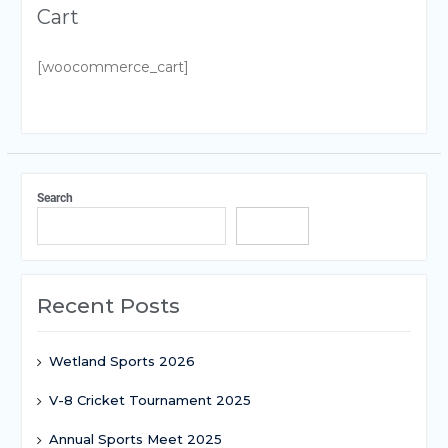
Cart
[woocommerce_cart]
Search
Search
Recent Posts
Wetland Sports 2026
V-8 Cricket Tournament 2025
Annual Sports Meet 2025