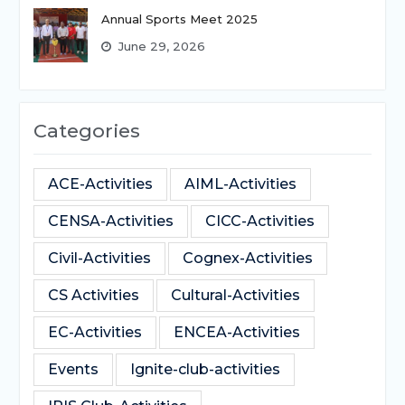
Annual Sports Meet 2025
June 29, 2026
Categories
ACE-Activities
AIML-Activities
CENSA-Activities
CICC-Activities
Civil-Activities
Cognex-Activities
CS Activities
Cultural-Activities
EC-Activities
ENCEA-Activities
Events
Ignite-club-activities