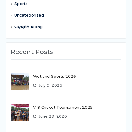
Sports
Uncategorized
vayujith-racing
Recent Posts
Wetland Sports 2026
July 9, 2026
V-8 Cricket Tournament 2025
June 29, 2026