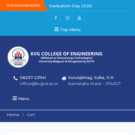
Announcements:
Graduation Day 2026
Kalakar 2026
Graduation Day 2026
Top Menu
08257-231141
Kurunjibhag, Sullia, D.K
office@kvgce.ac.in
Karnataka State - 574327
Menu
Home
Cart