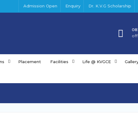
Admission Open
Enquiry
Dr. K.V.G Scholarship
08
of
ns
Placement
Facilities
Life @ KVGCE
Galler