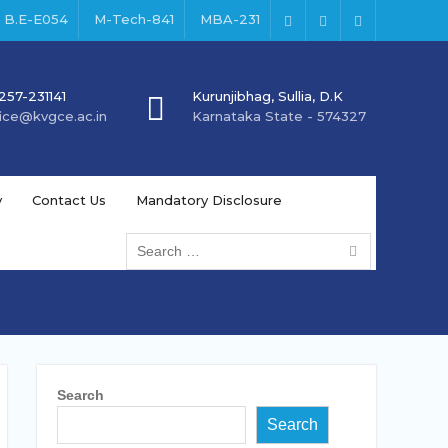
B.E-E054
M-Tech-841
MBA-231
Facebook
Instagram
Youtube
257-231141
Kurunjibhag, Sullia, D.K
fice@kvgce.ac.in
Karnataka State - 574327
y
Contact Us
Mandatory Disclosure
Search
for:
Search
Search