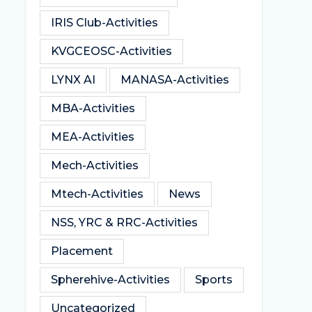
IRIS Club-Activities
KVGCEOSC-Activities
LYNX AI
MANASA-Activities
MBA-Activities
MEA-Activities
Mech-Activities
Mtech-Activities
News
NSS, YRC & RRC-Activities
Placement
Spherehive-Activities
Sports
Uncategorized