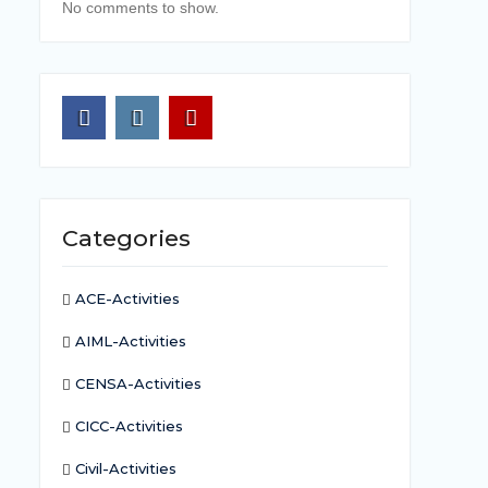
No comments to show.
Facebook
Instagram
Youtube
Categories
ACE-Activities
AIML-Activities
CENSA-Activities
CICC-Activities
Civil-Activities