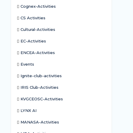
Cognex-Activities
CS Activities
Cultural-Activities
EC-Activities
ENCEA-Activities
Events
Ignite-club-activities
IRIS Club-Activities
KVGCEOSC-Activities
LYNX AI
MANASA-Activities