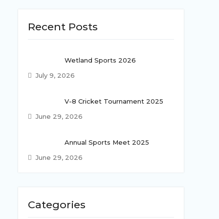
Recent Posts
Wetland Sports 2026
July 9, 2026
V-8 Cricket Tournament 2025
June 29, 2026
Annual Sports Meet 2025
June 29, 2026
Categories