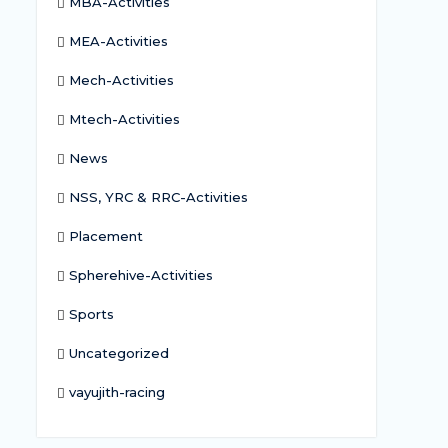
MBA-Activities
MEA-Activities
Mech-Activities
Mtech-Activities
News
NSS, YRC & RRC-Activities
Placement
Spherehive-Activities
Sports
Uncategorized
vayujith-racing