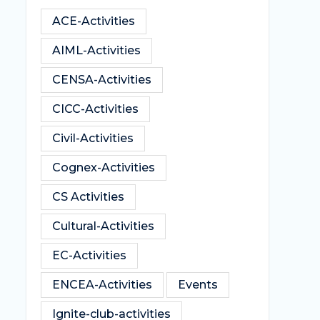
ACE-Activities
AIML-Activities
CENSA-Activities
CICC-Activities
Civil-Activities
Cognex-Activities
CS Activities
Cultural-Activities
EC-Activities
ENCEA-Activities
Events
Ignite-club-activities