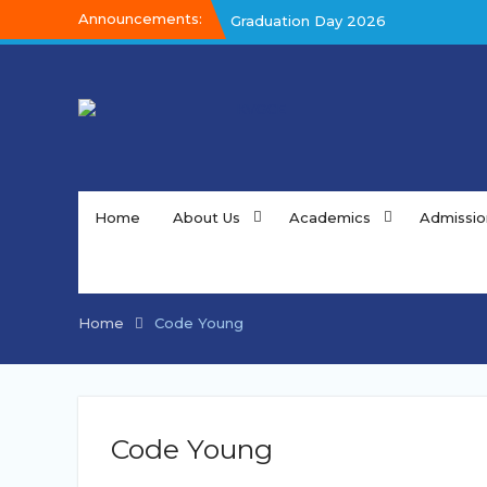
Skip
Announcements:
Graduation Day 2026
to
Graduation Day 2026
content
Kalakar 2026
Home
About Us
Academics
Admissio
Home
Code Young
Code Young