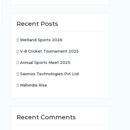
Recent Posts
Wetland Sports 2026
V-8 Cricket Tournament 2025
Annual Sports Meet 2025
Sasmos Technologies Pvt Ltd
Mahindra Rise
Recent Comments