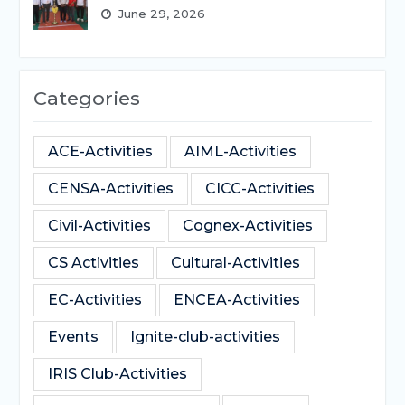
June 29, 2026
Categories
ACE-Activities
AIML-Activities
CENSA-Activities
CICC-Activities
Civil-Activities
Cognex-Activities
CS Activities
Cultural-Activities
EC-Activities
ENCEA-Activities
Events
Ignite-club-activities
IRIS Club-Activities