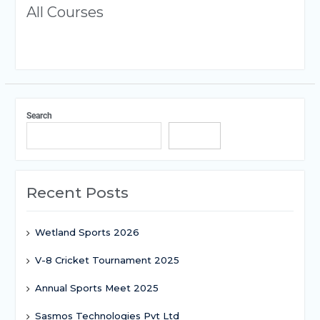
All Courses
Search
Search
Recent Posts
Wetland Sports 2026
V-8 Cricket Tournament 2025
Annual Sports Meet 2025
Sasmos Technologies Pvt Ltd