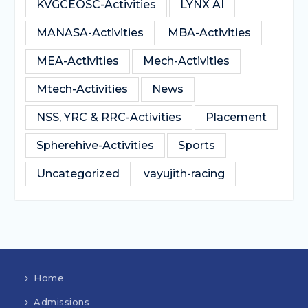
KVGCEOSC-Activities
LYNX AI
MANASA-Activities
MBA-Activities
MEA-Activities
Mech-Activities
Mtech-Activities
News
NSS, YRC & RRC-Activities
Placement
Spherehive-Activities
Sports
Uncategorized
vayujith-racing
Home
Admissions