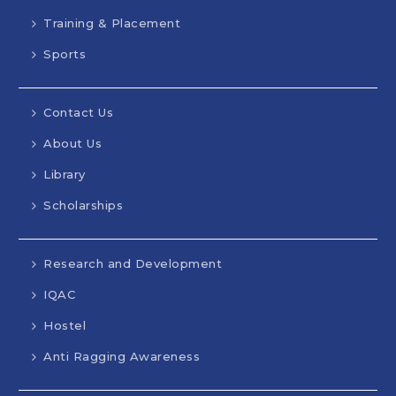
Training & Placement
Sports
Contact Us
About Us
Library
Scholarships
Research and Development
IQAC
Hostel
Anti Ragging Awareness