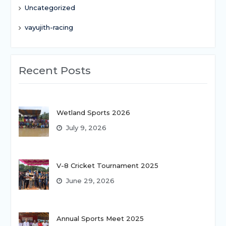
Uncategorized
vayujith-racing
Recent Posts
Wetland Sports 2026
July 9, 2026
V-8 Cricket Tournament 2025
June 29, 2026
Annual Sports Meet 2025