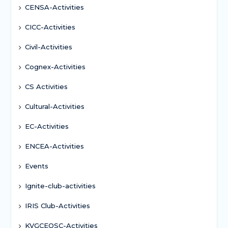
CENSA-Activities
CICC-Activities
Civil-Activities
Cognex-Activities
CS Activities
Cultural-Activities
EC-Activities
ENCEA-Activities
Events
Ignite-club-activities
IRIS Club-Activities
KVGCEOSC-Activities