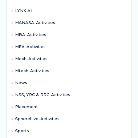
LYNX AI
MANASA-Activities
MBA-Activities
MEA-Activities
Mech-Activities
Mtech-Activities
News
NSS, YRC & RRC-Activities
Placement
Spherehive-Activities
Sports