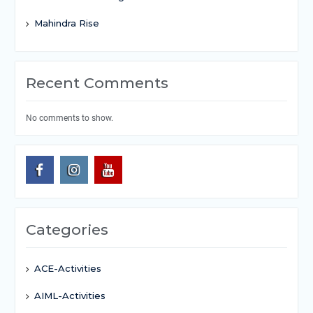
Mahindra Rise
Recent Comments
No comments to show.
Categories
ACE-Activities
AIML-Activities