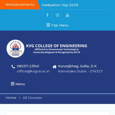
Announcements:
Graduation Day 2026
Kalakar 2026
Graduation Day 2026
Top Menu
08257-231141
Kurunjibhag, Sullia, D.K
office@kvgce.ac.in
Karnataka State - 574327
Menu
Home
All Courses