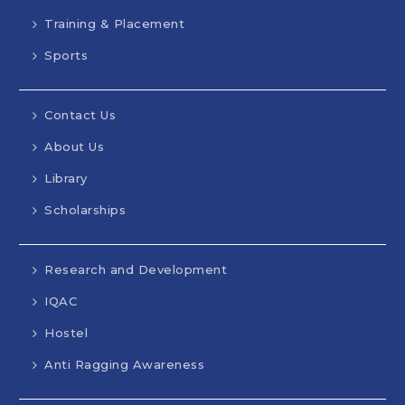
Training & Placement
Sports
Contact Us
About Us
Library
Scholarships
Research and Development
IQAC
Hostel
Anti Ragging Awareness