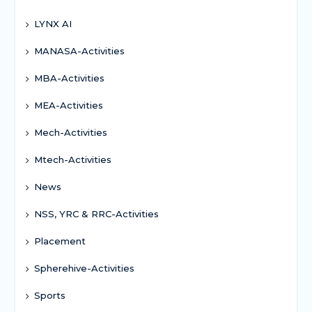
LYNX AI
MANASA-Activities
MBA-Activities
MEA-Activities
Mech-Activities
Mtech-Activities
News
NSS, YRC & RRC-Activities
Placement
Spherehive-Activities
Sports