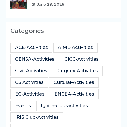
June 29, 2026
Categories
ACE-Activities
AIML-Activities
CENSA-Activities
CICC-Activities
Civil-Activities
Cognex-Activities
CS Activities
Cultural-Activities
EC-Activities
ENCEA-Activities
Events
Ignite-club-activities
IRIS Club-Activities