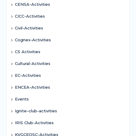
CENSA-Activities
CICC-Activities
Civil-Activities
Cognex-Activities
CS Activities
Cultural-Activities
EC-Activities
ENCEA-Activities
Events
Ignite-club-activities
IRIS Club-Activities
KVGCEOSC-Activities