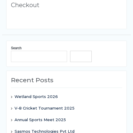
Checkout
Search
Search
Recent Posts
Wetland Sports 2026
V-8 Cricket Tournament 2025
Annual Sports Meet 2025
Sasmos Technologies Pvt Ltd