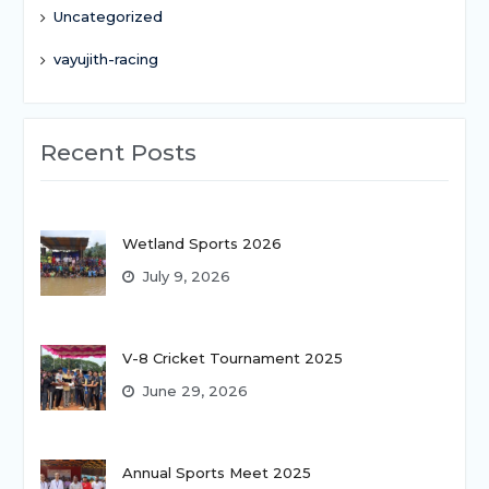
Uncategorized
vayujith-racing
Recent Posts
Wetland Sports 2026
July 9, 2026
V-8 Cricket Tournament 2025
June 29, 2026
Annual Sports Meet 2025