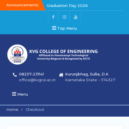
Announcements:
Graduation Day 2026
Kalakar 2026
Graduation Day 2026
Top Menu
08257-231141
Kurunjibhag, Sullia, D.K
office@kvgce.ac.in
Karnataka State - 574327
Menu
Home
Checkout