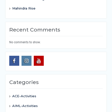
Mahindra Rise
Recent Comments
No comments to show.
Categories
ACE-Activities
AIML-Activities