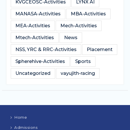
KVGCEOSC-Activities
LYNX AI
MANASA-Activities
MBA-Activities
MEA-Activities
Mech-Activities
Mtech-Activities
News
NSS, YRC & RRC-Activities
Placement
Spherehive-Activities
Sports
Uncategorized
vayujith-racing
Home
Admissions