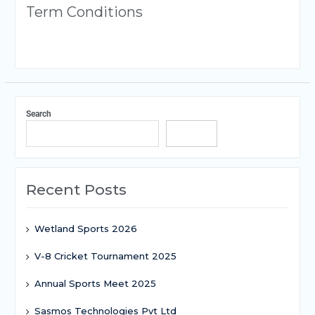
Term Conditions
Search
Search
Recent Posts
Wetland Sports 2026
V-8 Cricket Tournament 2025
Annual Sports Meet 2025
Sasmos Technologies Pvt Ltd