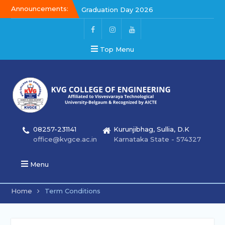
Announcements:
Graduation Day 2026
Kalakar 2026
Graduation Day 2026
Top Menu
08257-231141
Kurunjibhag, Sullia, D.K
office@kvgce.ac.in
Karnataka State - 574327
Menu
Home
Term Conditions