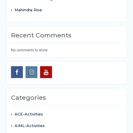
Mahindra Rise
Recent Comments
No comments to show.
Categories
ACE-Activities
AIML-Activities