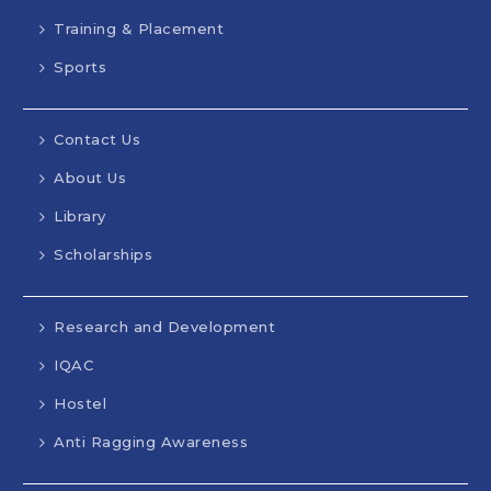
Training & Placement
Sports
Contact Us
About Us
Library
Scholarships
Research and Development
IQAC
Hostel
Anti Ragging Awareness