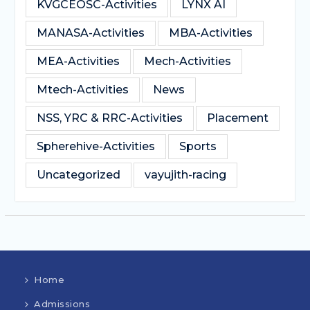
KVGCEOSC-Activities
LYNX AI
MANASA-Activities
MBA-Activities
MEA-Activities
Mech-Activities
Mtech-Activities
News
NSS, YRC & RRC-Activities
Placement
Spherehive-Activities
Sports
Uncategorized
vayujith-racing
Home
Admissions