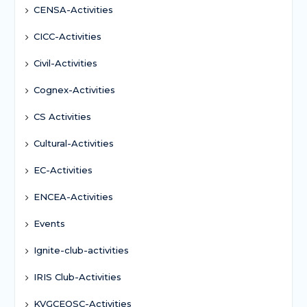
CENSA-Activities
CICC-Activities
Civil-Activities
Cognex-Activities
CS Activities
Cultural-Activities
EC-Activities
ENCEA-Activities
Events
Ignite-club-activities
IRIS Club-Activities
KVGCEOSC-Activities