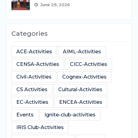
June 29, 2026
Categories
ACE-Activities
AIML-Activities
CENSA-Activities
CICC-Activities
Civil-Activities
Cognex-Activities
CS Activities
Cultural-Activities
EC-Activities
ENCEA-Activities
Events
Ignite-club-activities
IRIS Club-Activities