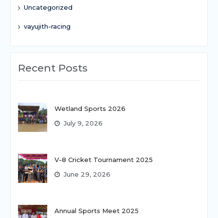
Uncategorized
vayujith-racing
Recent Posts
Wetland Sports 2026
July 9, 2026
V-8 Cricket Tournament 2025
June 29, 2026
Annual Sports Meet 2025