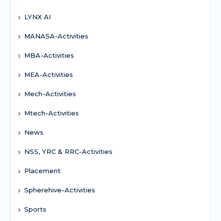
LYNX AI
MANASA-Activities
MBA-Activities
MEA-Activities
Mech-Activities
Mtech-Activities
News
NSS, YRC & RRC-Activities
Placement
Spherehive-Activities
Sports