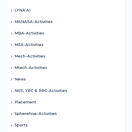
LYNX AI
MANASA-Activities
MBA-Activities
MEA-Activities
Mech-Activities
Mtech-Activities
News
NSS, YRC & RRC-Activities
Placement
Spherehive-Activities
Sports