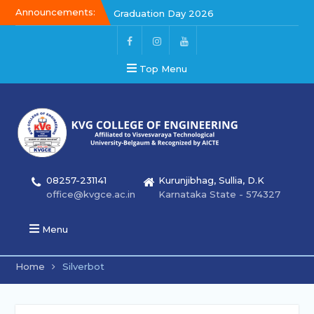
Announcements:
Graduation Day 2026
Kalakar 2026
Graduation Day 2026
Top Menu
08257-231141
Kurunjibhag, Sullia, D.K
office@kvgce.ac.in
Karnataka State - 574327
Menu
Home
Silverbot