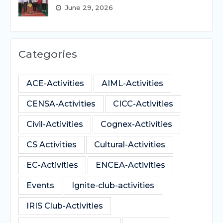
June 29, 2026
Categories
ACE-Activities
AIML-Activities
CENSA-Activities
CICC-Activities
Civil-Activities
Cognex-Activities
CS Activities
Cultural-Activities
EC-Activities
ENCEA-Activities
Events
Ignite-club-activities
IRIS Club-Activities