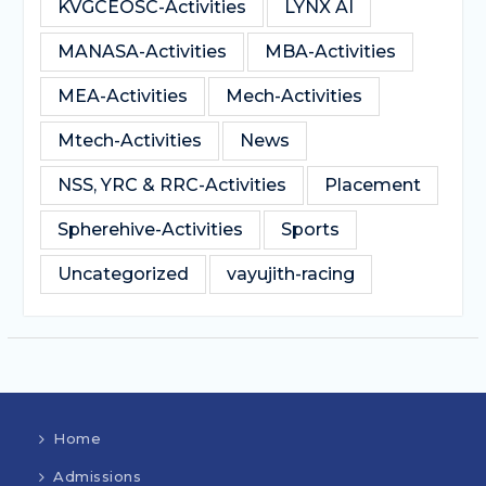
KVGCEOSC-Activities
LYNX AI
MANASA-Activities
MBA-Activities
MEA-Activities
Mech-Activities
Mtech-Activities
News
NSS, YRC & RRC-Activities
Placement
Spherehive-Activities
Sports
Uncategorized
vayujith-racing
Home
Admissions