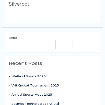
Silverbot
Search
Search
Recent Posts
Wetland Sports 2026
V-8 Cricket Tournament 2025
Annual Sports Meet 2025
Sasmos Technologies Pvt Ltd