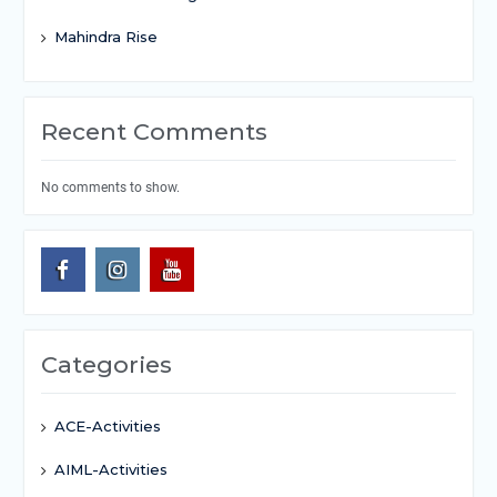
Mahindra Rise
Recent Comments
No comments to show.
Categories
ACE-Activities
AIML-Activities