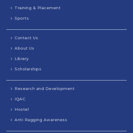
Training & Placement
Sports
Contact Us
About Us
Library
Scholarships
Research and Development
IQAC
Hostel
Anti Ragging Awareness