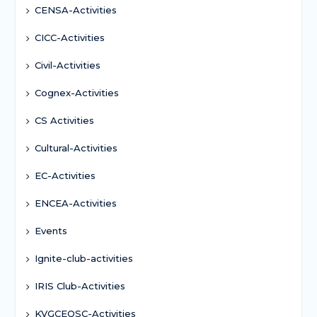
CENSA-Activities
CICC-Activities
Civil-Activities
Cognex-Activities
CS Activities
Cultural-Activities
EC-Activities
ENCEA-Activities
Events
Ignite-club-activities
IRIS Club-Activities
KVGCEOSC-Activities