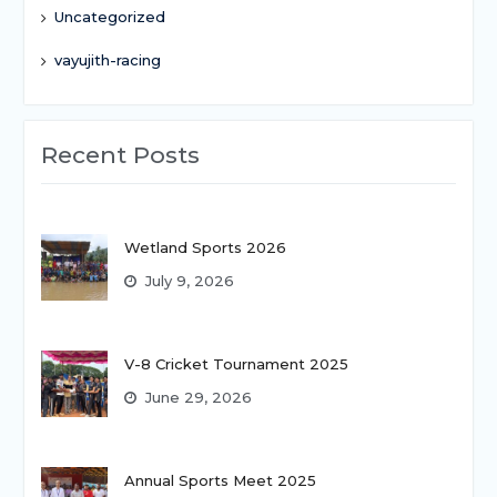
Uncategorized
vayujith-racing
Recent Posts
Wetland Sports 2026
July 9, 2026
V-8 Cricket Tournament 2025
June 29, 2026
Annual Sports Meet 2025