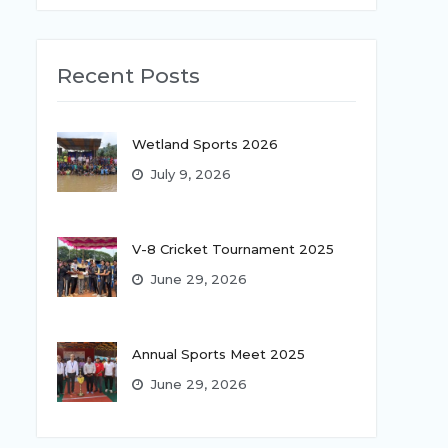
Recent Posts
Wetland Sports 2026
July 9, 2026
V-8 Cricket Tournament 2025
June 29, 2026
Annual Sports Meet 2025
June 29, 2026