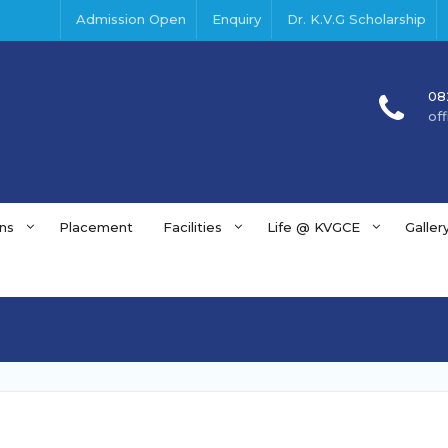
Admission Open
Enquiry
Dr. K.V.G Scholarship
08
of
ns
Placement
Facilities
Life @ KVGCE
Galler