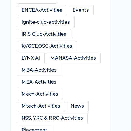
ENCEA-Activities
Events
Ignite-club-activities
IRIS Club-Activities
KVGCEOSC-Activities
LYNX AI
MANASA-Activities
MBA-Activities
MEA-Activities
Mech-Activities
Mtech-Activities
News
NSS, YRC & RRC-Activities
Placement