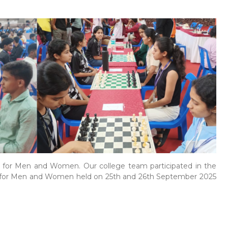
for Men and Women. Our college team participated in the
 for Men and Women held on 25th and 26th September 2025