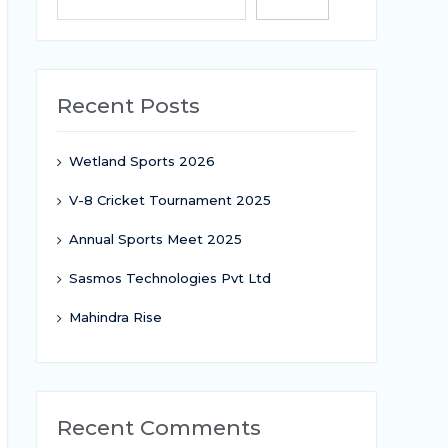
Search
Recent Posts
Wetland Sports 2026
V-8 Cricket Tournament 2025
Annual Sports Meet 2025
Sasmos Technologies Pvt Ltd
Mahindra Rise
Recent Comments