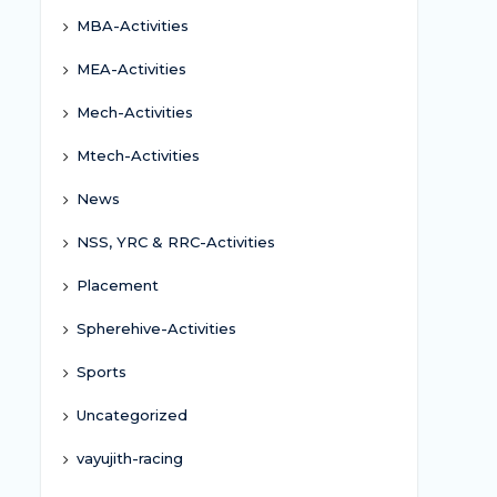
MBA-Activities
MEA-Activities
Mech-Activities
Mtech-Activities
News
NSS, YRC & RRC-Activities
Placement
Spherehive-Activities
Sports
Uncategorized
vayujith-racing