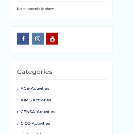
No comments to show.
Categories
ACE-Activities
AIML-Activities
CENSA-Activities
CICC-Activities