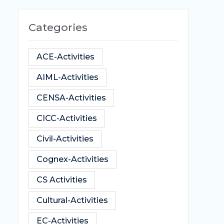
Categories
ACE-Activities
AIML-Activities
CENSA-Activities
CICC-Activities
Civil-Activities
Cognex-Activities
CS Activities
Cultural-Activities
EC-Activities