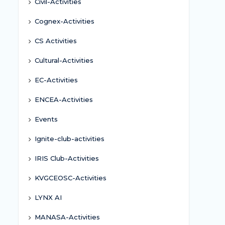
Civil-Activities
Cognex-Activities
CS Activities
Cultural-Activities
EC-Activities
ENCEA-Activities
Events
Ignite-club-activities
IRIS Club-Activities
KVGCEOSC-Activities
LYNX AI
MANASA-Activities