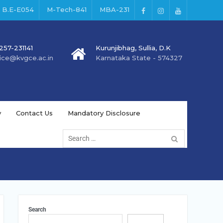
B.E-E054
M-Tech-841
MBA-231
257-231141
Kurunjibhag, Sullia, D.K
fice@kvgce.ac.in
Karnataka State - 574327
y
Contact Us
Mandatory Disclosure
Search