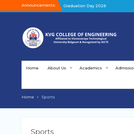
Announcements:
Graduation Day 2026
Kalakar 2026
Graduation Day 2026
Home
About Us
Academics
Admissio
Home
Sports
Sports