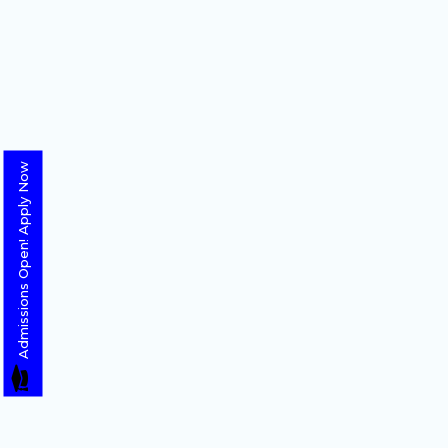
Admissions Open! Apply Now