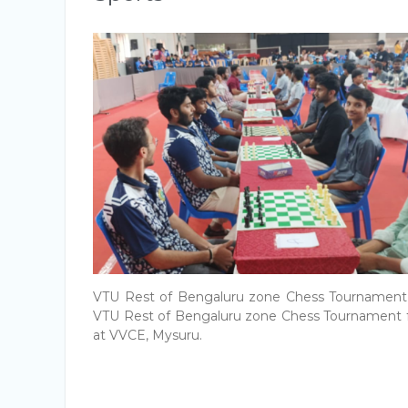
VTU Rest of Bengaluru zone Chess Tournament 
VTU Rest of Bengaluru zone Chess Tournament
at VVCE, Mysuru.