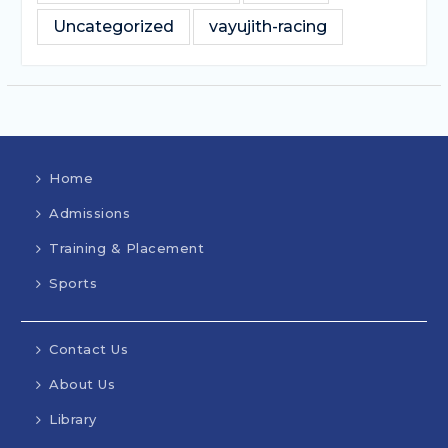
Uncategorized
vayujith-racing
Home
Admissions
Training & Placement
Sports
Contact Us
About Us
Library