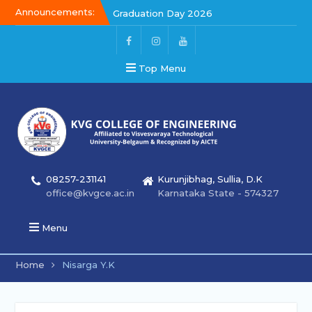
Announcements:
Graduation Day 2026
Kalakar 2026
Graduation Day 2026
Top Menu
08257-231141
Kurunjibhag, Sullia, D.K
office@kvgce.ac.in
Karnataka State - 574327
Menu
Home
Nisarga Y.K