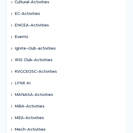
Cultural-Activities
EC-Activities
ENCEA-Activities
Events
Ignite-club-activities
IRIS Club-Activities
KVGCEOSC-Activities
LYNX AI
MANASA-Activities
MBA-Activities
MEA-Activities
Mech-Activities