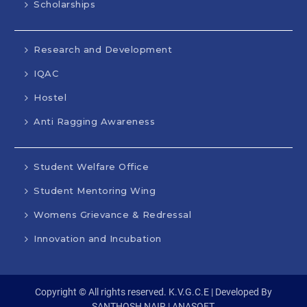
Scholarships
Research and Development
IQAC
Hostel
Anti Ragging Awareness
Student Welfare Office
Student Mentoring Wing
Womens Grievance & Redressal
Innovation and Incubation
Copyright © All rights reserved. K.V.G.C.E | Developed By
SANTHOSH NAIR | ANASOFT