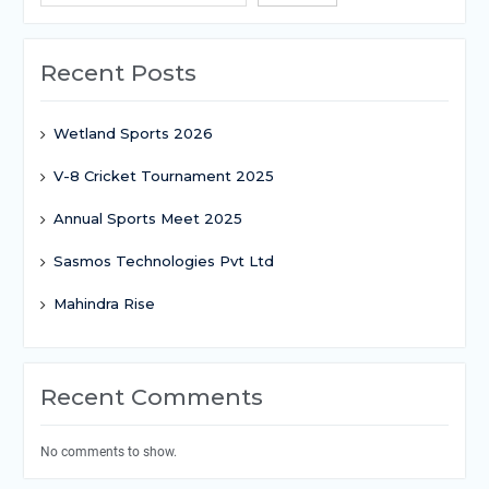
Recent Posts
Wetland Sports 2026
V-8 Cricket Tournament 2025
Annual Sports Meet 2025
Sasmos Technologies Pvt Ltd
Mahindra Rise
Recent Comments
No comments to show.