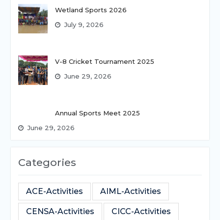
Wetland Sports 2026
July 9, 2026
V-8 Cricket Tournament 2025
June 29, 2026
Annual Sports Meet 2025
June 29, 2026
Categories
ACE-Activities
AIML-Activities
CENSA-Activities
CICC-Activities