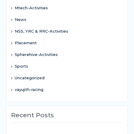
Mtech-Activities
News
NSS, YRC & RRC-Activities
Placement
Spherehive-Activities
Sports
Uncategorized
vayujith-racing
Recent Posts