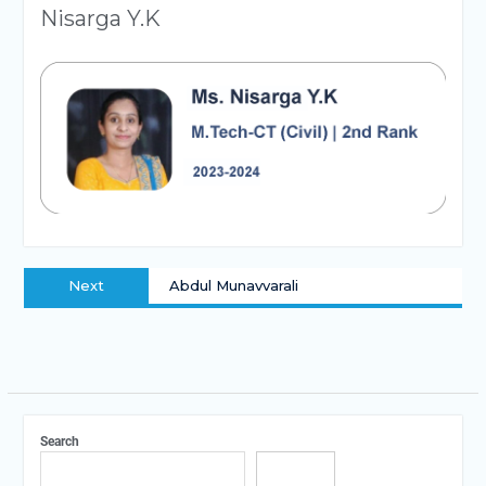
Nisarga Y.K
Next
Abdul Munavvarali
Search
Search