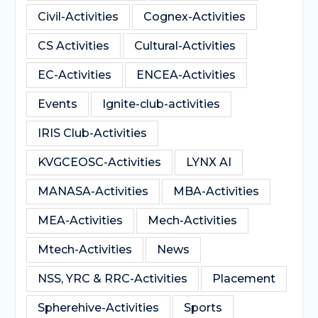
Civil-Activities
Cognex-Activities
CS Activities
Cultural-Activities
EC-Activities
ENCEA-Activities
Events
Ignite-club-activities
IRIS Club-Activities
KVGCEOSC-Activities
LYNX AI
MANASA-Activities
MBA-Activities
MEA-Activities
Mech-Activities
Mtech-Activities
News
NSS, YRC & RRC-Activities
Placement
Spherehive-Activities
Sports