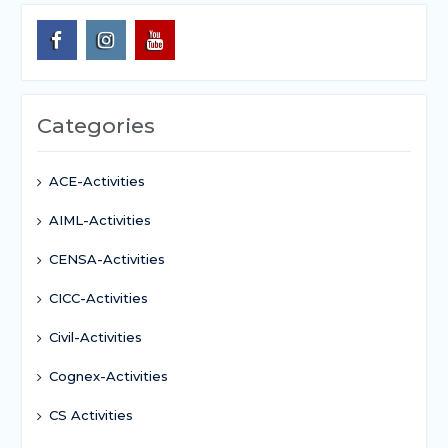
Categories
ACE-Activities
AIML-Activities
CENSA-Activities
CICC-Activities
Civil-Activities
Cognex-Activities
CS Activities