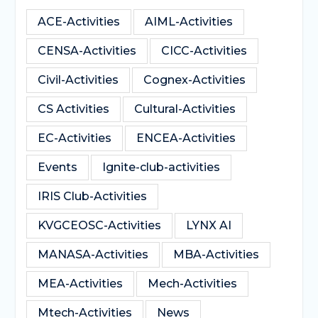
ACE-Activities
AIML-Activities
CENSA-Activities
CICC-Activities
Civil-Activities
Cognex-Activities
CS Activities
Cultural-Activities
EC-Activities
ENCEA-Activities
Events
Ignite-club-activities
IRIS Club-Activities
KVGCEOSC-Activities
LYNX AI
MANASA-Activities
MBA-Activities
MEA-Activities
Mech-Activities
Mtech-Activities
News