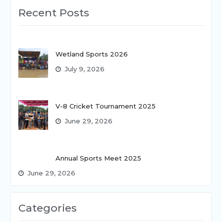
Recent Posts
Wetland Sports 2026
July 9, 2026
V-8 Cricket Tournament 2025
June 29, 2026
Annual Sports Meet 2025
June 29, 2026
Categories