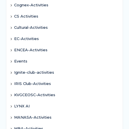
Cognex-Activities
CS Activities
Cultural-Activities
EC-Activities
ENCEA-Activities
Events
Ignite-club-activities
IRIS Club-Activities
KVGCEOSC-Activities
LYNX AI
MANASA-Activities
MBA-Activities