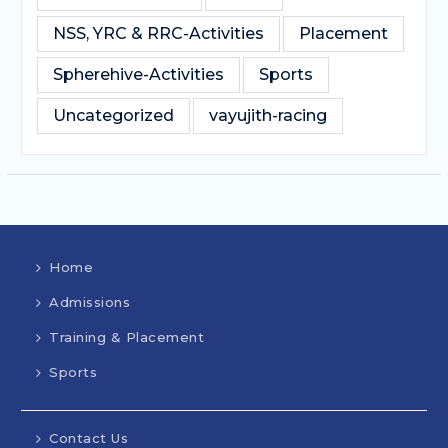
NSS, YRC & RRC-Activities
Placement
Spherehive-Activities
Sports
Uncategorized
vayujith-racing
Home
Admissions
Training & Placement
Sports
Contact Us