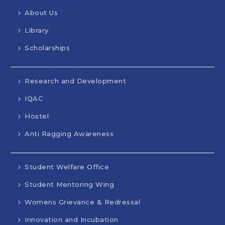
About Us
Library
Scholarships
Research and Development
IQAC
Hostel
Anti Ragging Awareness
Student Welfare Office
Student Mentoring Wing
Womens Grievance & Redressal
Innovation and Incubation