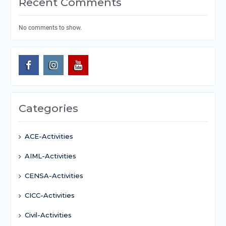
Recent Comments
No comments to show.
Categories
ACE-Activities
AIML-Activities
CENSA-Activities
CICC-Activities
Civil-Activities