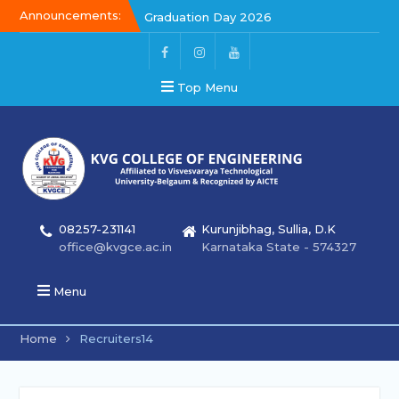
Announcements:
Graduation Day 2026
Kalakar 2026
Graduation Day 2026
Top Menu
08257-231141
Kurunjibhag, Sullia, D.K
office@kvgce.ac.in
Karnataka State - 574327
Menu
Home
Recruiters14