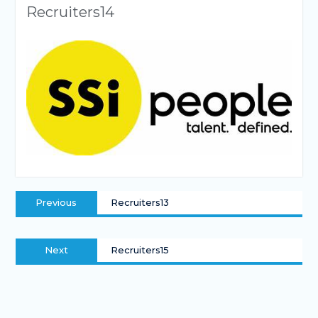
Recruiters14
Previous
Recruiters13
Next
Recruiters15