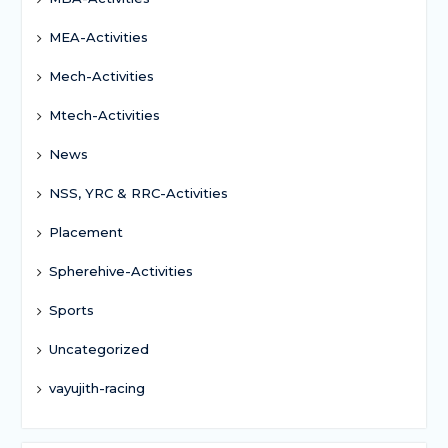
MEA-Activities
Mech-Activities
Mtech-Activities
News
NSS, YRC & RRC-Activities
Placement
Spherehive-Activities
Sports
Uncategorized
vayujith-racing