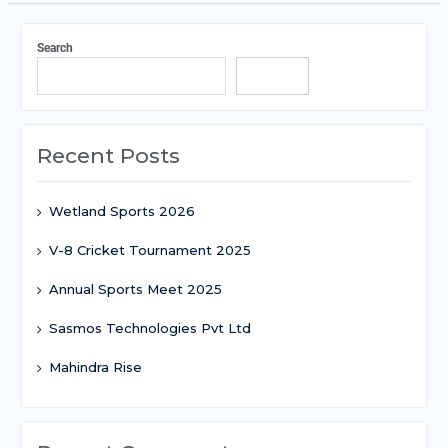
Search
Search
Recent Posts
Wetland Sports 2026
V-8 Cricket Tournament 2025
Annual Sports Meet 2025
Sasmos Technologies Pvt Ltd
Mahindra Rise