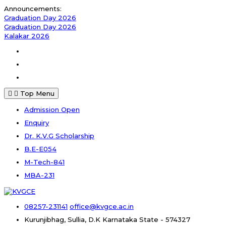
Skip
Announcements:
to
Graduation Day 2026
content
Graduation Day 2026
Kalakar 2026
Facebook
Instagram
Youtube
Top Menu
Admission Open
Enquiry
Dr. K.V.G Scholarship
B.E-E054
M-Tech-841
MBA-231
08257-231141
office@kvgce.ac.in
Kurunjibhag, Sullia, D.K
Karnataka State - 574327