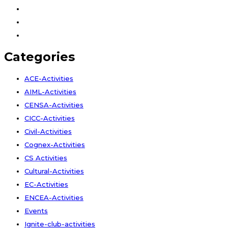
Facebook
Instagram
Youtube
Categories
ACE-Activities
AIML-Activities
CENSA-Activities
CICC-Activities
Civil-Activities
Cognex-Activities
CS Activities
Cultural-Activities
EC-Activities
ENCEA-Activities
Events
Ignite-club-activities