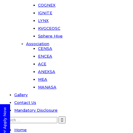
COGNEX
IGNITE
LYNX
KVGCEOSC
Sphere Hive
Association
CENSA
ENCEA
ACE
ANEXSA
MEA
MANASA
Gallery
Contact Us
Mandatory Disclosure
Search
for:
Home