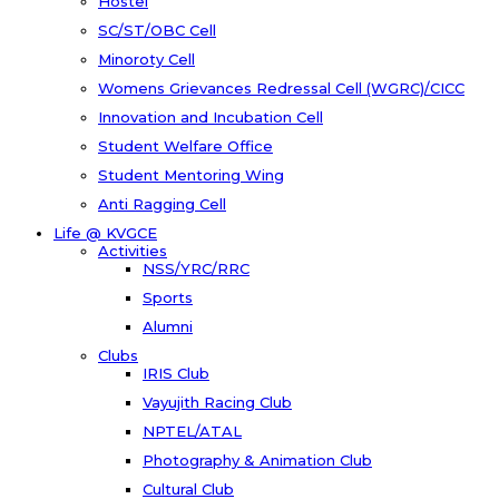
Hostel
SC/ST/OBC Cell
Minoroty Cell
Womens Grievances Redressal Cell (WGRC)/CICC
Innovation and Incubation Cell
Student Welfare Office
Student Mentoring Wing
Anti Ragging Cell
Life @ KVGCE
Activities
NSS/YRC/RRC
Sports
Alumni
Clubs
IRIS Club
Vayujith Racing Club
NPTEL/ATAL
Photography & Animation Club
Cultural Club