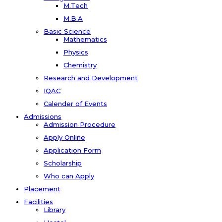
M.Tech
M.B.A
Basic Science
Mathematics
Physics
Chemistry
Research and Development
IQAC
Calender of Events
Admissions
Admission Procedure
Apply Online
Application Form
Scholarship
Who can Apply
Placement
Facilities
Library