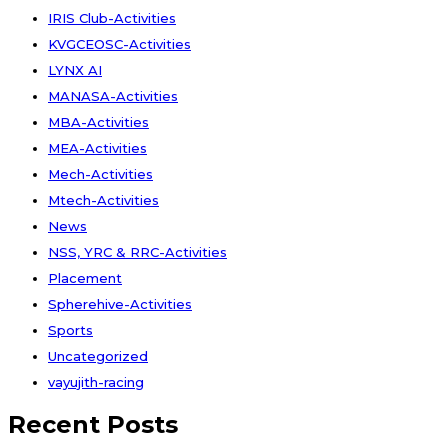
IRIS Club-Activities
KVGCEOSC-Activities
LYNX AI
MANASA-Activities
MBA-Activities
MEA-Activities
Mech-Activities
Mtech-Activities
News
NSS, YRC & RRC-Activities
Placement
Spherehive-Activities
Sports
Uncategorized
vayujith-racing
Recent Posts