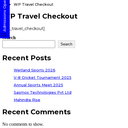
Admissions Open! Apply Now
WP Travel Checkout
WP Travel Checkout
[wp_travel_checkout]
Search
Search
Recent Posts
Wetland Sports 2026
V-8 Cricket Tournament 2025
Annual Sports Meet 2025
Sasmos Technologies Pvt Ltd
Mahindra Rise
Recent Comments
No comments to show.