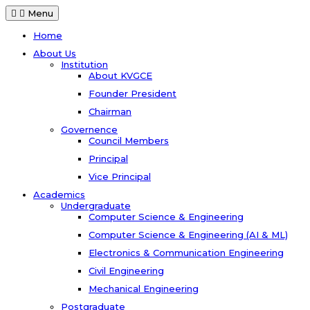
Menu
Home
About Us
Institution
About KVGCE
Founder President
Chairman
Governence
Council Members
Principal
Vice Principal
Academics
Undergraduate
Computer Science & Engineering
Computer Science & Engineering (AI & ML)
Electronics & Communication Engineering
Civil Engineering
Mechanical Engineering
Postgraduate