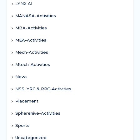
LYNX AI
MANASA-Activities
MBA-Activities
MEA-Activities
Mech-Activities
Mtech-Activities
News
NSS, YRC & RRC-Activities
Placement
Spherehive-Activities
Sports
Uncategorized