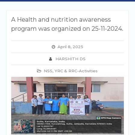
A Health and nutrition awareness
program was organized on 25-11-2024.
April 8, 2025
HARSHITH DS
NSS, YRC & RRC-Activities