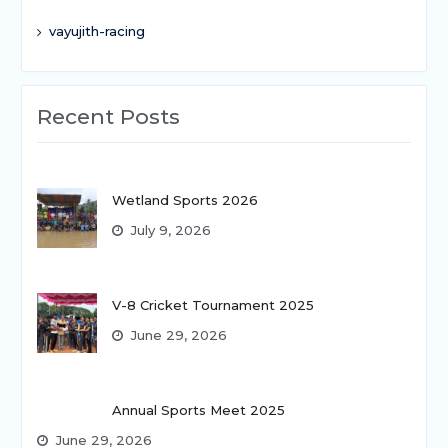
vayujith-racing
Recent Posts
Wetland Sports 2026
July 9, 2026
V-8 Cricket Tournament 2025
June 29, 2026
Annual Sports Meet 2025
June 29, 2026