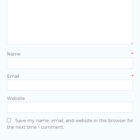
Name
*
Email
*
Website
Save my name, email, and website in this browser for
the next time I comment.