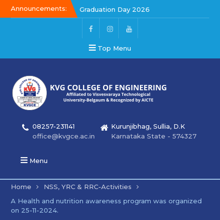
Announcements:
Graduation Day 2026
Kalakar 2026
Graduation Day 2026
Top Menu
08257-231141
Kurunjibhag, Sullia, D.K
office@kvgce.ac.in
Karnataka State - 574327
Menu
Home
NSS, YRC & RRC-Activities
A Health and nutrition awareness program was organized
on 25-11-2024.