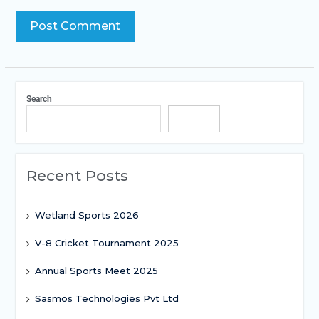
Search
Search
Recent Posts
Wetland Sports 2026
V-8 Cricket Tournament 2025
Annual Sports Meet 2025
Sasmos Technologies Pvt Ltd