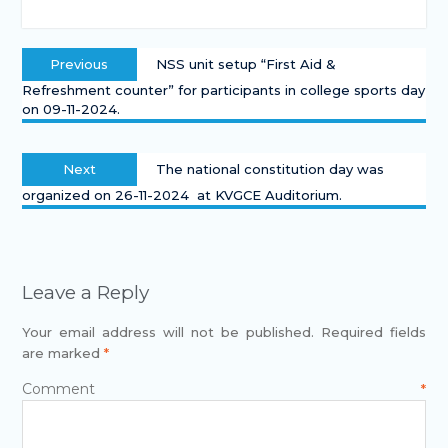
Previous
NSS unit setup “First Aid &
Refreshment counter” for participants in college sports day
on 09-11-2024.
Next
The national constitution day was
organized on 26-11-2024 at KVGCE Auditorium.
Leave a Reply
Your email address will not be published.
Required fields
are marked
*
Comment
*