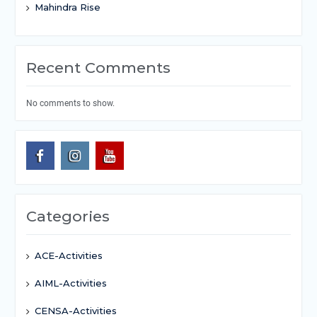
Mahindra Rise
Recent Comments
No comments to show.
Categories
ACE-Activities
AIML-Activities
CENSA-Activities