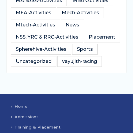
MANASA-Activities
MBA-Activities
MEA-Activities
Mech-Activities
Mtech-Activities
News
NSS, YRC & RRC-Activities
Placement
Spherehive-Activities
Sports
Uncategorized
vayujith-racing
Home
Admissions
Training & Placement