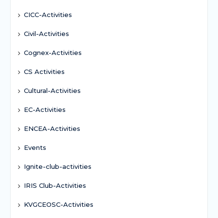
CICC-Activities
Civil-Activities
Cognex-Activities
CS Activities
Cultural-Activities
EC-Activities
ENCEA-Activities
Events
Ignite-club-activities
IRIS Club-Activities
KVGCEOSC-Activities