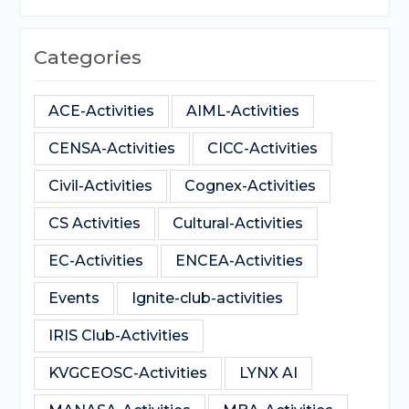
Categories
ACE-Activities
AIML-Activities
CENSA-Activities
CICC-Activities
Civil-Activities
Cognex-Activities
CS Activities
Cultural-Activities
EC-Activities
ENCEA-Activities
Events
Ignite-club-activities
IRIS Club-Activities
KVGCEOSC-Activities
LYNX AI