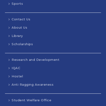
Sports
Contact Us
About Us
Library
Scholarships
Research and Development
IQAC
Hostel
Anti Ragging Awareness
Student Welfare Office