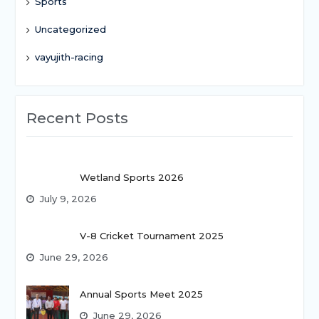
Sports
Uncategorized
vayujith-racing
Recent Posts
Wetland Sports 2026
July 9, 2026
V-8 Cricket Tournament 2025
June 29, 2026
Annual Sports Meet 2025
June 29, 2026