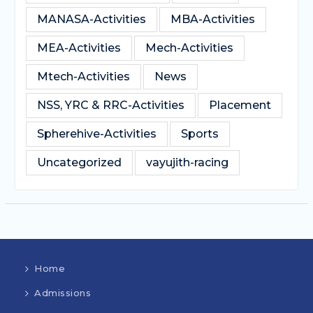
MANASA-Activities
MBA-Activities
MEA-Activities
Mech-Activities
Mtech-Activities
News
NSS, YRC & RRC-Activities
Placement
Spherehive-Activities
Sports
Uncategorized
vayujith-racing
Home
Admissions