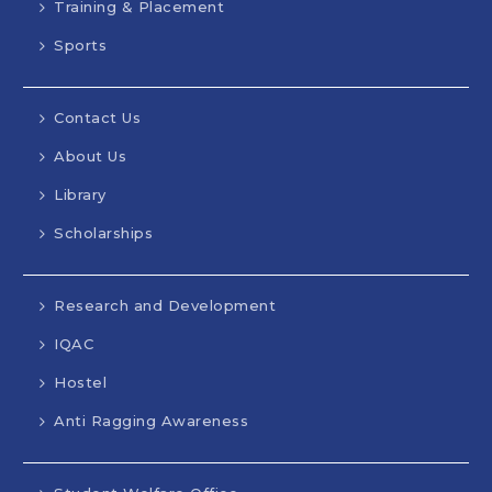
Training & Placement
Sports
Contact Us
About Us
Library
Scholarships
Research and Development
IQAC
Hostel
Anti Ragging Awareness