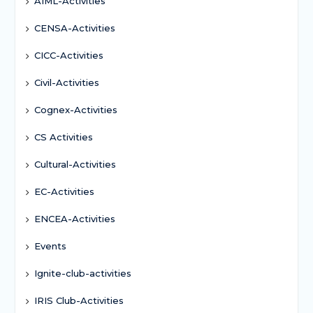
AIML-Activities
CENSA-Activities
CICC-Activities
Civil-Activities
Cognex-Activities
CS Activities
Cultural-Activities
EC-Activities
ENCEA-Activities
Events
Ignite-club-activities
IRIS Club-Activities