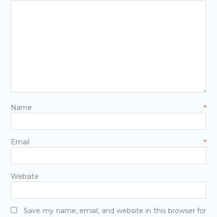
Name
*
Email
*
Website
Save my name, email, and website in this browser for