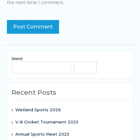
the next time I comment.
Search
Search
Recent Posts
Wetland Sports 2026
V-8 Cricket Tournament 2025
Annual Sports Meet 2025