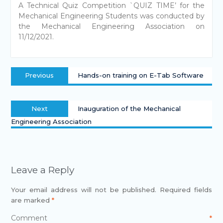
A Technical Quiz Competition `QUIZ TIME’ for the
Mechanical Engineering Students was conducted by
the Mechanical Engineering Association on
11/12/2021.
Previous
Hands-on training on E-Tab Software
Next
Inauguration of the Mechanical
Engineering Association
Leave a Reply
Your email address will not be published.
Required fields
are marked
*
Comment
*