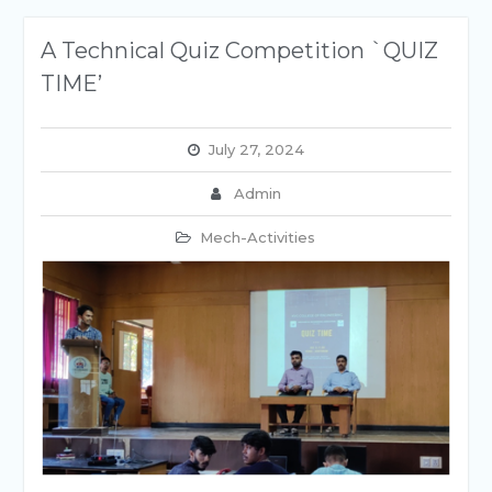
A Technical Quiz Competition `QUIZ
TIME’
July 27, 2024
Admin
Mech-Activities