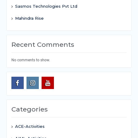
Sasmos Technologies Pvt Ltd
Mahindra Rise
Recent Comments
No comments to show.
Categories
ACE-Activities