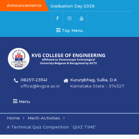
Announcements:
Graduation Day 2026
Kalakar 2026
Graduation Day 2026
Top Menu
08257-231141
Kurunjibhag, Sullia, D.K
office@kvgce.ac.in
Karnataka State - 574327
Menu
Home
Mech-Activities
A Technical Quiz Competition `QUIZ TIME’