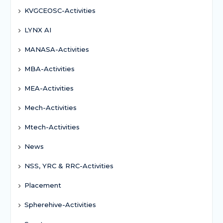
KVGCEOSC-Activities
LYNX AI
MANASA-Activities
MBA-Activities
MEA-Activities
Mech-Activities
Mtech-Activities
News
NSS, YRC & RRC-Activities
Placement
Spherehive-Activities