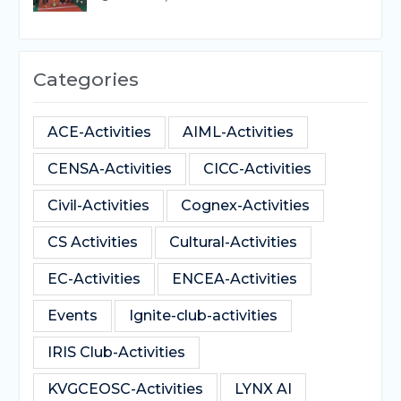
Categories
ACE-Activities
AIML-Activities
CENSA-Activities
CICC-Activities
Civil-Activities
Cognex-Activities
CS Activities
Cultural-Activities
EC-Activities
ENCEA-Activities
Events
Ignite-club-activities
IRIS Club-Activities
KVGCEOSC-Activities
LYNX AI