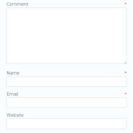
Comment
*
Name
*
Email
*
Website