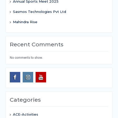
Annual Sports Meet 2025
Sasmos Technologies Pvt Ltd
Mahindra Rise
Recent Comments
No comments to show.
Categories
ACE-Activities