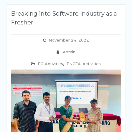
Breaking into Software Industry as a
Fresher
November 24, 2022
Admin
EC-Activities
,
ENCEA-Activities