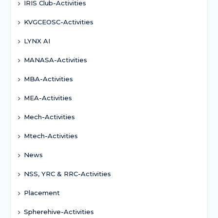
IRIS Club-Activities
KVGCEOSC-Activities
LYNX AI
MANASA-Activities
MBA-Activities
MEA-Activities
Mech-Activities
Mtech-Activities
News
NSS, YRC & RRC-Activities
Placement
Spherehive-Activities