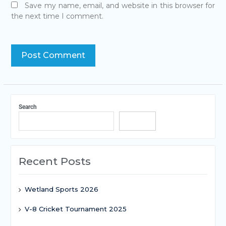
Save my name, email, and website in this browser for
the next time I comment.
Search
Search
Recent Posts
Wetland Sports 2026
V-8 Cricket Tournament 2025