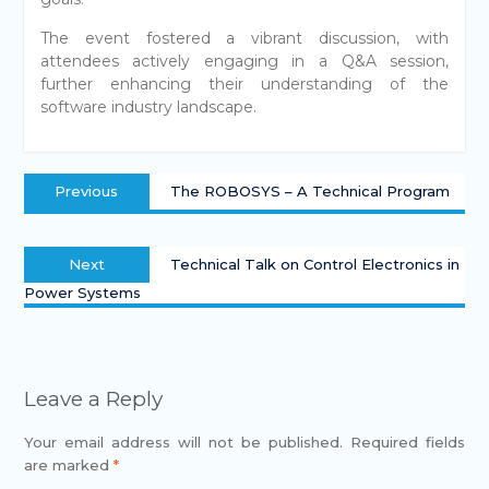
The event fostered a vibrant discussion, with
attendees actively engaging in a Q&A session,
further enhancing their understanding of the
software industry landscape.
Previous
The ROBOSYS – A Technical Program
Next
Technical Talk on Control Electronics in
Power Systems
Leave a Reply
Your email address will not be published.
Required fields
are marked
*