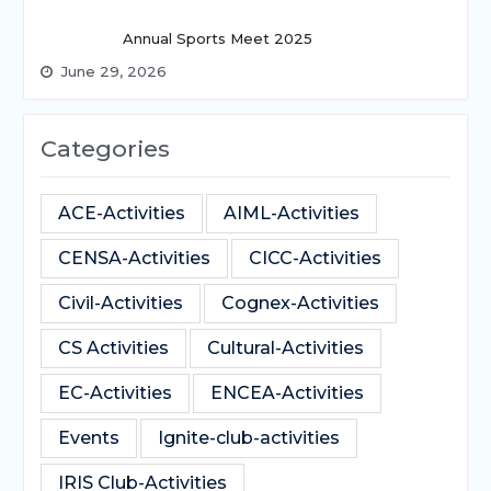
Annual Sports Meet 2025
June 29, 2026
Categories
ACE-Activities
AIML-Activities
CENSA-Activities
CICC-Activities
Civil-Activities
Cognex-Activities
CS Activities
Cultural-Activities
EC-Activities
ENCEA-Activities
Events
Ignite-club-activities
IRIS Club-Activities