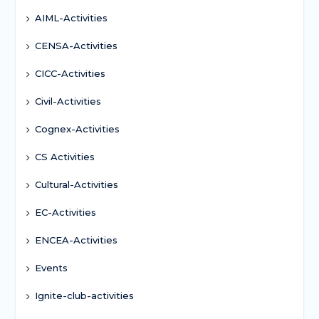
AIML-Activities
CENSA-Activities
CICC-Activities
Civil-Activities
Cognex-Activities
CS Activities
Cultural-Activities
EC-Activities
ENCEA-Activities
Events
Ignite-club-activities