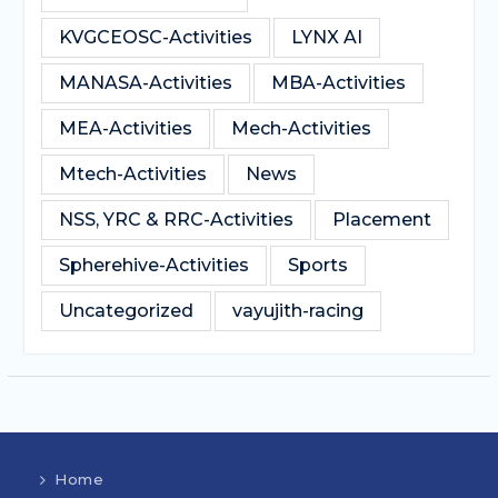
KVGCEOSC-Activities
LYNX AI
MANASA-Activities
MBA-Activities
MEA-Activities
Mech-Activities
Mtech-Activities
News
NSS, YRC & RRC-Activities
Placement
Spherehive-Activities
Sports
Uncategorized
vayujith-racing
Home