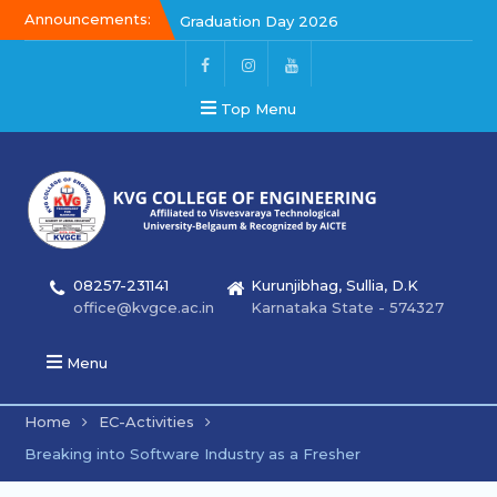
Announcements:
Graduation Day 2026
Graduation Day 2026
Kalakar 2026
Top Menu
08257-231141
Kurunjibhag, Sullia, D.K
office@kvgce.ac.in
Karnataka State - 574327
Menu
Home
EC-Activities
Breaking into Software Industry as a Fresher