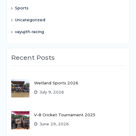
Sports
Uncategorized
vayujith-racing
Recent Posts
Wetland Sports 2026
July 9, 2026
V-8 Cricket Tournament 2025
June 29, 2026