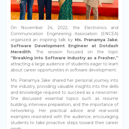
On November 24, 2022, the Electronics and
Communication Engineering Association (ENCEA)
organized an inspiring talk by
Ms. Pranamya Jake
,
Software Development Engineer at Dotdash
Meredith
. The session focused on the topic
“Breaking into Software Industry as a Fresher,”
attracting a large audience of students eager to learn
about career opportunities in software development.
Ms. Pranamya Jake shared her personal journey into
the industry, providing valuable insights into the skills
and knowledge required to succeed as a newcomer.
She discussed essential topics such as resume
building, interview preparation, and the importance of
networking. Her practical advice and real-world
examples resonated with the audience, encouraging
students to take proactive steps toward their career
goals.