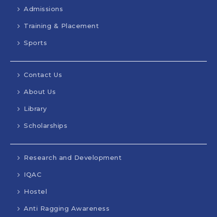
Admissions
Training & Placement
Sports
Contact Us
About Us
Library
Scholarships
Research and Development
IQAC
Hostel
Anti Ragging Awareness