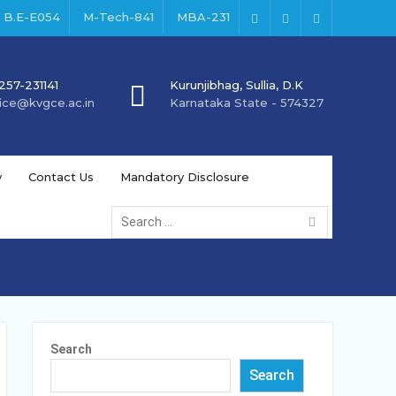
B.E-E054
M-Tech-841
MBA-231
Facebook
Instagram
Youtube
257-231141
Kurunjibhag, Sullia, D.K
fice@kvgce.ac.in
Karnataka State - 574327
y
Contact Us
Mandatory Disclosure
Search
for:
Search
Search