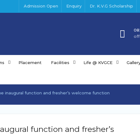
Admission Open
Enquiry
Dr. K.V.G Scholarship
08
of
ns
Placement
Facilities
Life @ KVGCE
Galler
 inaugural function and fresher’s welcome function
ugural function and fresher’s