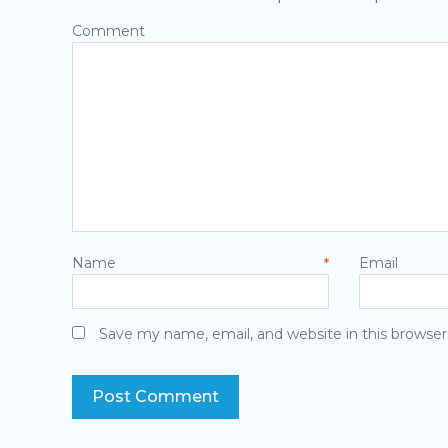
Com
Name
E
*
Save my name, email, and website in this browser