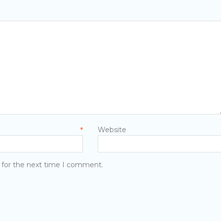
men
mail
Website
*
 for the next time I comment.