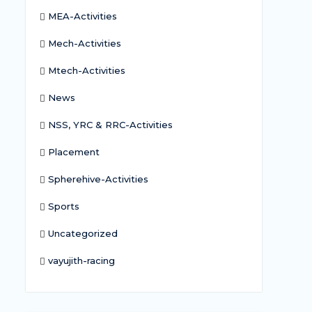
MEA-Activities
Mech-Activities
Mtech-Activities
News
NSS, YRC & RRC-Activities
Placement
Spherehive-Activities
Sports
Uncategorized
vayujith-racing