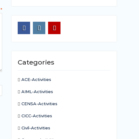
t
*
Facebook
Instagram
Youtube
Categories
ACE-Activities
AIML-Activities
CENSA-Activities
CICC-Activities
Civil-Activities