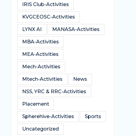
IRIS Club-Activities
KVGCEOSC-Activities
LYNX AI
MANASA-Activities
MBA-Activities
MEA-Activities
Mech-Activities
Mtech-Activities
News
NSS, YRC & RRC-Activities
Placement
Spherehive-Activities
Sports
Uncategorized