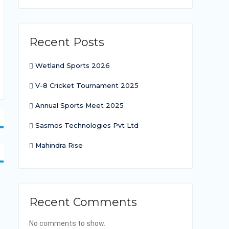
Recent Posts
Wetland Sports 2026
V-8 Cricket Tournament 2025
Annual Sports Meet 2025
Sasmos Technologies Pvt Ltd
Mahindra Rise
Recent Comments
No comments to show.