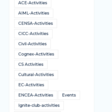
ACE-Activities
AIML-Activities
CENSA-Activities
CICC-Activities
Civil-Activities
Cognex-Activities
CS Activities
Cultural-Activities
EC-Activities
ENCEA-Activities
Events
Ignite-club-activities