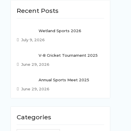
Recent Posts
Wetland Sports 2026
July 9, 2026
V-8 Cricket Tournament 2025
June 29, 2026
Annual Sports Meet 2025
June 29, 2026
Categories