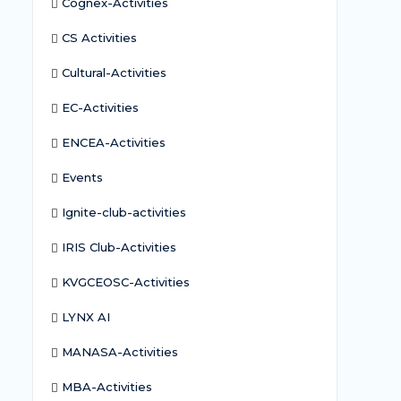
Cognex-Activities
CS Activities
Cultural-Activities
EC-Activities
ENCEA-Activities
Events
Ignite-club-activities
IRIS Club-Activities
KVGCEOSC-Activities
LYNX AI
MANASA-Activities
MBA-Activities