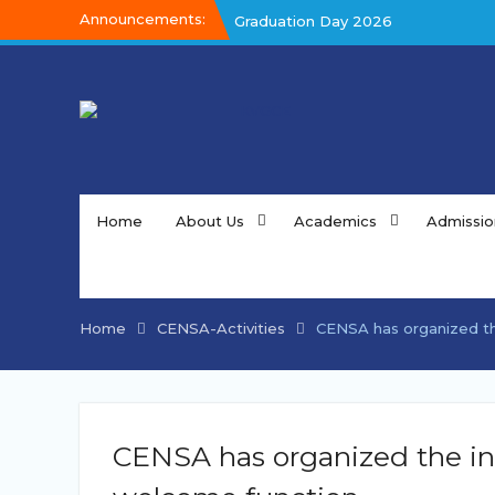
Skip
Announcements:
Graduation Day 2026
to
Graduation Day 2026
content
Kalakar 2026
Home
About Us
Academics
Admissio
Home
CENSA-Activities
CENSA has organized the
CENSA has organized the ina