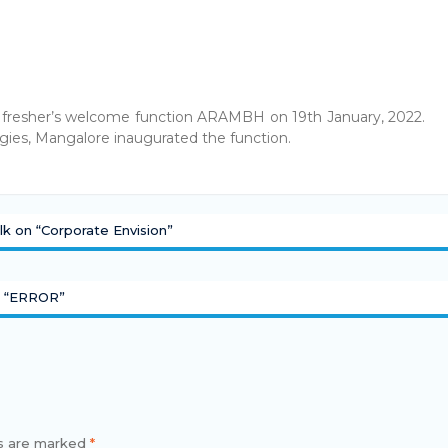
 fresher’s welcome function ARAMBH on 19th January, 2022.
ies, Mangalore inaugurated the function.
lk on “Corporate Envision”
t “ERROR”
ds are marked
*