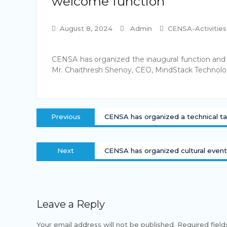
welcome function
August 8, 2024
Admin
CENSA-Activities
CENSA has organized the inaugural function and
Mr. Chaithresh Shenoy, CEO, MindStack Technolog
Post
Previous
Previous
CENSA has organized a technical ta
navigation
post:
Next
Next
CENSA has organized cultural even
post:
Leave a Reply
Your email address will not be published.
Required fiel