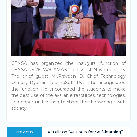
CENSA has organized the inaugural function of
CENSA 25-26 “AAGAMAN”, on 21 st November, 25.
The chief guest Mr.Praveen D, Chief Technology
Officer, Dyashin TechnoSoft Pvt. Ltd., inaugurated
the function. He encouraged the students to make
the best use of the available resources, technologies,
and opportunities, and to share their knowledge with
society.
Previous
A Talk on “AI Tools for Self-learning”