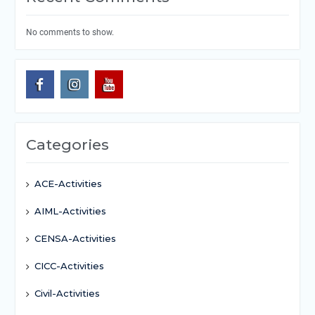
No comments to show.
Categories
ACE-Activities
AIML-Activities
CENSA-Activities
CICC-Activities
Civil-Activities