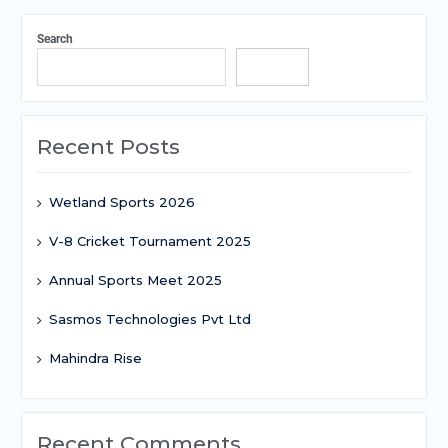
Search
Search
Recent Posts
Wetland Sports 2026
V-8 Cricket Tournament 2025
Annual Sports Meet 2025
Sasmos Technologies Pvt Ltd
Mahindra Rise
Recent Comments