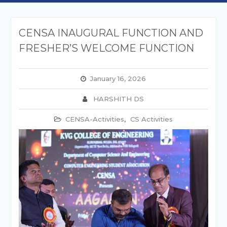
CENSA INAUGURAL FUNCTION AND
FRESHER’S WELCOME FUNCTION
January 16, 2026
HARSHITH DS
CENSA-Activities
,
CS Activities