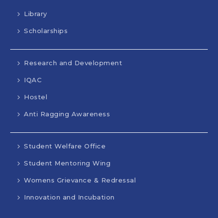
Library
Scholarships
Research and Development
IQAC
Hostel
Anti Ragging Awareness
Student Welfare Office
Student Mentoring Wing
Womens Grievance & Redressal
Innovation and Incubation