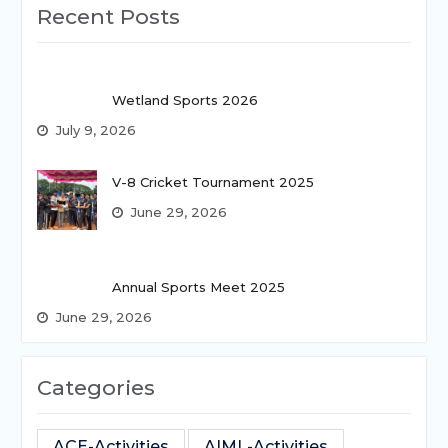
Recent Posts
Wetland Sports 2026
July 9, 2026
V-8 Cricket Tournament 2025
June 29, 2026
Annual Sports Meet 2025
June 29, 2026
Categories
ACE-Activities
AIML-Activities