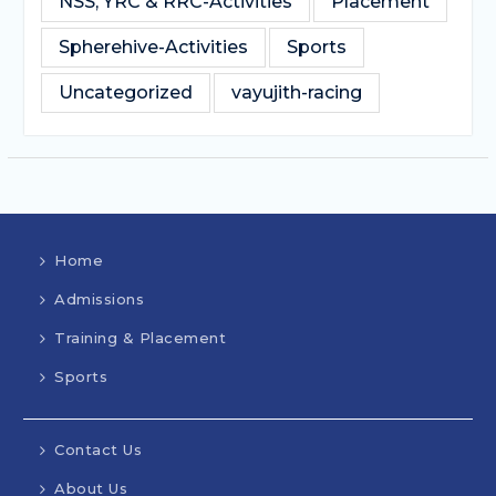
NSS, YRC & RRC-Activities
Placement
Spherehive-Activities
Sports
Uncategorized
vayujith-racing
Home
Admissions
Training & Placement
Sports
Contact Us
About Us