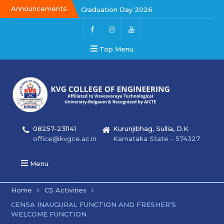
Announcements:
Graduation Day 2026
Kalakar 2026
Graduation Day 2026
Top Menu
08257-231141
Kurunjibhag, Sullia, D.K
office@kvgce.ac.in
Karnataka State - 574327
Menu
Home
CS Activities
CENSA INAUGURAL FUNCTION AND FRESHER’S
WELCOME FUNCTION