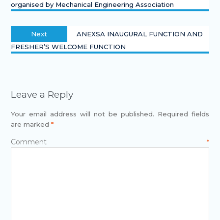
organised by Mechanical Engineering Association
Next
ANEXSA INAUGURAL FUNCTION AND
FRESHER’S WELCOME FUNCTION
Leave a Reply
Your email address will not be published.
Required fields
are marked
*
Comment
*