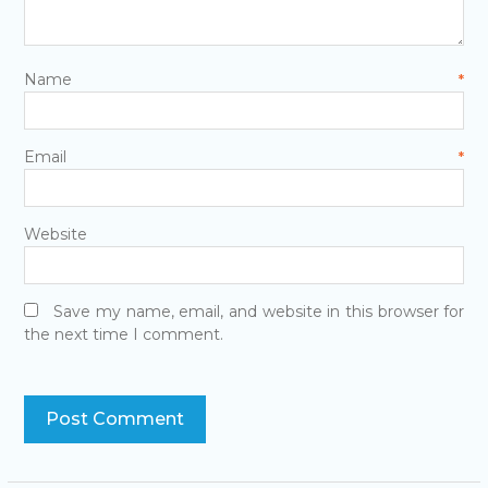
Name
*
Email
*
Website
Save my name, email, and website in this browser for
the next time I comment.