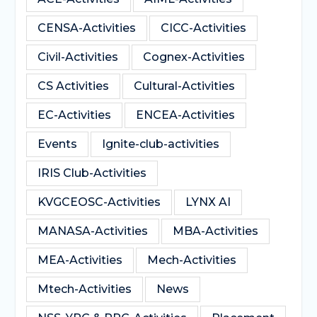
CENSA-Activities
CICC-Activities
Civil-Activities
Cognex-Activities
CS Activities
Cultural-Activities
EC-Activities
ENCEA-Activities
Events
Ignite-club-activities
IRIS Club-Activities
KVGCEOSC-Activities
LYNX AI
MANASA-Activities
MBA-Activities
MEA-Activities
Mech-Activities
Mtech-Activities
News