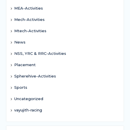
MEA-Activities
Mech-Activities
Mtech-Activities
News
NSS, YRC & RRC-Activities
Placement
Spherehive-Activities
Sports
Uncategorized
vayujith-racing