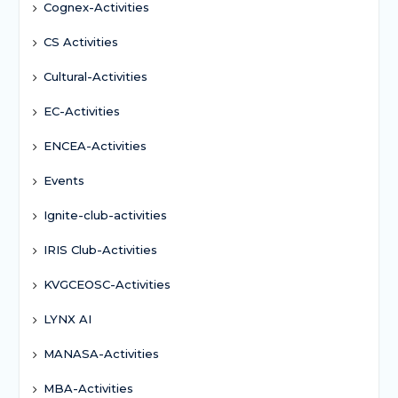
Cognex-Activities
CS Activities
Cultural-Activities
EC-Activities
ENCEA-Activities
Events
Ignite-club-activities
IRIS Club-Activities
KVGCEOSC-Activities
LYNX AI
MANASA-Activities
MBA-Activities