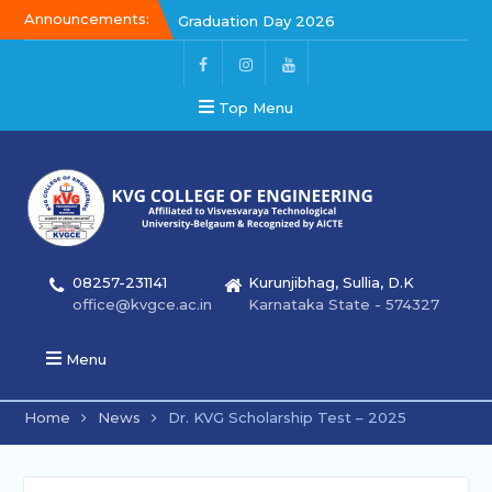
Announcements:
Graduation Day 2026
Kalakar 2026
Graduation Day 2026
Top Menu
08257-231141
Kurunjibhag, Sullia, D.K
office@kvgce.ac.in
Karnataka State - 574327
Menu
Home
News
Dr. KVG Scholarship Test – 2025