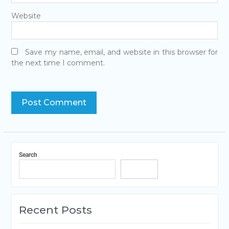
Website
Save my name, email, and website in this browser for
the next time I comment.
Search
Search
Recent Posts