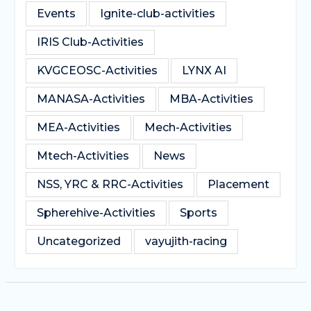
Events
Ignite-club-activities
IRIS Club-Activities
KVGCEOSC-Activities
LYNX AI
MANASA-Activities
MBA-Activities
MEA-Activities
Mech-Activities
Mtech-Activities
News
NSS, YRC & RRC-Activities
Placement
Spherehive-Activities
Sports
Uncategorized
vayujith-racing