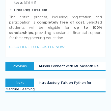
tests 🥇🥈🥉🏅
Free Registration!
The entire process, including registration and
participation, is
completely free of cost
. Selected
students will be eligible for
up to 100%
scholarships
, providing substantial financial support
for their engineering education.
CLICK HERE TO REGISTER NOW!
Previous
Alumni Connect with Mr. Vasanth Pai
Next
Introductory Talk on Python for
Machine Learning