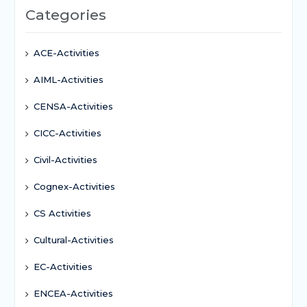
Categories
ACE-Activities
AIML-Activities
CENSA-Activities
CICC-Activities
Civil-Activities
Cognex-Activities
CS Activities
Cultural-Activities
EC-Activities
ENCEA-Activities