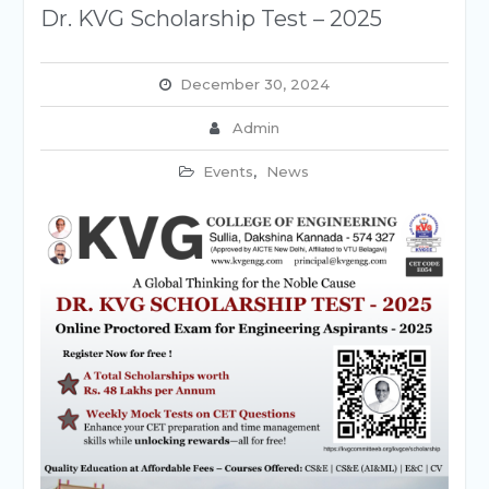
Dr. KVG Scholarship Test – 2025
December 30, 2024
Admin
Events
,
News