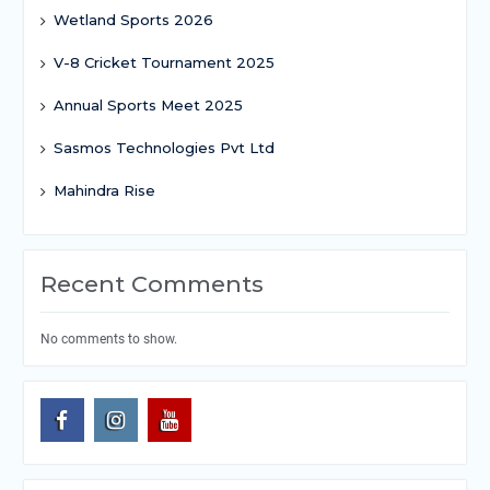
Wetland Sports 2026
V-8 Cricket Tournament 2025
Annual Sports Meet 2025
Sasmos Technologies Pvt Ltd
Mahindra Rise
Recent Comments
No comments to show.