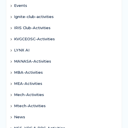
Events
Ignite-club-activities
IRIS Club-Activities
KVGCEOSC-Activities
LYNX AI
MANASA-Activities
MBA-Activities
MEA-Activities
Mech-Activities
Mtech-Activities
News
NSS, YRC & RRC-Activities