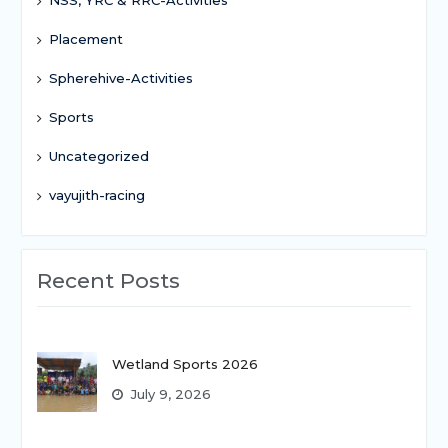
Placement
Spherehive-Activities
Sports
Uncategorized
vayujith-racing
Recent Posts
Wetland Sports 2026
July 9, 2026