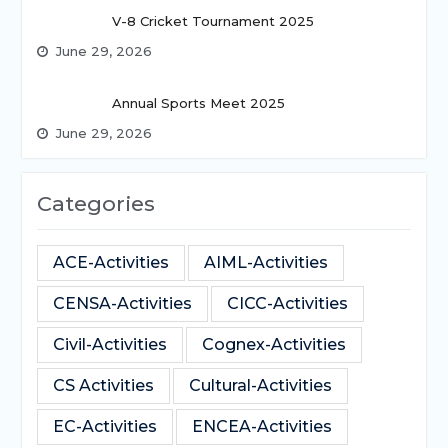
V-8 Cricket Tournament 2025
June 29, 2026
Annual Sports Meet 2025
June 29, 2026
Categories
ACE-Activities
AIML-Activities
CENSA-Activities
CICC-Activities
Civil-Activities
Cognex-Activities
CS Activities
Cultural-Activities
EC-Activities
ENCEA-Activities