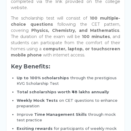
completed via the link provided on the college
website.
The scholarship test will consist of
100 multiple-
choice questions
following the CET pattern,
covering
Physics, Chemistry, and Mathematics
.
The duration of the exam will be
100 minutes
, and
students can participate from the comfort of their
homes using a
computer, laptop, or touchscreen
mobile phone
with internet access.
Key Benefits:
Up to 100% scholarships
through the prestigious
KVG Scholarship Test
Total scholarships worth ₹48 lakhs annually
Weekly Mock Tests
on CET questions to enhance
preparation
Improve
Time Management Skills
through mock
test practice
Exciting rewards
for participants of weekly mock