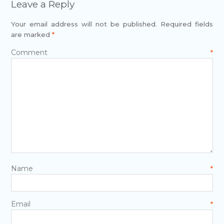
Leave a Reply
Your email address will not be published.
Required fields
are marked
*
Comment
*
Name
*
Email
*