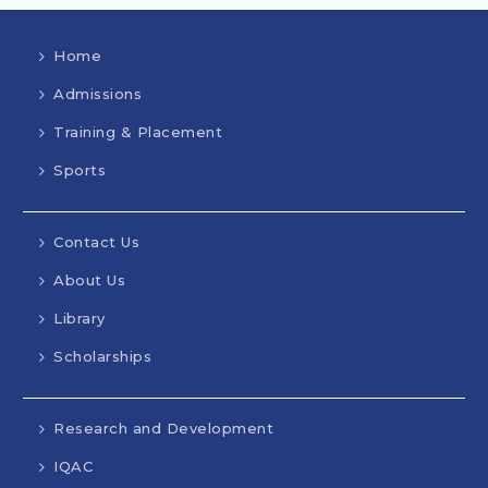
Home
Admissions
Training & Placement
Sports
Contact Us
About Us
Library
Scholarships
Research and Development
IQAC