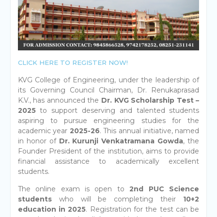
CLICK HERE TO REGISTER NOW!
KVG College of Engineering, under the leadership of
its Governing Council Chairman, Dr. Renukaprasad
K.V., has announced the
Dr. KVG Scholarship Test –
2025
to support deserving and talented students
aspiring to pursue engineering studies for the
academic year
2025-26
. This annual initiative, named
in honor of
Dr. Kurunji Venkatramana Gowda
, the
Founder President of the institution, aims to provide
financial assistance to academically excellent
students.
The online exam is open to
2nd PUC Science
students
who will be completing their
10+2
education in 2025
. Registration for the test can be