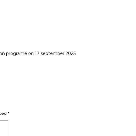
ion programe on 17 september 2025
rked
*