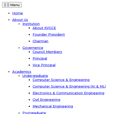
Menu
Home
About Us
Institution
About KVGCE
Founder President
Chairman
Governence
Council Members
Principal
Vice Principal
Academics
Undergraduate
Computer Science & Engineering
Computer Science & Engineering (AI & ML)
Electronics & Communication Engineering
Civil Engineering
Mechanical Engineering
Postgraduate