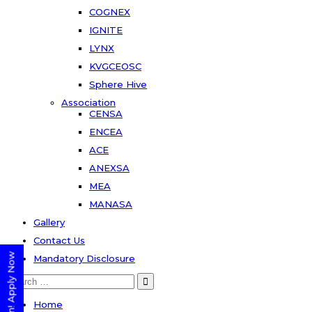
COGNEX
IGNITE
LYNX
KVGCEOSC
Sphere Hive
Association
CENSA
ENCEA
ACE
ANEXSA
MEA
MANASA
Gallery
Contact Us
Mandatory Disclosure
Search
for:
Home