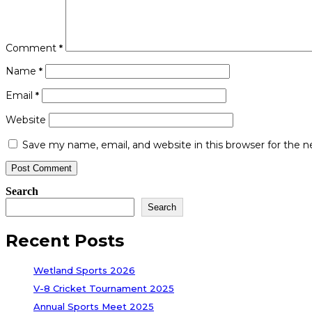
Comment
*
Name
*
Email
*
Website
Save my name, email, and website in this browser for the 
Search
Search
Recent Posts
Wetland Sports 2026
V-8 Cricket Tournament 2025
Annual Sports Meet 2025