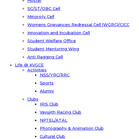
Hostel
SC/ST/OBC Cell
Minoroty Cell
Womens Grievances Redressal Cell (WGRC)/CICC
Innovation and Incubation Cell
Student Welfare Office
Student Mentoring Wing
Anti Ragging Cell
Life @ KVGCE
Activities
NSS/YRC/RRC
Sports
Alumni
Clubs
IRIS Club
Vayujith Racing Club
NPTEL/ATAL
Photography & Animation Club
Cultural Club