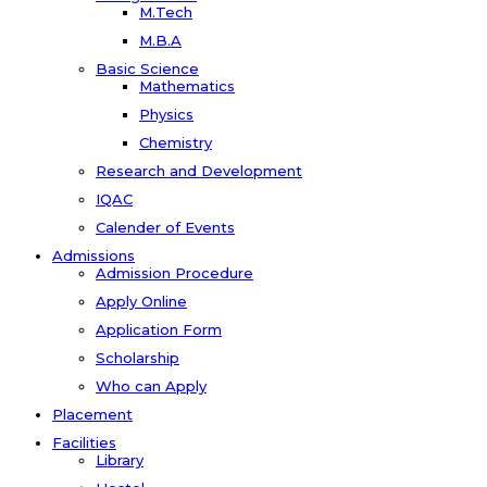
M.Tech
M.B.A
Basic Science
Mathematics
Physics
Chemistry
Research and Development
IQAC
Calender of Events
Admissions
Admission Procedure
Apply Online
Application Form
Scholarship
Who can Apply
Placement
Facilities
Library