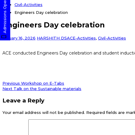
Admissions Open! Apply Now
Civil-Activities
Engineers Day celebration
Engineers Day celebration
January 16, 2026
HARSHITH DS
ACE-Activities
,
Civil-Activities
ACE conducted Engineers Day celebration and student induct
Post
Previous
Previous
Workshop on E-Tabs
post:
Next
Next
Talk on the Sustainable materials
navigation
post:
Leave a Reply
Your email address will not be published.
Required fields are ma