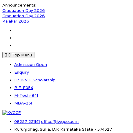
Skip
Announcements:
to
Graduation Day 2026
content
Graduation Day 2026
Kalakar 2026
Facebook
Instagram
Youtube
Top Menu
Admission Open
Enquiry
Dr. K.V.G Scholarship
B.E-E054
M-Tech-841
MBA-231
08257-231141
office@kvgce.ac.in
Kurunjibhag, Sullia, D.K
Karnataka State - 574327