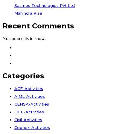
Sasmos Technologies Pvt Ltd
Mahindra Rise
Recent Comments
No comments to show.
Facebook
Instagram
Youtube
Categories
ACE-Activities
AIML-Activities
CENSA-Activities
CICC-Activities
Civil-Activities
Cognex-Activities