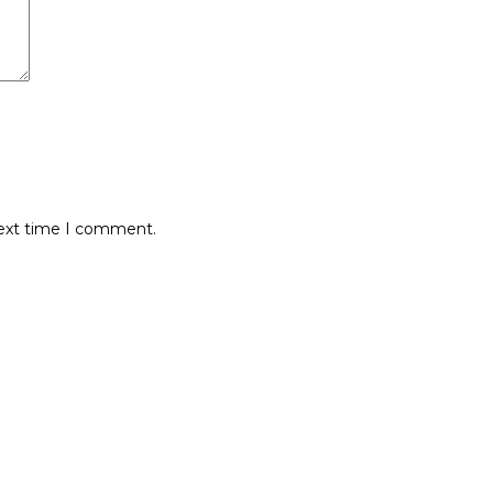
next time I comment.