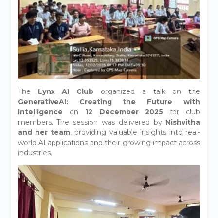
The
Lynx AI Club
organized a talk on the
GenerativeAI: Creating the Future with
Intelligence
on
12 December 2025
for club
members. The session was delivered by
Nishvitha
and her team
, providing valuable insights into real-
world AI applications and their growing impact across
industries.