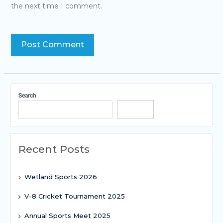
the next time I comment.
Search
Search
Recent Posts
Wetland Sports 2026
V-8 Cricket Tournament 2025
Annual Sports Meet 2025