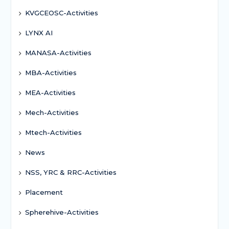
KVGCEOSC-Activities
LYNX AI
MANASA-Activities
MBA-Activities
MEA-Activities
Mech-Activities
Mtech-Activities
News
NSS, YRC & RRC-Activities
Placement
Spherehive-Activities