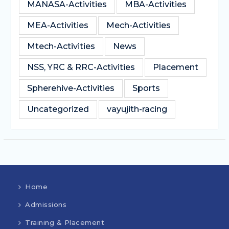
MANASA-Activities
MBA-Activities
MEA-Activities
Mech-Activities
Mtech-Activities
News
NSS, YRC & RRC-Activities
Placement
Spherehive-Activities
Sports
Uncategorized
vayujith-racing
Home
Admissions
Training & Placement