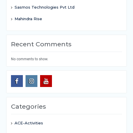
Sasmos Technologies Pvt Ltd
Mahindra Rise
Recent Comments
No comments to show.
Categories
ACE-Activities