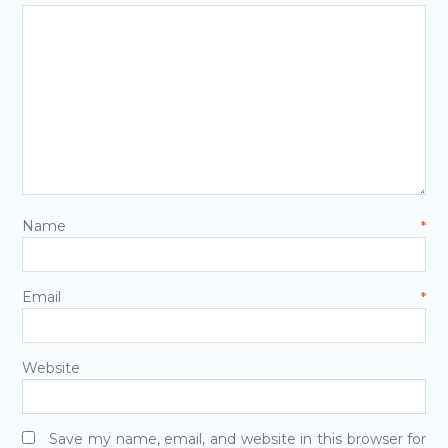
Name
*
Email
*
Website
Save my name, email, and website in this browser for