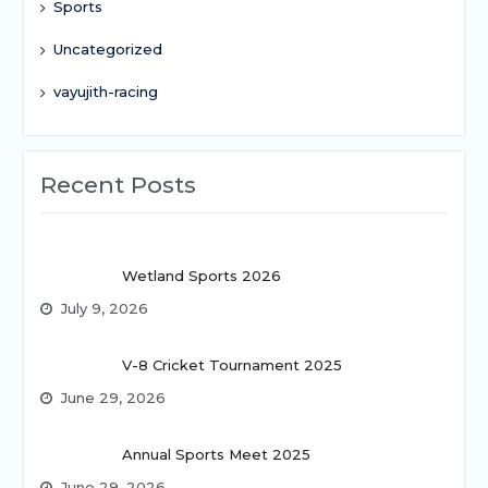
Sports
Uncategorized
vayujith-racing
Recent Posts
Wetland Sports 2026
July 9, 2026
V-8 Cricket Tournament 2025
June 29, 2026
Annual Sports Meet 2025
June 29, 2026