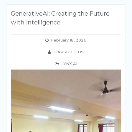
GenerativeAI: Creating the Future
with Intelligence
February 18, 2026
HARSHITH DS
LYNX AI