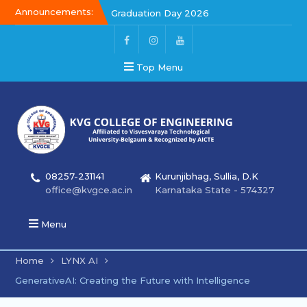
Announcements:
Graduation Day 2026
Kalakar 2026
Graduation Day 2026
Top Menu
08257-231141
Kurunjibhag, Sullia, D.K
office@kvgce.ac.in
Karnataka State - 574327
Menu
Home
LYNX AI
GenerativeAI: Creating the Future with Intelligence