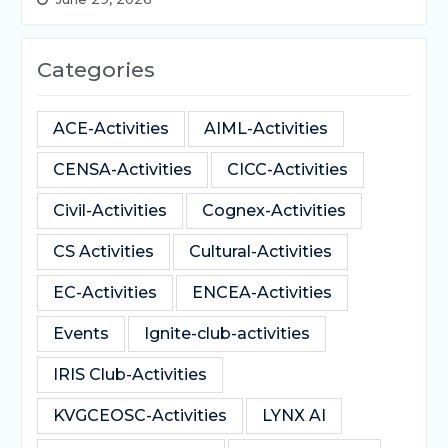
Categories
ACE-Activities
AIML-Activities
CENSA-Activities
CICC-Activities
Civil-Activities
Cognex-Activities
CS Activities
Cultural-Activities
EC-Activities
ENCEA-Activities
Events
Ignite-club-activities
IRIS Club-Activities
KVGCEOSC-Activities
LYNX AI