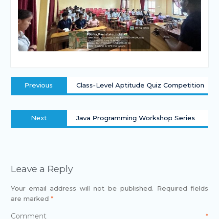
Previous
Class-Level Aptitude Quiz Competition
Next
Java Programming Workshop Series
Leave a Reply
Your email address will not be published.
Required fields
are marked
*
Comment
*