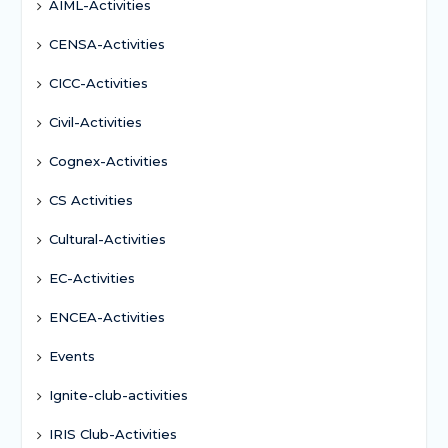
AIML-Activities
CENSA-Activities
CICC-Activities
Civil-Activities
Cognex-Activities
CS Activities
Cultural-Activities
EC-Activities
ENCEA-Activities
Events
Ignite-club-activities
IRIS Club-Activities