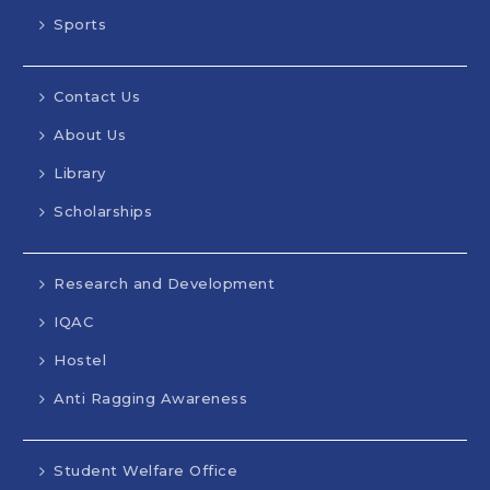
Sports
Contact Us
About Us
Library
Scholarships
Research and Development
IQAC
Hostel
Anti Ragging Awareness
Student Welfare Office