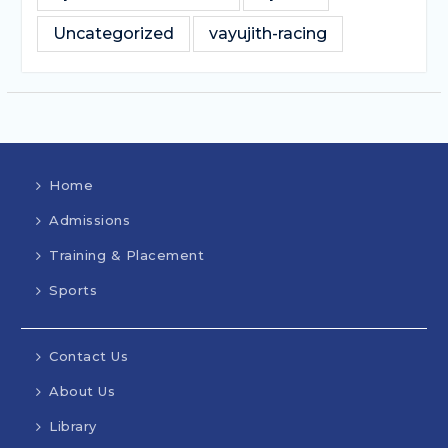
Uncategorized
vayujith-racing
Home
Admissions
Training & Placement
Sports
Contact Us
About Us
Library