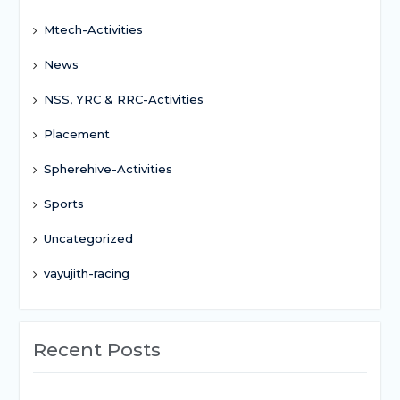
Mtech-Activities
News
NSS, YRC & RRC-Activities
Placement
Spherehive-Activities
Sports
Uncategorized
vayujith-racing
Recent Posts