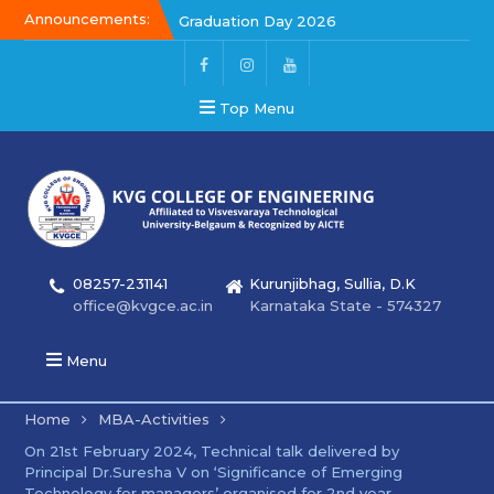
Announcements:
Graduation Day 2026
Kalakar 2026
Graduation Day 2026
Top Menu
08257-231141
Kurunjibhag, Sullia, D.K
office@kvgce.ac.in
Karnataka State - 574327
Menu
Home
MBA-Activities
On 21st February 2024, Technical talk delivered by
Principal Dr.Suresha V on ‘Significance of Emerging
Technology for managers’ organised for 2nd year