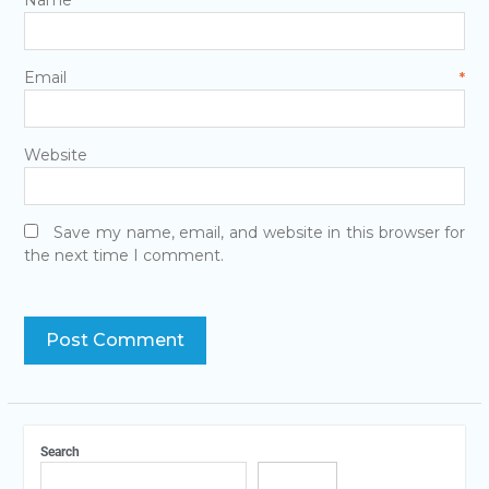
Email
*
Website
Save my name, email, and website in this browser for
the next time I comment.
Search
Search