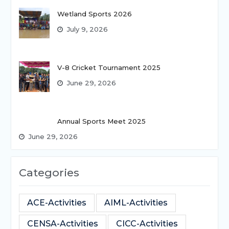
Wetland Sports 2026
July 9, 2026
V-8 Cricket Tournament 2025
June 29, 2026
Annual Sports Meet 2025
June 29, 2026
Categories
ACE-Activities
AIML-Activities
CENSA-Activities
CICC-Activities