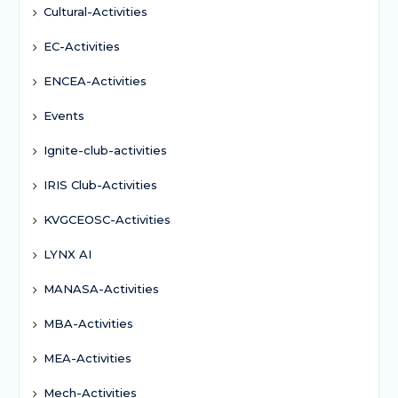
Cultural-Activities
EC-Activities
ENCEA-Activities
Events
Ignite-club-activities
IRIS Club-Activities
KVGCEOSC-Activities
LYNX AI
MANASA-Activities
MBA-Activities
MEA-Activities
Mech-Activities