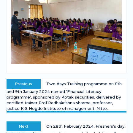
Previous
Two days Training programme on 8th
and 9th January 2024 named ‘Financial Literacy
programme’, sponsored by Kotak securities. delivered by
certified trainer Prof.Radhakrishna sharma, professor,
justice K S Hegde Institute of management, Nitte.
Next
On 28th February 2024, Freshers’s day