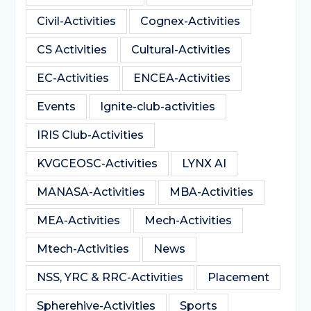
Civil-Activities
Cognex-Activities
CS Activities
Cultural-Activities
EC-Activities
ENCEA-Activities
Events
Ignite-club-activities
IRIS Club-Activities
KVGCEOSC-Activities
LYNX AI
MANASA-Activities
MBA-Activities
MEA-Activities
Mech-Activities
Mtech-Activities
News
NSS, YRC & RRC-Activities
Placement
Spherehive-Activities
Sports