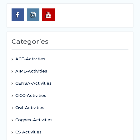
Categories
ACE-Activities
AIML-Activities
CENSA-Activities
CICC-Activities
Civil-Activities
Cognex-Activities
CS Activities