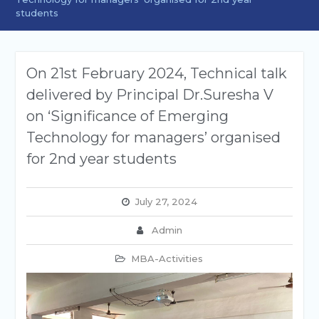
students
On 21st February 2024, Technical talk
delivered by Principal Dr.Suresha V
on ‘Significance of Emerging
Technology for managers’ organised
for 2nd year students
July 27, 2024
Admin
MBA-Activities