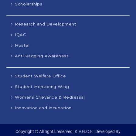
Scholarships
Research and Development
IQAC
Hostel
Anti Ragging Awareness
Student Welfare Office
Student Mentoring Wing
Womens Grievance & Redressal
Innovation and Incubation
Copyright © All rights reserved. K.V.G.C.E | Developed By