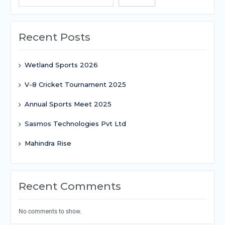
Recent Posts
Wetland Sports 2026
V-8 Cricket Tournament 2025
Annual Sports Meet 2025
Sasmos Technologies Pvt Ltd
Mahindra Rise
Recent Comments
No comments to show.