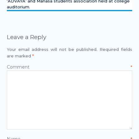
‘ADVAYA’ and Manasa students association held at college
auditorium.
Leave a Reply
Your email address will not be published.
Required fields
are marked
*
Comment
*
Name
*