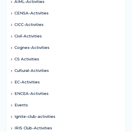
AIML-Activities
CENSA-Activities
CICC-Activities
Civil-Activities
Cognex-Activities
CS Activities
Cultural-Activities
EC-Activities
ENCEA-Activities
Events
Ignite-club-activities
IRIS Club-Activities