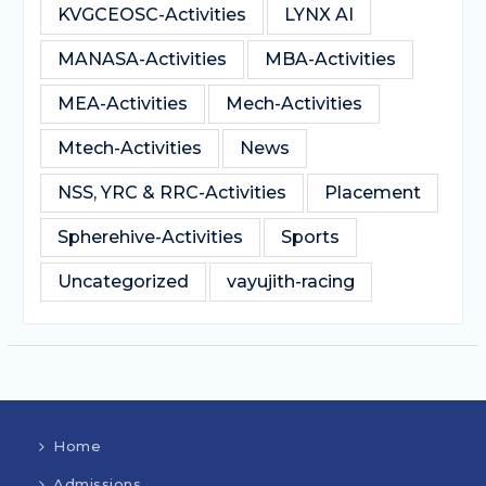
KVGCEOSC-Activities
LYNX AI
MANASA-Activities
MBA-Activities
MEA-Activities
Mech-Activities
Mtech-Activities
News
NSS, YRC & RRC-Activities
Placement
Spherehive-Activities
Sports
Uncategorized
vayujith-racing
Home
Admissions