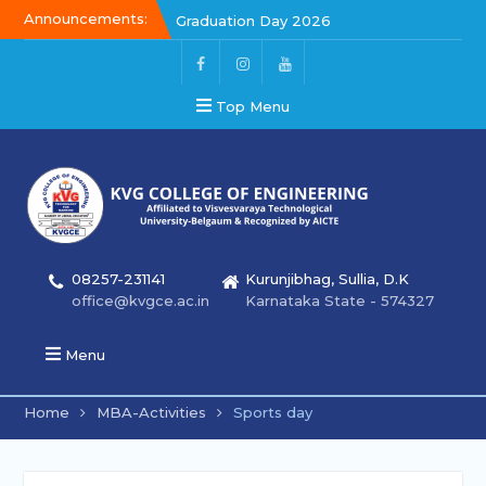
Announcements:
Graduation Day 2026
Graduation Day 2026
Kalakar 2026
Top Menu
08257-231141
Kurunjibhag, Sullia, D.K
office@kvgce.ac.in
Karnataka State - 574327
Menu
Home
MBA-Activities
Sports day