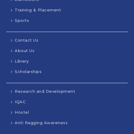
Training & Placement
Sports
Contact Us
About Us
Library
Scholarships
Research and Development
IQAC
Hostel
Anti Ragging Awareness