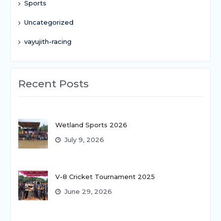
Sports
Uncategorized
vayujith-racing
Recent Posts
Wetland Sports 2026
July 9, 2026
V-8 Cricket Tournament 2025
June 29, 2026