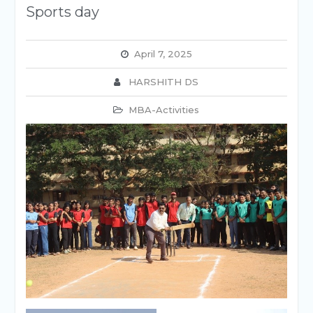
Sports day
April 7, 2025
HARSHITH DS
MBA-Activities