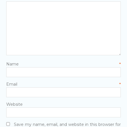
Name
*
Email
*
Website
Save my name, email, and website in this browser for