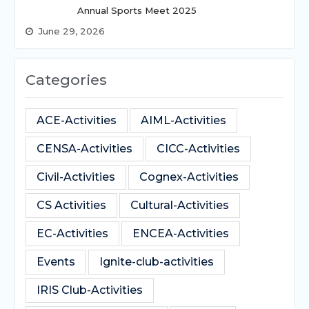
Annual Sports Meet 2025
June 29, 2026
Categories
ACE-Activities
AIML-Activities
CENSA-Activities
CICC-Activities
Civil-Activities
Cognex-Activities
CS Activities
Cultural-Activities
EC-Activities
ENCEA-Activities
Events
Ignite-club-activities
IRIS Club-Activities