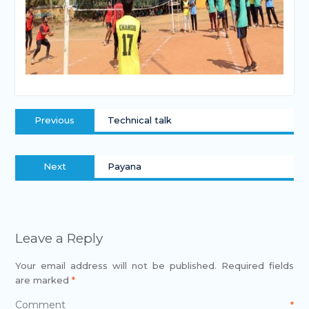
Previous
Technical talk
Next
Payana
Leave a Reply
Your email address will not be published.
Required fields
are marked
*
Comment
*