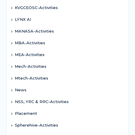
KVGCEOSC-Activities
LYNX AI
MANASA-Activities
MBA-Activities
MEA-Activities
Mech-Activities
Mtech-Activities
News
NSS, YRC & RRC-Activities
Placement
Spherehive-Activities