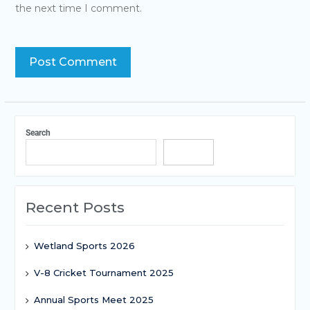
the next time I comment.
Search
Search
Recent Posts
Wetland Sports 2026
V-8 Cricket Tournament 2025
Annual Sports Meet 2025