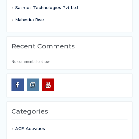
Sasmos Technologies Pvt Ltd
Mahindra Rise
Recent Comments
No comments to show.
Categories
ACE-Activities