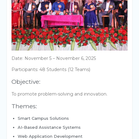
Date: November 5 – November 6, 2025
Participants: 48 Students (12 Teams)
Objective:
To promote problem-solving and innovation.
Themes:
Smart Campus Solutions
AI-Based Assistance Systems
Web Application Development