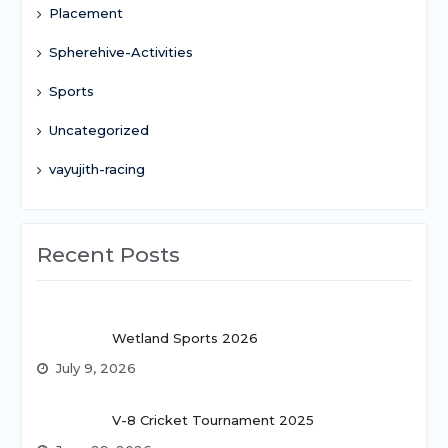
Placement
Spherehive-Activities
Sports
Uncategorized
vayujith-racing
Recent Posts
Wetland Sports 2026
July 9, 2026
V-8 Cricket Tournament 2025