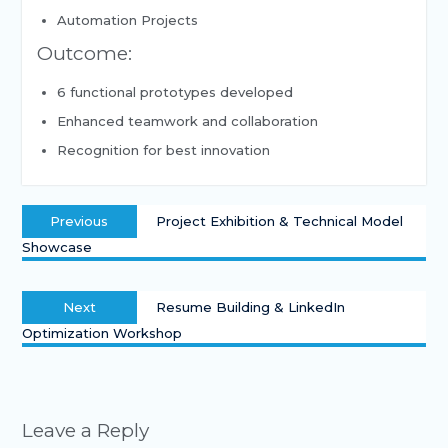
Automation Projects
Outcome:
6 functional prototypes developed
Enhanced teamwork and collaboration
Recognition for best innovation
Previous
Project Exhibition & Technical Model
Showcase
Next
Resume Building & LinkedIn
Optimization Workshop
Leave a Reply