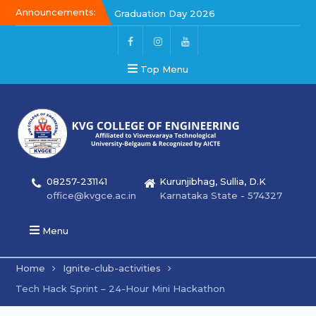
Announcements:
Graduation Day 2026
Kalakar 2026
Graduation Day 2026
Top Menu
08257-231141
Kurunjibhag, Sullia, D.K
office@kvgce.ac.in
Karnataka State - 574327
Menu
Home
Ignite-club-activities
Tech Hack Sprint – 24-Hour Mini Hackathon