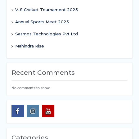
V-8 Cricket Tournament 2025
Annual Sports Meet 2025
Sasmos Technologies Pvt Ltd
Mahindra Rise
Recent Comments
No comments to show.
Categories