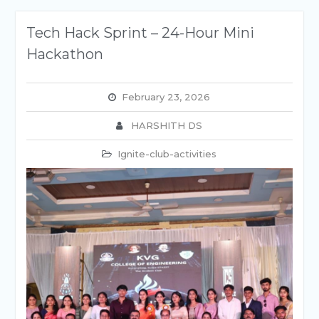
Tech Hack Sprint – 24-Hour Mini
Hackathon
February 23, 2026
HARSHITH DS
Ignite-club-activities