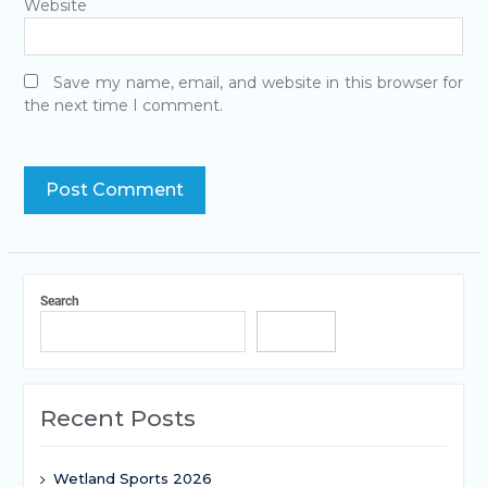
Website
Save my name, email, and website in this browser for
the next time I comment.
Search
Search
Recent Posts
Wetland Sports 2026