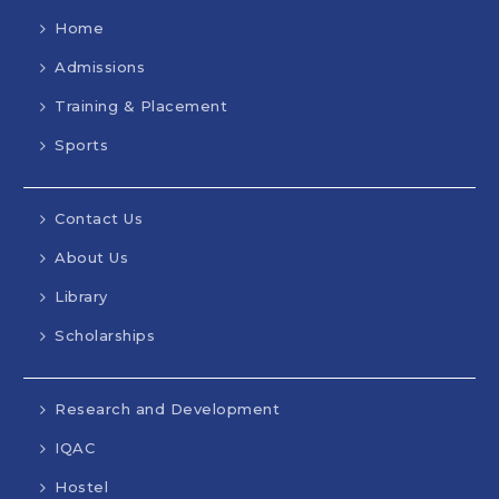
Home
Admissions
Training & Placement
Sports
Contact Us
About Us
Library
Scholarships
Research and Development
IQAC
Hostel