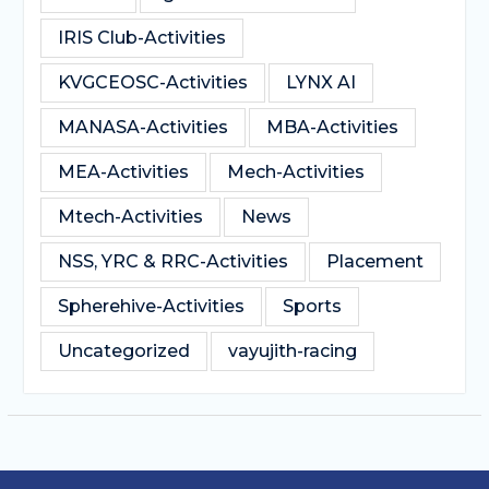
IRIS Club-Activities
KVGCEOSC-Activities
LYNX AI
MANASA-Activities
MBA-Activities
MEA-Activities
Mech-Activities
Mtech-Activities
News
NSS, YRC & RRC-Activities
Placement
Spherehive-Activities
Sports
Uncategorized
vayujith-racing