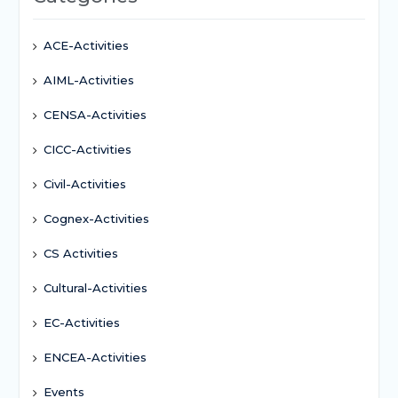
ACE-Activities
AIML-Activities
CENSA-Activities
CICC-Activities
Civil-Activities
Cognex-Activities
CS Activities
Cultural-Activities
EC-Activities
ENCEA-Activities
Events