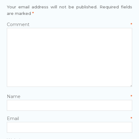
Your email address will not be published.
Required fields
are marked
*
Comment
*
Name
*
Email
*