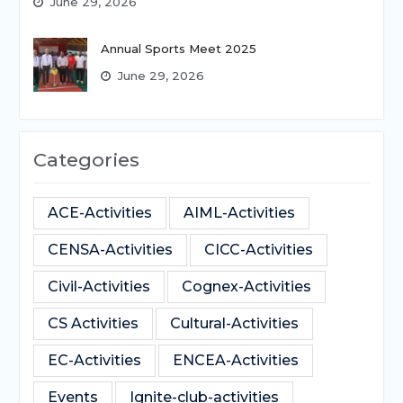
June 29, 2026
Annual Sports Meet 2025
June 29, 2026
Categories
ACE-Activities
AIML-Activities
CENSA-Activities
CICC-Activities
Civil-Activities
Cognex-Activities
CS Activities
Cultural-Activities
EC-Activities
ENCEA-Activities
Events
Ignite-club-activities