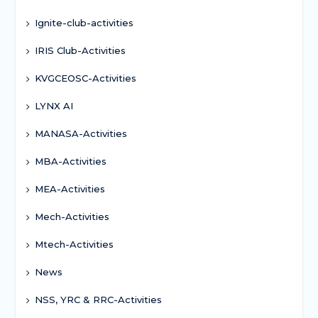
Ignite-club-activities
IRIS Club-Activities
KVGCEOSC-Activities
LYNX AI
MANASA-Activities
MBA-Activities
MEA-Activities
Mech-Activities
Mtech-Activities
News
NSS, YRC & RRC-Activities