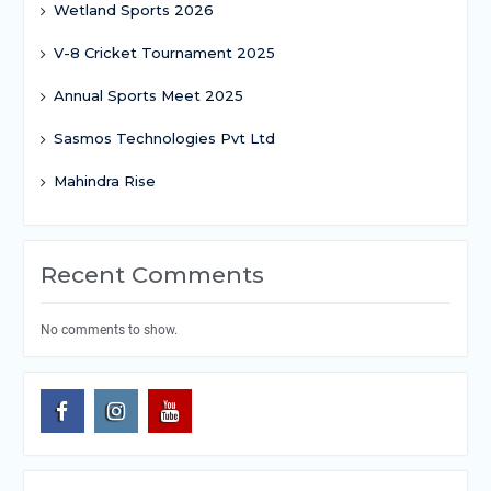
Wetland Sports 2026
V-8 Cricket Tournament 2025
Annual Sports Meet 2025
Sasmos Technologies Pvt Ltd
Mahindra Rise
Recent Comments
No comments to show.