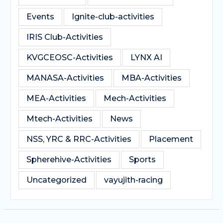
Events
Ignite-club-activities
IRIS Club-Activities
KVGCEOSC-Activities
LYNX AI
MANASA-Activities
MBA-Activities
MEA-Activities
Mech-Activities
Mtech-Activities
News
NSS, YRC & RRC-Activities
Placement
Spherehive-Activities
Sports
Uncategorized
vayujith-racing