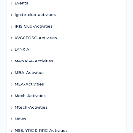
Events
Ignite-club-activities
IRIS Club-Activities
KVGCEOSC-Activities
LYNX AI
MANASA-Activities
MBA-Activities
MEA-Activities
Mech-Activities
Mtech-Activities
News
NSS, YRC & RRC-Activities