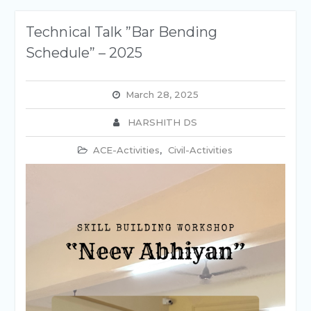
Technical Talk ”Bar Bending
Schedule” – 2025
March 28, 2025
HARSHITH DS
ACE-Activities
,
Civil-Activities