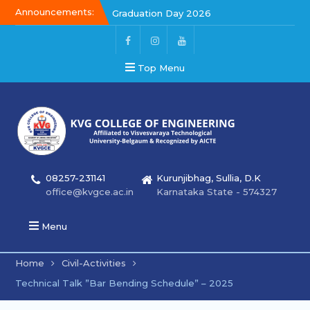
Announcements:
Graduation Day 2026
Kalakar 2026
Graduation Day 2026
Top Menu
08257-231141
Kurunjibhag, Sullia, D.K
office@kvgce.ac.in
Karnataka State - 574327
Menu
Home
Civil-Activities
Technical Talk ”Bar Bending Schedule” – 2025