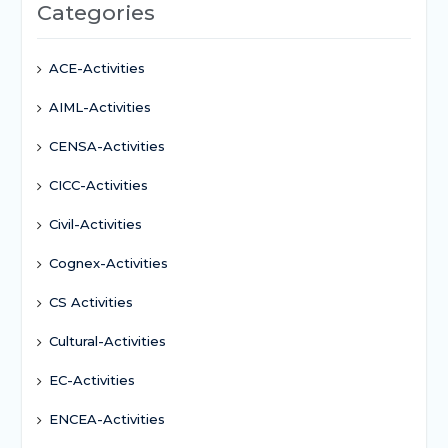
Categories
ACE-Activities
AIML-Activities
CENSA-Activities
CICC-Activities
Civil-Activities
Cognex-Activities
CS Activities
Cultural-Activities
EC-Activities
ENCEA-Activities