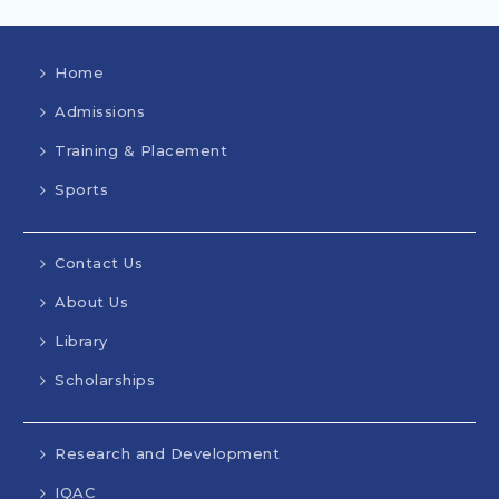
Home
Admissions
Training & Placement
Sports
Contact Us
About Us
Library
Scholarships
Research and Development
IQAC