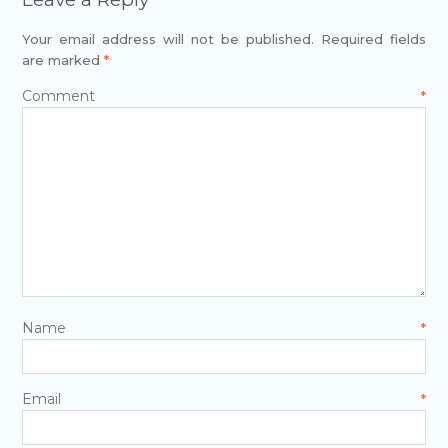
Your email address will not be published.
Required fields
are marked
*
Comment
*
Name
*
Email
*