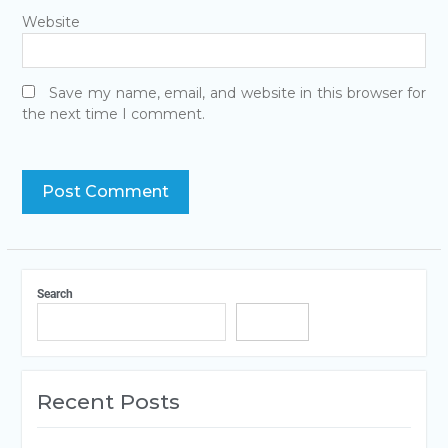
Website
Save my name, email, and website in this browser for
the next time I comment.
Search
Search
Recent Posts