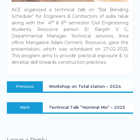
ACE organized a technical talk on “Bar Bending
Schedule” for Engineers & Contractors of sullia taluk
th
th
along with the 4
& 6
semester Civil Engineering
students. Resource person Er Ranjith V G,
Departmental Manager Technical services, Area
office Mangalore Adani Cement. Resource, gave the
presentation, which was scheduled on 27-02-2025.
This program aims to provide practical exposure & to
develop skill towards construction practices.
Previous
Workshop on Total station – 2024
Next
Technical Talk ”Nominal Mix” – 2025
Leave a Reply