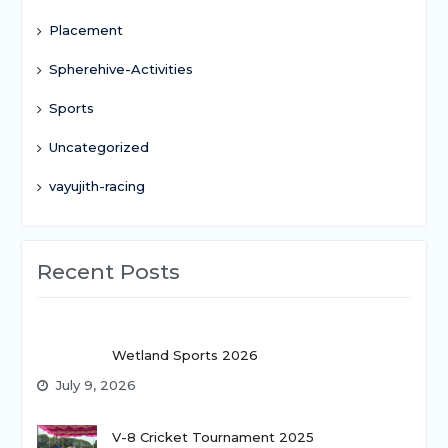
Placement
Spherehive-Activities
Sports
Uncategorized
vayujith-racing
Recent Posts
Wetland Sports 2026
July 9, 2026
V-8 Cricket Tournament 2025