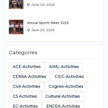
June 29, 2026
Annual Sports Meet 2025
June 29, 2026
Categories
ACE-Activities
AIML-Activities
CENSA-Activities
CICC-Activities
Civil-Activities
Cognex-Activities
CS Activities
Cultural-Activities
EC-Activities
ENCEA-Activities