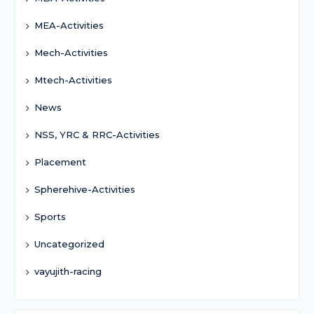
MEA-Activities
Mech-Activities
Mtech-Activities
News
NSS, YRC & RRC-Activities
Placement
Spherehive-Activities
Sports
Uncategorized
vayujith-racing