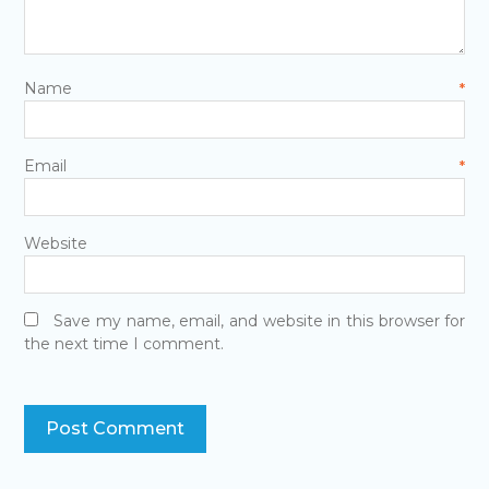
Name
*
Email
*
Website
Save my name, email, and website in this browser for
the next time I comment.