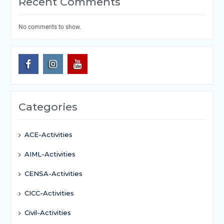
Recent Comments
No comments to show.
Categories
ACE-Activities
AIML-Activities
CENSA-Activities
CICC-Activities
Civil-Activities