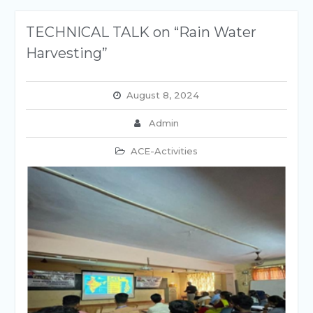
TECHNICAL TALK on “Rain Water
Harvesting”
August 8, 2024
Admin
ACE-Activities