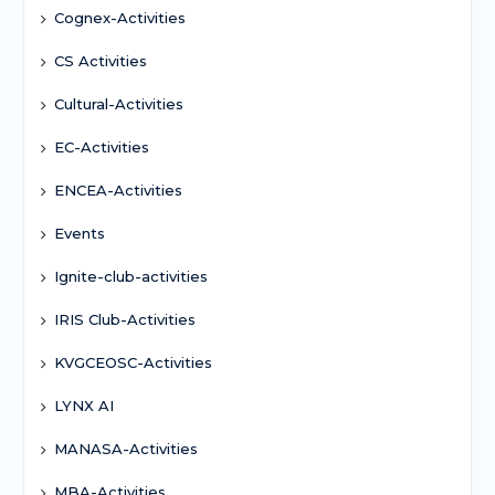
Cognex-Activities
CS Activities
Cultural-Activities
EC-Activities
ENCEA-Activities
Events
Ignite-club-activities
IRIS Club-Activities
KVGCEOSC-Activities
LYNX AI
MANASA-Activities
MBA-Activities