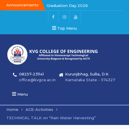
Announcements:
Graduation Day 2026
Kalakar 2026
Graduation Day 2026
Top Menu
08257-231141
Kurunjibhag, Sullia, D.K
office@kvgce.ac.in
Karnataka State - 574327
Menu
Home
ACE-Activities
TECHNICAL TALK on “Rain Water Harvesting”