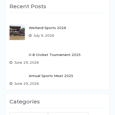
Recent Posts
Wetland Sports 2026
July 9, 2026
V-8 Cricket Tournament 2025
June 29, 2026
Annual Sports Meet 2025
June 29, 2026
Categories