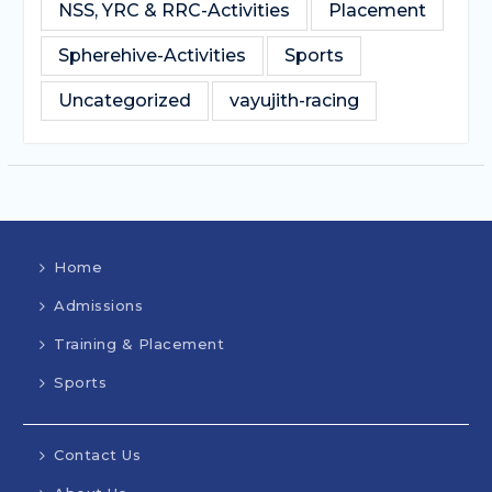
NSS, YRC & RRC-Activities
Placement
Spherehive-Activities
Sports
Uncategorized
vayujith-racing
Home
Admissions
Training & Placement
Sports
Contact Us