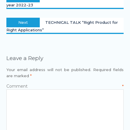
year 2022-23
Next
TECHNICAL TALK “Right Product for
Right Applications”
Leave a Reply
Your email address will not be published.
Required fields
are marked
*
Comment
*