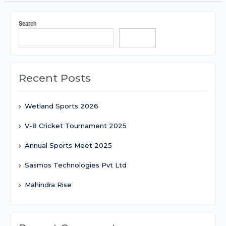
Search
Search
Recent Posts
Wetland Sports 2026
V-8 Cricket Tournament 2025
Annual Sports Meet 2025
Sasmos Technologies Pvt Ltd
Mahindra Rise