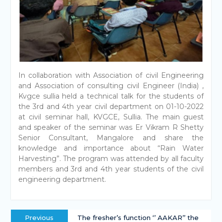
In collaboration with Association of civil Engineering
and Association of consulting civil Engineer (India) ,
Kvgce sullia held a technical talk for the students of
the 3rd and 4th year civil department on 01-10-2022
at civil seminar hall, KVGCE, Sullia. The main guest
and speaker of the seminar was Er Vikram R Shetty
Senior Consultant, Mangalore and share the
knowledge and importance about “Rain Water
Harvesting”. The program was attended by all faculty
members and 3rd and 4th year students of the civil
engineering department.
Previous
The fresher’s function ‘’ AAKAR’’ the