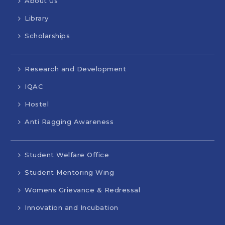
About Us
Library
Scholarships
Research and Development
IQAC
Hostel
Anti Ragging Awareness
Student Welfare Office
Student Mentoring Wing
Womens Grievance & Redressal
Innovation and Incubation