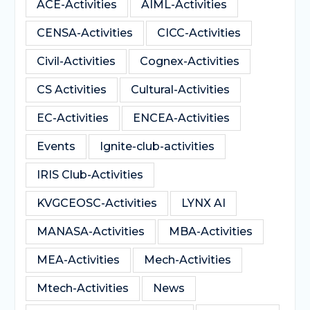
ACE-Activities
AIML-Activities
CENSA-Activities
CICC-Activities
Civil-Activities
Cognex-Activities
CS Activities
Cultural-Activities
EC-Activities
ENCEA-Activities
Events
Ignite-club-activities
IRIS Club-Activities
KVGCEOSC-Activities
LYNX AI
MANASA-Activities
MBA-Activities
MEA-Activities
Mech-Activities
Mtech-Activities
News