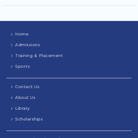
Home
Admissions
Training & Placement
Sports
Contact Us
About Us
Library
Scholarships