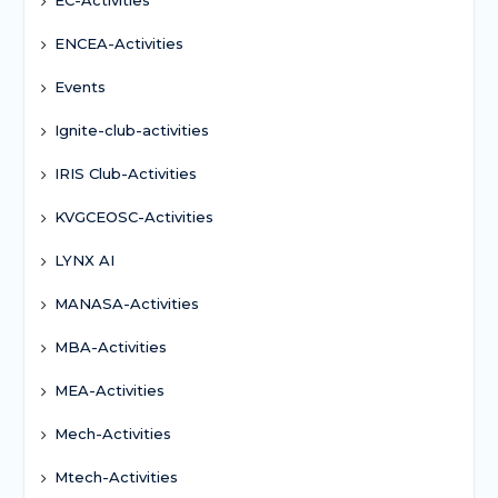
ENCEA-Activities
Events
Ignite-club-activities
IRIS Club-Activities
KVGCEOSC-Activities
LYNX AI
MANASA-Activities
MBA-Activities
MEA-Activities
Mech-Activities
Mtech-Activities