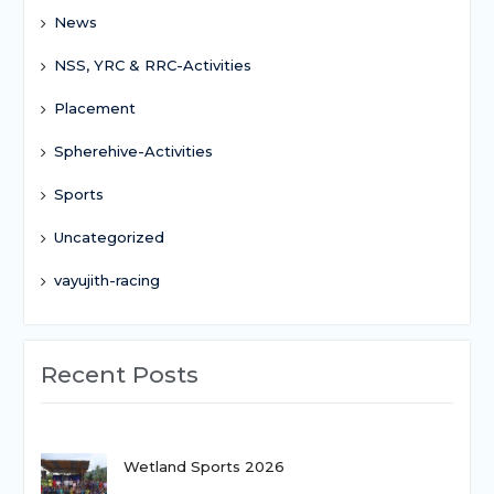
News
NSS, YRC & RRC-Activities
Placement
Spherehive-Activities
Sports
Uncategorized
vayujith-racing
Recent Posts
Wetland Sports 2026