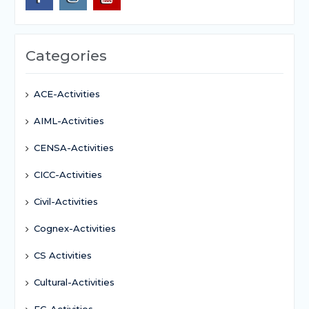
Categories
ACE-Activities
AIML-Activities
CENSA-Activities
CICC-Activities
Civil-Activities
Cognex-Activities
CS Activities
Cultural-Activities
EC-Activities