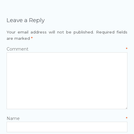
Leave a Reply
Your email address will not be published.
Required fields
are marked
*
Comment
*
Name
*