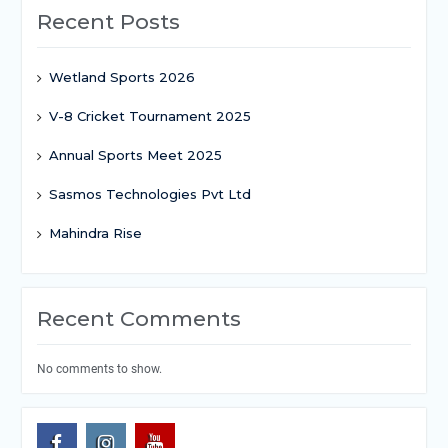
Recent Posts
Wetland Sports 2026
V-8 Cricket Tournament 2025
Annual Sports Meet 2025
Sasmos Technologies Pvt Ltd
Mahindra Rise
Recent Comments
No comments to show.