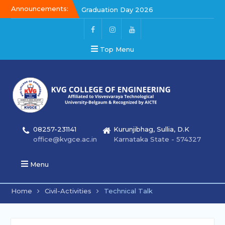
Announcements:
Graduation Day 2026
Kalakar 2026
Graduation Day 2026
Top Menu
08257-231141
Kurunjibhag, Sullia, D.K
office@kvgce.ac.in
Karnataka State - 574327
Menu
Home
Civil-Activities
Technical Talk