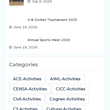
July 9, 2026
V-8 Cricket Tournament 2025
June 29, 2026
Annual Sports Meet 2025
June 29, 2026
Categories
ACE-Activities
AIML-Activities
CENSA-Activities
CICC-Activities
Civil-Activities
Cognex-Activities
CS Activities
Cultural-Activities