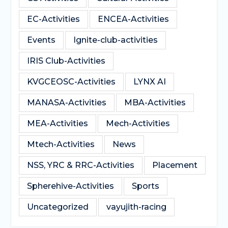
EC-Activities
ENCEA-Activities
Events
Ignite-club-activities
IRIS Club-Activities
KVGCEOSC-Activities
LYNX AI
MANASA-Activities
MBA-Activities
MEA-Activities
Mech-Activities
Mtech-Activities
News
NSS, YRC & RRC-Activities
Placement
Spherehive-Activities
Sports
Uncategorized
vayujith-racing