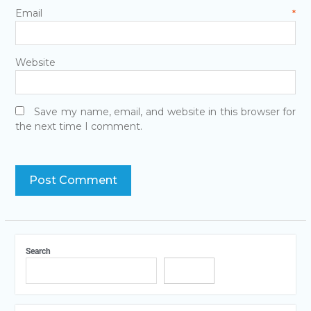
Email
*
Website
Save my name, email, and website in this browser for
the next time I comment.
Search
Search