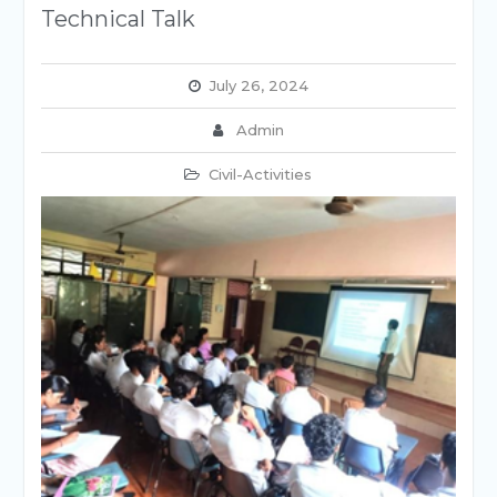
Technical Talk
July 26, 2024
Admin
Civil-Activities