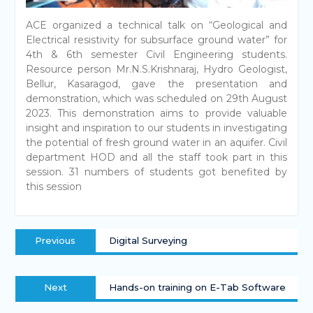
ACE organized a technical talk on “Geological and
Electrical resistivity for subsurface ground water” for
4th & 6th semester Civil Engineering students.
Resource person Mr.N.S.Krishnaraj, Hydro Geologist,
Bellur, Kasaragod, gave the presentation and
demonstration, which was scheduled on 29th August
2023. This demonstration aims to provide valuable
insight and inspiration to our students in investigating
the potential of fresh ground water in an aquifer. Civil
department HOD and all the staff took part in this
session. 31 numbers of students got benefited by
this session
Previous
Digital Surveying
Next
Hands-on training on E-Tab Software