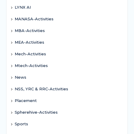
LYNX AI
MANASA-Activities
MBA-Activities
MEA-Activities
Mech-Activities
Mtech-Activities
News
NSS, YRC & RRC-Activities
Placement
Spherehive-Activities
Sports