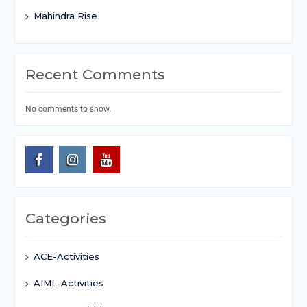
Mahindra Rise
Recent Comments
No comments to show.
Categories
ACE-Activities
AIML-Activities