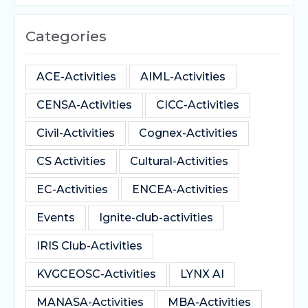
Categories
ACE-Activities
AIML-Activities
CENSA-Activities
CICC-Activities
Civil-Activities
Cognex-Activities
CS Activities
Cultural-Activities
EC-Activities
ENCEA-Activities
Events
Ignite-club-activities
IRIS Club-Activities
KVGCEOSC-Activities
LYNX AI
MANASA-Activities
MBA-Activities