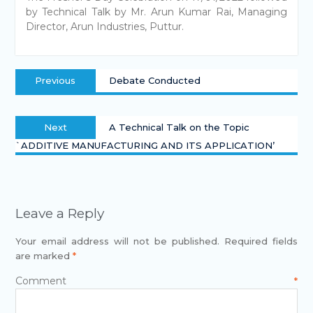
by Technical Talk by Mr. Arun Kumar Rai, Managing
Director, Arun Industries, Puttur.
Previous
Debate Conducted
Next
A Technical Talk on the Topic
`ADDITIVE MANUFACTURING AND ITS APPLICATION’
Leave a Reply
Your email address will not be published.
Required fields
are marked
*
Comment
*