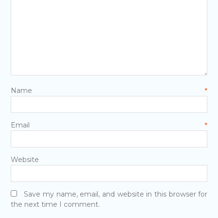
Name
*
Email
*
Website
Save my name, email, and website in this browser for
the next time I comment.