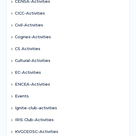
CENSA-Activities
CICC-Activities
Civil-Activities
Cognex-Activities
CS Activities
Cultural-Activities
EC-Activities
ENCEA-Activities
Events
Ignite-club-activities
IRIS Club-Activities
KVGCEOSC-Activities