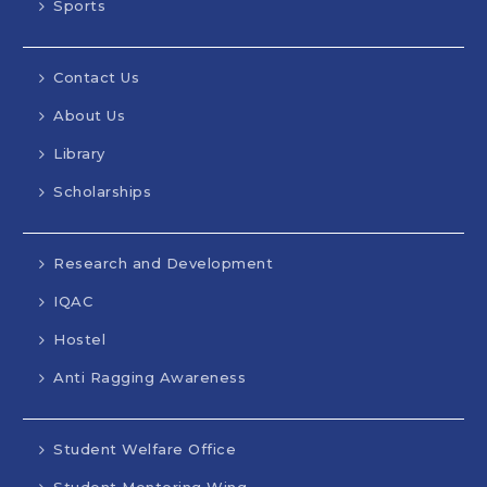
Sports
Contact Us
About Us
Library
Scholarships
Research and Development
IQAC
Hostel
Anti Ragging Awareness
Student Welfare Office