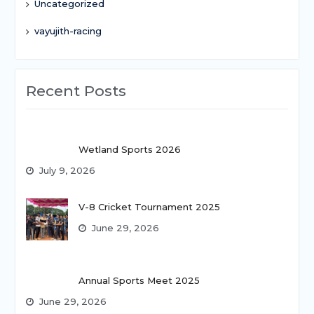
Uncategorized
vayujith-racing
Recent Posts
Wetland Sports 2026
July 9, 2026
V-8 Cricket Tournament 2025
June 29, 2026
Annual Sports Meet 2025
June 29, 2026