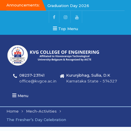
Announcements:
Graduation Day 2026
Kalakar 2026
Graduation Day 2026
Top Menu
08257-231141
Kurunjibhag, Sullia, D.K
office@kvgce.ac.in
Karnataka State - 574327
Menu
Home
Mech-Activities
The Fresher’s Day Celebration