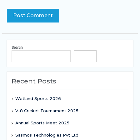
Search
Search
Recent Posts
Wetland Sports 2026
V-8 Cricket Tournament 2025
Annual Sports Meet 2025
Sasmos Technologies Pvt Ltd