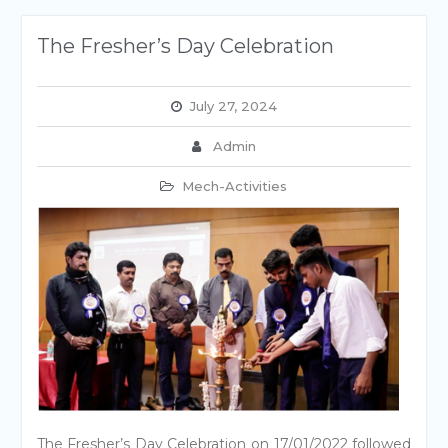
The Fresher’s Day Celebration
July 27, 2024
Admin
Mech-Activities
The Fresher’s Day Celebration on 17/01/2022 followed