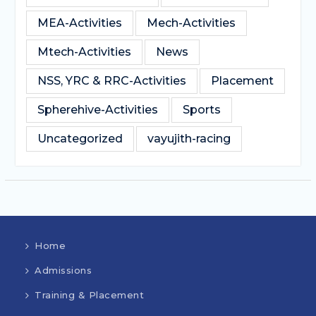
MEA-Activities
Mech-Activities
Mtech-Activities
News
NSS, YRC & RRC-Activities
Placement
Spherehive-Activities
Sports
Uncategorized
vayujith-racing
Home
Admissions
Training & Placement