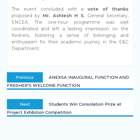
The event concluded with a
vote of thanks
proposed by
Mr. Ashlesh H S
, General Secretary,
ENCEA. The one-hour programme was well
coordinated and left a lasting impression on the
freshers, fostering a sense of belonging and
enthusiasm for their academic journey in the E&C
Department.
Previous
ANEXSA INAUGURAL FUNCTION AND
FRESHER’S WELCOME FUNCTION
Next
Students Win Consolation Prize at
Project Exhibition Competition