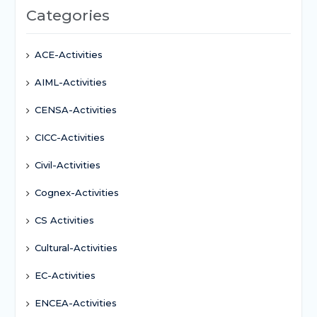
Categories
ACE-Activities
AIML-Activities
CENSA-Activities
CICC-Activities
Civil-Activities
Cognex-Activities
CS Activities
Cultural-Activities
EC-Activities
ENCEA-Activities