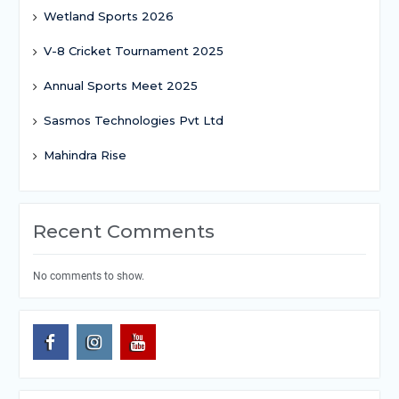
Wetland Sports 2026
V-8 Cricket Tournament 2025
Annual Sports Meet 2025
Sasmos Technologies Pvt Ltd
Mahindra Rise
Recent Comments
No comments to show.