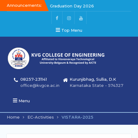
Announcements:
Graduation Day 2026
Kalakar 2026
Graduation Day 2026
Top Menu
08257-231141
Kurunjibhag, Sullia, D.K
office@kvgce.ac.in
Karnataka State - 574327
Menu
Home
EC-Activities
VISTARA-2025