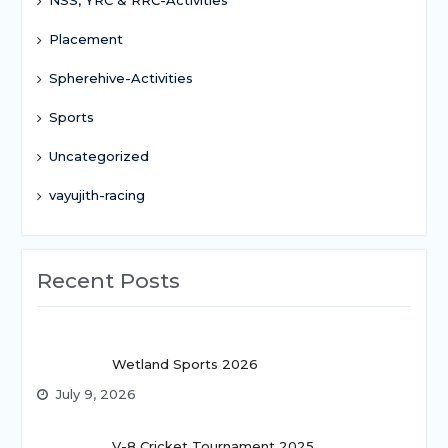
Placement
Spherehive-Activities
Sports
Uncategorized
vayujith-racing
Recent Posts
Wetland Sports 2026
July 9, 2026
V-8 Cricket Tournament 2025