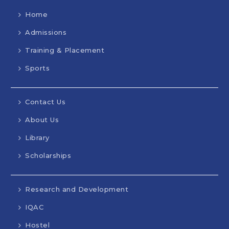
Home
Admissions
Training & Placement
Sports
Contact Us
About Us
Library
Scholarships
Research and Development
IQAC
Hostel