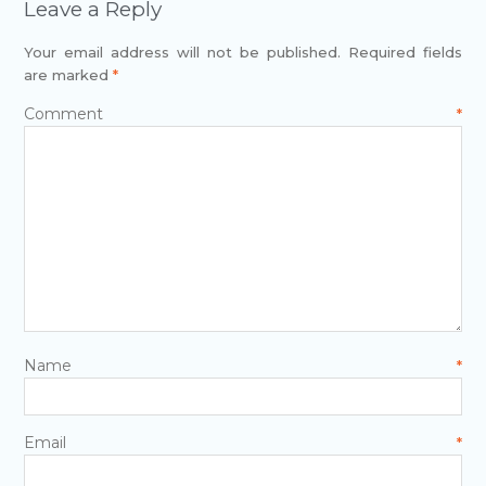
Leave a Reply
Your email address will not be published.
Required fields
are marked
*
Comment
*
Name
*
Email
*