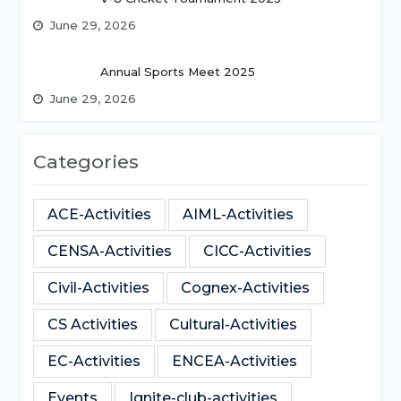
June 29, 2026
Annual Sports Meet 2025
June 29, 2026
Categories
ACE-Activities
AIML-Activities
CENSA-Activities
CICC-Activities
Civil-Activities
Cognex-Activities
CS Activities
Cultural-Activities
EC-Activities
ENCEA-Activities
Events
Ignite-club-activities