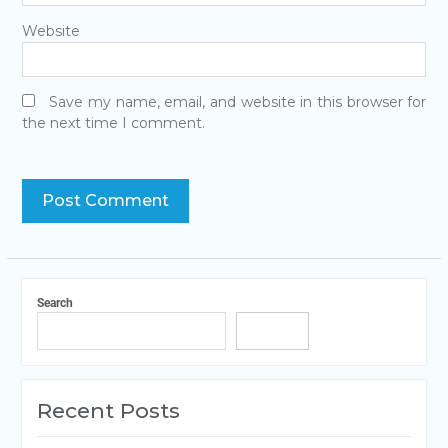
Website
Save my name, email, and website in this browser for
the next time I comment.
Search
Search
Recent Posts