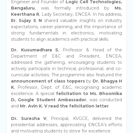
Engineer and Founder of
Logic Cell Technologies,
Bengaluru
, was formally introduced by
Ms.
Keerthana R
, Lady Secretary, ENCEA. In his address,
Er. Sujay S N
shared valuable insights on industry
expectations, career planning, and the importance of
strong fundamentals in electronics, motivating
students to align academics with practical skills.
Dr. Kusumadhara S
, Professor & Head of the
Department of E&C and President, ENCEA,
addressed the gathering, encouraging students to
actively participate in technical, professional, and co-
curricular activities. The programme also featured the
announcement of class toppers
by
Dr. Bhagya H
K
, Professor, Dept. of E&C, recognising academic
excellence. A special
felicitation to Ms. Bhoomika
D, Google Student Ambassador
, was conducted
and
Mr. Avin K. V read the felicitation letter
.
Dr. Suresha V
, Principal, KVGCE, delivered the
presidential addresses, appreciating ENCEA’s efforts
and motivating students to strive for excellence.