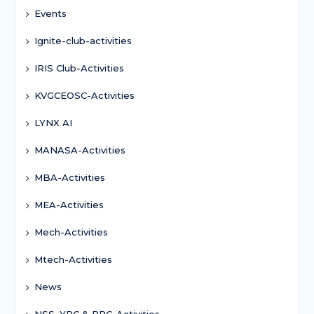
Events
Ignite-club-activities
IRIS Club-Activities
KVGCEOSC-Activities
LYNX AI
MANASA-Activities
MBA-Activities
MEA-Activities
Mech-Activities
Mtech-Activities
News
NSS, YRC & RRC-Activities