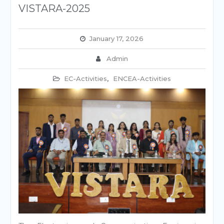
VISTARA-2025
January 17, 2026
Admin
EC-Activities
,
ENCEA-Activities