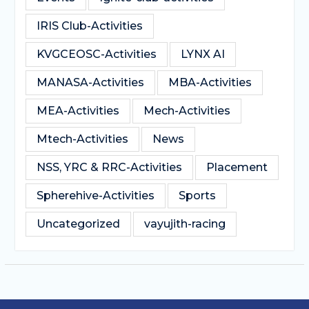
IRIS Club-Activities
KVGCEOSC-Activities
LYNX AI
MANASA-Activities
MBA-Activities
MEA-Activities
Mech-Activities
Mtech-Activities
News
NSS, YRC & RRC-Activities
Placement
Spherehive-Activities
Sports
Uncategorized
vayujith-racing