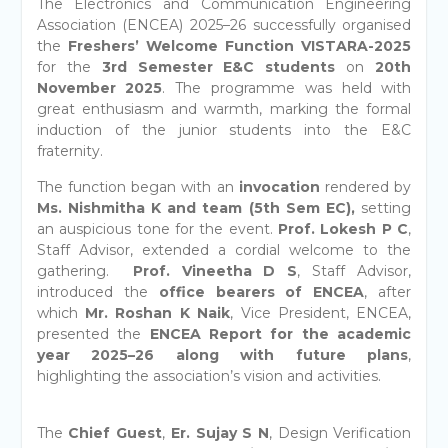
The Electronics and Communication Engineering
Association (ENCEA) 2025–26 successfully organised
the
Freshers’ Welcome Function
VISTARA-2025
for the
3rd Semester E&C students
on
20th
November 2025
. The programme was held with
great enthusiasm and warmth, marking the formal
induction of the junior students into the E&C
fraternity.
The function began with an
invocation
rendered by
Ms. Nishmitha
K and team (5th Sem EC)
,
setting
an auspicious tone for the event.
Prof. Lokesh P C
,
Staff Advisor, extended a cordial welcome to the
gathering.
Prof. Vineetha D S
, Staff Advisor,
introduced the
office bearers of ENCEA
, after
which
Mr. Roshan K Naik
, Vice President, ENCEA,
presented the
ENCEA Report for the academic
year 2025–26 along with future plans
,
highlighting the association’s vision and activities.
The
Chief Guest
,
Er. Sujay S N
, Design Verification