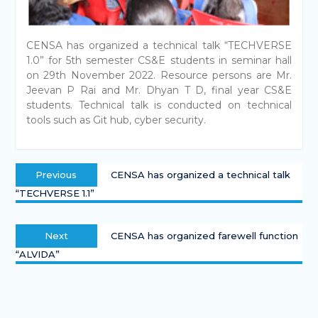
CENSA has organized a technical talk “TECHVERSE
1.0” for 5th semester CS&E students in seminar hall
on 29th November 2022. Resource persons are Mr.
Jeevan P Rai and Mr. Dhyan T D, final year CS&E
students. Technical talk is conducted on technical
tools such as Git hub, cyber security.
Previous
CENSA has organized a technical talk
“TECHVERSE 1.1”
Next
CENSA has organized farewell function
“ALVIDA”