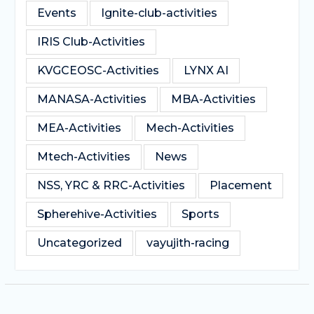
Events
Ignite-club-activities
IRIS Club-Activities
KVGCEOSC-Activities
LYNX AI
MANASA-Activities
MBA-Activities
MEA-Activities
Mech-Activities
Mtech-Activities
News
NSS, YRC & RRC-Activities
Placement
Spherehive-Activities
Sports
Uncategorized
vayujith-racing