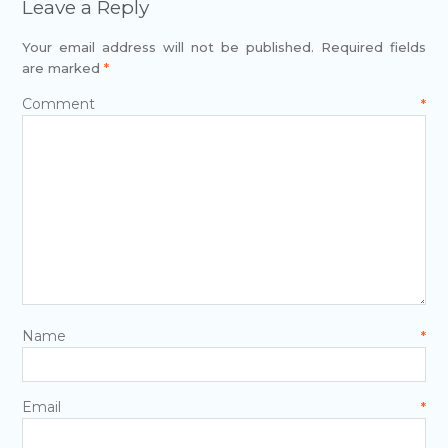
Leave a Reply
Your email address will not be published.
Required fields
are marked
*
Comment
*
Name
*
Email
*