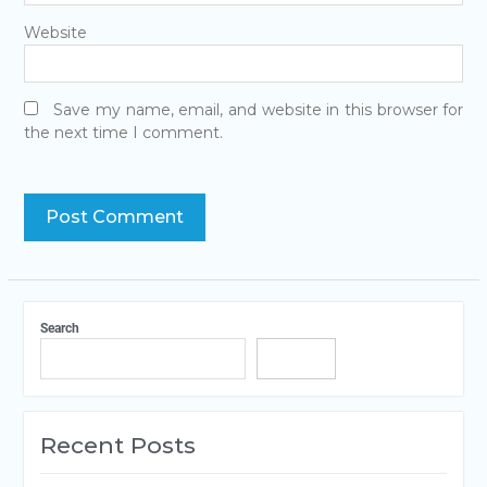
Website
Save my name, email, and website in this browser for
the next time I comment.
Search
Search
Recent Posts