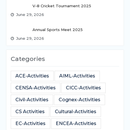
V-8 Cricket Tournament 2025
June 29, 2026
Annual Sports Meet 2025
June 29, 2026
Categories
ACE-Activities
AIML-Activities
CENSA-Activities
CICC-Activities
Civil-Activities
Cognex-Activities
CS Activities
Cultural-Activities
EC-Activities
ENCEA-Activities