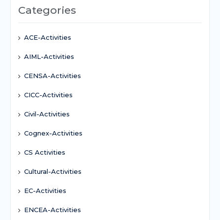
Categories
ACE-Activities
AIML-Activities
CENSA-Activities
CICC-Activities
Civil-Activities
Cognex-Activities
CS Activities
Cultural-Activities
EC-Activities
ENCEA-Activities