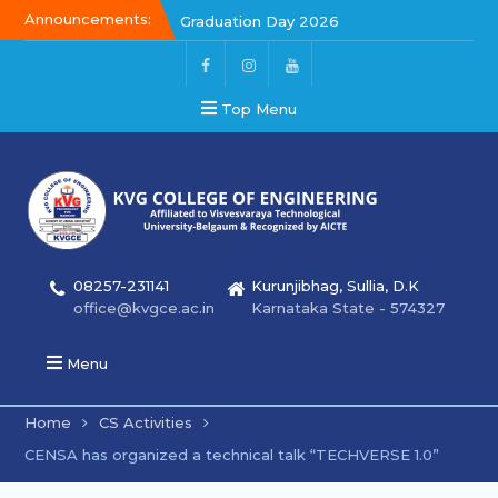
Announcements:
Graduation Day 2026
Kalakar 2026
Graduation Day 2026
Top Menu
08257-231141
Kurunjibhag, Sullia, D.K
office@kvgce.ac.in
Karnataka State - 574327
Menu
Home
CS Activities
CENSA has organized a technical talk “TECHVERSE 1.0”