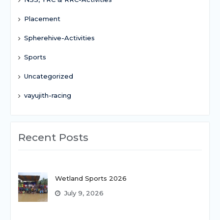
Placement
Spherehive-Activities
Sports
Uncategorized
vayujith-racing
Recent Posts
Wetland Sports 2026
July 9, 2026