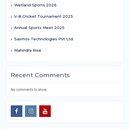
Wetland Sports 2026
V-8 Cricket Tournament 2025
Annual Sports Meet 2025
Sasmos Technologies Pvt Ltd
Mahindra Rise
Recent Comments
No comments to show.