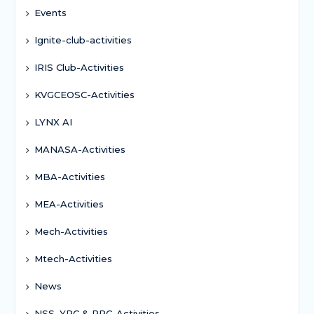
Events
Ignite-club-activities
IRIS Club-Activities
KVGCEOSC-Activities
LYNX AI
MANASA-Activities
MBA-Activities
MEA-Activities
Mech-Activities
Mtech-Activities
News
NSS, YRC & RRC-Activities