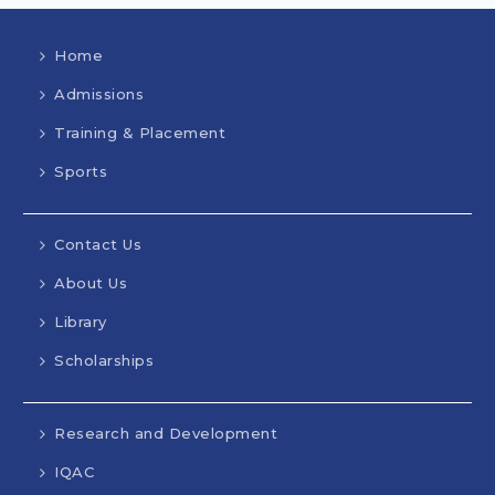
Home
Admissions
Training & Placement
Sports
Contact Us
About Us
Library
Scholarships
Research and Development
IQAC