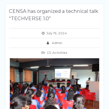
CENSA has organized a technical talk
“TECHVERSE 1.0”
July 19, 2024
Admin
CS Activities