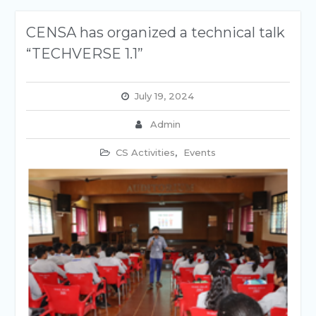
CENSA has organized a technical talk
“TECHVERSE 1.1”
July 19, 2024
Admin
CS Activities
,
Events