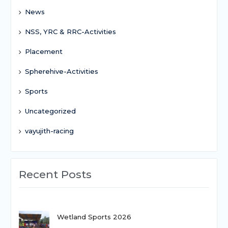
News
NSS, YRC & RRC-Activities
Placement
Spherehive-Activities
Sports
Uncategorized
vayujith-racing
Recent Posts
Wetland Sports 2026