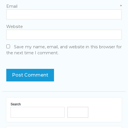
Email
*
Website
Save my name, email, and website in this browser for
the next time I comment.
Search
Search