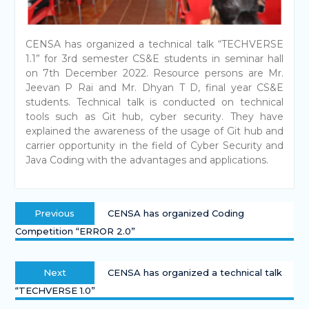
CENSA has organized a technical talk “TECHVERSE
1.1” for 3rd semester CS&E students in seminar hall
on 7th December 2022. Resource persons are Mr.
Jeevan P Rai and Mr. Dhyan T D, final year CS&E
students. Technical talk is conducted on technical
tools such as Git hub, cyber security. They have
explained the awareness of the usage of Git hub and
carrier opportunity in the field of Cyber Security and
Java Coding with the advantages and applications.
Previous
CENSA has organized Coding
Competition “ERROR 2.0”
Next
CENSA has organized a technical talk
“TECHVERSE 1.0”