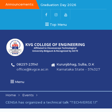
Announcements:
Graduation Day 2026
Graduation Day 2026
Kalakar 2026
Top Menu
08257-231141
Kurunjibhag, Sullia, D.K
office@kvgce.ac.in
Karnataka State - 574327
Menu
Home
Events
CENSA has organized a technical talk “TECHVERSE 1.1”