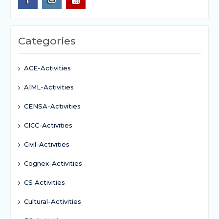
Categories
ACE-Activities
AIML-Activities
CENSA-Activities
CICC-Activities
Civil-Activities
Cognex-Activities
CS Activities
Cultural-Activities