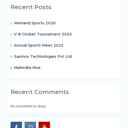
Recent Posts
Wetland Sports 2026
V-8 Cricket Tournament 2025
Annual Sports Meet 2025
Sasmos Technologies Pvt Ltd
Mahindra Rise
Recent Comments
No comments to show.