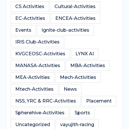
CS Activities
Cultural-Activities
EC-Activities
ENCEA-Activities
Events
Ignite-club-activities
IRIS Club-Activities
KVGCEOSC-Activities
LYNX AI
MANASA-Activities
MBA-Activities
MEA-Activities
Mech-Activities
Mtech-Activities
News
NSS, YRC & RRC-Activities
Placement
Spherehive-Activities
Sports
Uncategorized
vayujith-racing