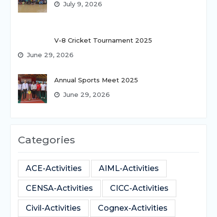
July 9, 2026
V-8 Cricket Tournament 2025
June 29, 2026
Annual Sports Meet 2025
June 29, 2026
Categories
ACE-Activities
AIML-Activities
CENSA-Activities
CICC-Activities
Civil-Activities
Cognex-Activities