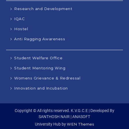
Research and Development
IQAC
Hostel
Anti Ragging Awareness
Student Welfare Office
Student Mentoring Wing
Womens Grievance & Redressal
Innovation and Incubation
Copyright © All rights reserved. K.V.G.C.E | Developed By
SANTHOSH NAIR | ANASOFT
University Hub by
WEN Themes