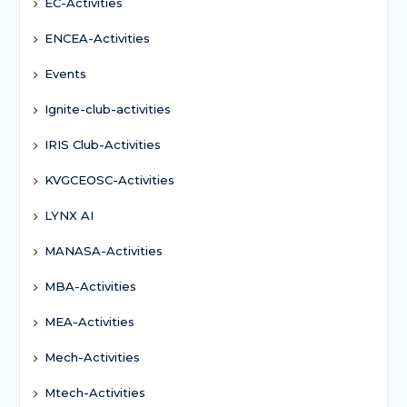
EC-Activities
ENCEA-Activities
Events
Ignite-club-activities
IRIS Club-Activities
KVGCEOSC-Activities
LYNX AI
MANASA-Activities
MBA-Activities
MEA-Activities
Mech-Activities
Mtech-Activities