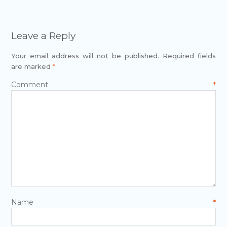
Leave a Reply
Your email address will not be published.
Required fields
are marked
*
Comment
*
Name
*