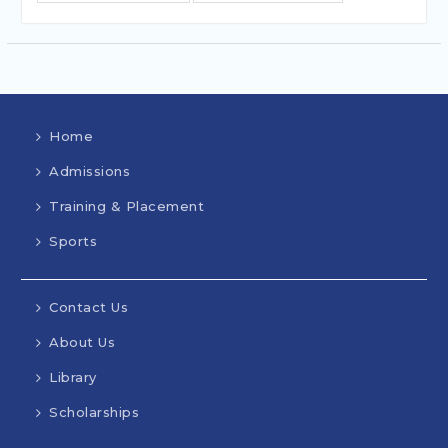
Home
Admissions
Training & Placement
Sports
Contact Us
About Us
Library
Scholarships