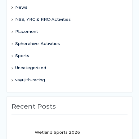
News
NSS, YRC & RRC-Activities
Placement
Spherehive-Activities
Sports
Uncategorized
vayujith-racing
Recent Posts
Wetland Sports 2026