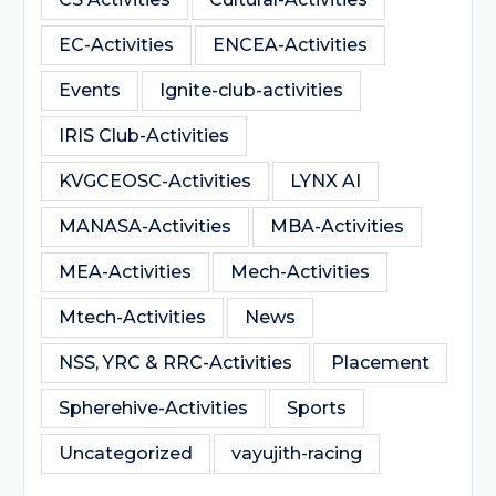
EC-Activities
ENCEA-Activities
Events
Ignite-club-activities
IRIS Club-Activities
KVGCEOSC-Activities
LYNX AI
MANASA-Activities
MBA-Activities
MEA-Activities
Mech-Activities
Mtech-Activities
News
NSS, YRC & RRC-Activities
Placement
Spherehive-Activities
Sports
Uncategorized
vayujith-racing