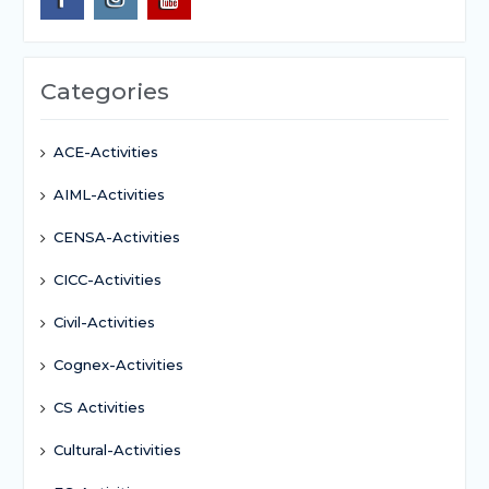
Categories
ACE-Activities
AIML-Activities
CENSA-Activities
CICC-Activities
Civil-Activities
Cognex-Activities
CS Activities
Cultural-Activities