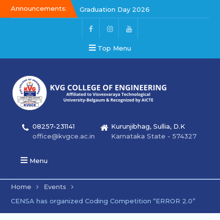
Announcements:
Graduation Day 2026
Kalakar 2026
Graduation Day 2026
Top Menu
08257-231141
Kurunjibhag, Sullia, D.K
office@kvgce.ac.in
Karnataka State - 574327
Menu
Home
Events
CENSA has organized Coding Competition “ERROR 2.0”