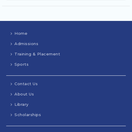
Home
Admissions
Training & Placement
Sports
Contact Us
About Us
Library
Scholarships