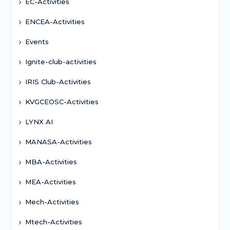
EC-Activities
ENCEA-Activities
Events
Ignite-club-activities
IRIS Club-Activities
KVGCEOSC-Activities
LYNX AI
MANASA-Activities
MBA-Activities
MEA-Activities
Mech-Activities
Mtech-Activities