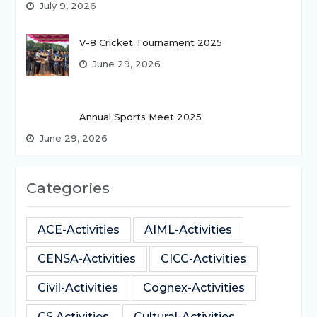
July 9, 2026
V-8 Cricket Tournament 2025
June 29, 2026
Annual Sports Meet 2025
June 29, 2026
Categories
ACE-Activities
AIML-Activities
CENSA-Activities
CICC-Activities
Civil-Activities
Cognex-Activities
CS Activities
Cultural-Activities