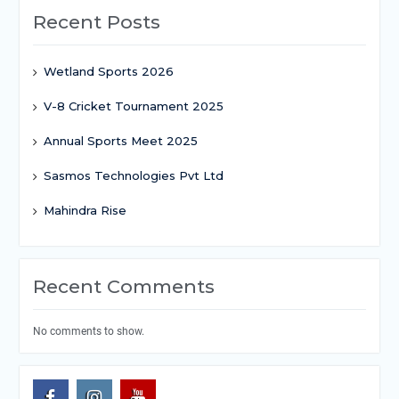
Recent Posts
Wetland Sports 2026
V-8 Cricket Tournament 2025
Annual Sports Meet 2025
Sasmos Technologies Pvt Ltd
Mahindra Rise
Recent Comments
No comments to show.