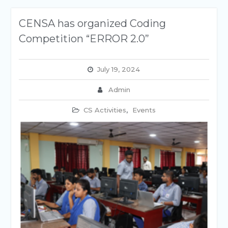
CENSA has organized Coding
Competition “ERROR 2.0”
July 19, 2024
Admin
CS Activities
,
Events