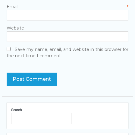
Email
*
Website
Save my name, email, and website in this browser for
the next time I comment.
Search
Search