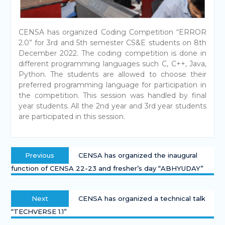
CENSA has organized Coding Competition “ERROR
2.0” for 3rd and 5th semester CS&E students on 8th
December 2022. The coding competition is done in
different programming languages such C, C++, Java,
Python. The students are allowed to choose their
preferred programming language for participation in
the competition. This session was handled by final
year students. All the 2nd year and 3rd year students
are participated in this session.
Previous
CENSA has organized the inaugural
function of CENSA 22-23 and fresher’s day “ABHYUDAY”
Next
CENSA has organized a technical talk
“TECHVERSE 1.1”