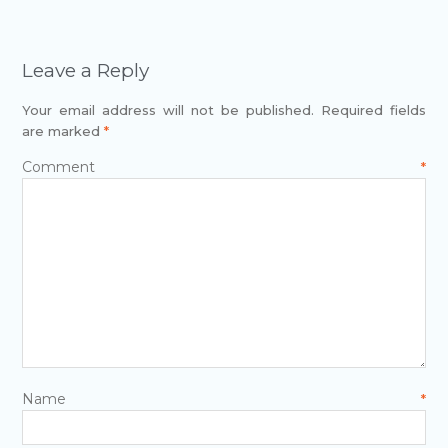
Leave a Reply
Your email address will not be published.
Required fields
are marked
*
Comment
*
Name
*