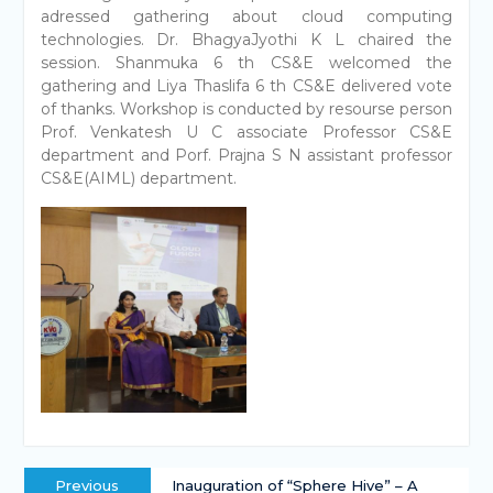
adressed gathering about cloud computing
technologies. Dr. BhagyaJyothi K L chaired the
session. Shanmuka 6 th CS&E welcomed the
gathering and Liya Thaslifa 6 th CS&E delivered vote
of thanks. Workshop is conducted by resourse person
Prof. Venkatesh U C associate Professor CS&E
department and Porf. Prajna S N assistant professor
CS&E(AIML) department.
Previous
Inauguration of “Sphere Hive” – A