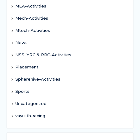
MEA-Activities
Mech-Activities
Mtech-Activities
News
NSS, YRC & RRC-Activities
Placement
Spherehive-Activities
Sports
Uncategorized
vayujith-racing