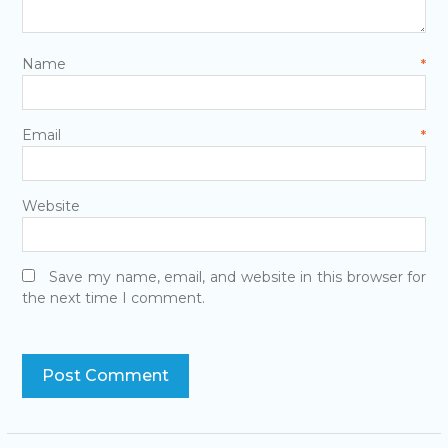
Name
*
Email
*
Website
Save my name, email, and website in this browser for
the next time I comment.