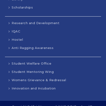
Scholarships
Research and Development
IQAC
Hostel
Anti Ragging Awareness
Student Welfare Office
Student Mentoring Wing
Womens Grievance & Redressal
Innovation and Incubation