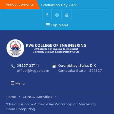
Announcements:
Graduation Day 2026
Kalakar 2026
Graduation Day 2026
Top Menu
08257-231141
Kurunjibhag, Sullia, D.K
office@kvgce.ac.in
Karnataka State - 574327
Menu
Home
CENSA-Activities
“Cloud Fusion” – A Two-Day Workshop on Mastering
Cloud Computing