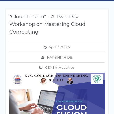
“Cloud Fusion” – A Two-Day
Workshop on Mastering Cloud
Computing
April 3, 2025
HARSHITH DS
CENSA-Activities