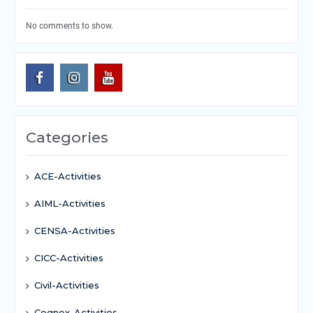
No comments to show.
Categories
ACE-Activities
AIML-Activities
CENSA-Activities
CICC-Activities
Civil-Activities
Cognex-Activities