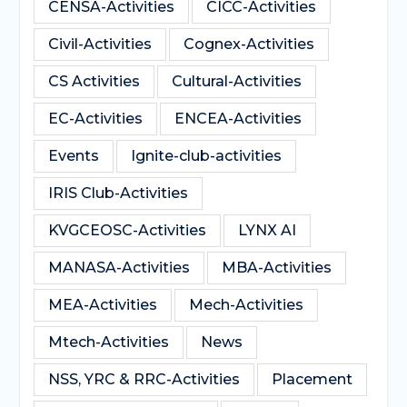
CENSA-Activities
CICC-Activities
Civil-Activities
Cognex-Activities
CS Activities
Cultural-Activities
EC-Activities
ENCEA-Activities
Events
Ignite-club-activities
IRIS Club-Activities
KVGCEOSC-Activities
LYNX AI
MANASA-Activities
MBA-Activities
MEA-Activities
Mech-Activities
Mtech-Activities
News
NSS, YRC & RRC-Activities
Placement