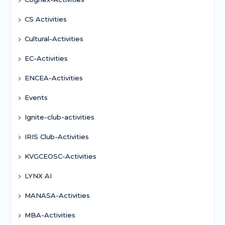
CS Activities
Cultural-Activities
EC-Activities
ENCEA-Activities
Events
Ignite-club-activities
IRIS Club-Activities
KVGCEOSC-Activities
LYNX AI
MANASA-Activities
MBA-Activities