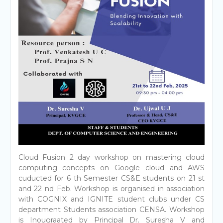
Cloud Fusion 2 day workshop on mastering cloud
computing concepts on Google cloud and AWS
cuducted for 6 th Semester CS&E students on 21 st
and 22 nd Feb. Workshop is organised in association
with COGNIX and IGNITE student clubs under CS
department Students association CENSA. Workshop
is Inougraated by Principal Dr. Suresha V and