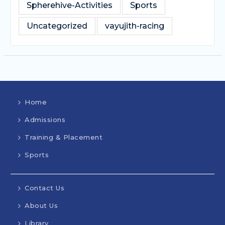
Spherehive-Activities
Sports
Uncategorized
vayujith-racing
Home
Admissions
Training & Placement
Sports
Contact Us
About Us
Library