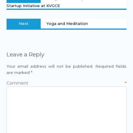
Startup Initiative at KVGCE
Next
Yoga and Meditation
Leave a Reply
Your email address will not be published.
Required fields
are marked
*
Comment
*