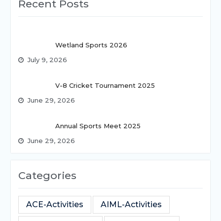
Recent Posts
Wetland Sports 2026
July 9, 2026
V-8 Cricket Tournament 2025
June 29, 2026
Annual Sports Meet 2025
June 29, 2026
Categories
ACE-Activities
AIML-Activities