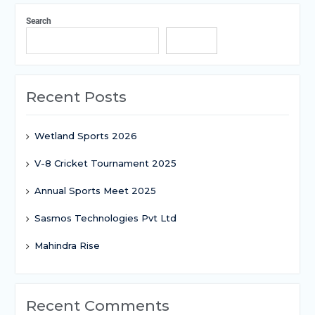
Search
Search
Recent Posts
Wetland Sports 2026
V-8 Cricket Tournament 2025
Annual Sports Meet 2025
Sasmos Technologies Pvt Ltd
Mahindra Rise
Recent Comments