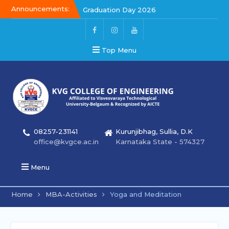
Announcements:
Graduation Day 2026
Kalakar 2026
Graduation Day 2026
Top Menu
08257-231141
Kurunjibhag, Sullia, D.K
office@kvgce.ac.in
Karnataka State - 574327
Menu
Home
MBA-Activities
Yoga and Meditation