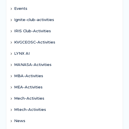
Events
Ignite-club-activities
IRIS Club-Activities
KVGCEOSC-Activities
LYNX AI
MANASA-Activities
MBA-Activities
MEA-Activities
Mech-Activities
Mtech-Activities
News