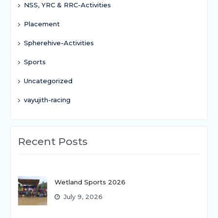
NSS, YRC & RRC-Activities
Placement
Spherehive-Activities
Sports
Uncategorized
vayujith-racing
Recent Posts
Wetland Sports 2026
July 9, 2026