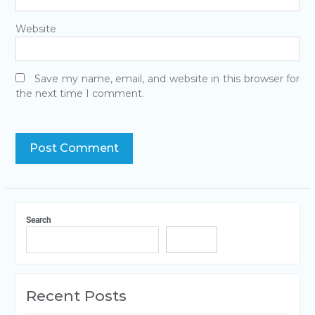
Website
Save my name, email, and website in this browser for
the next time I comment.
Search
Search
Recent Posts