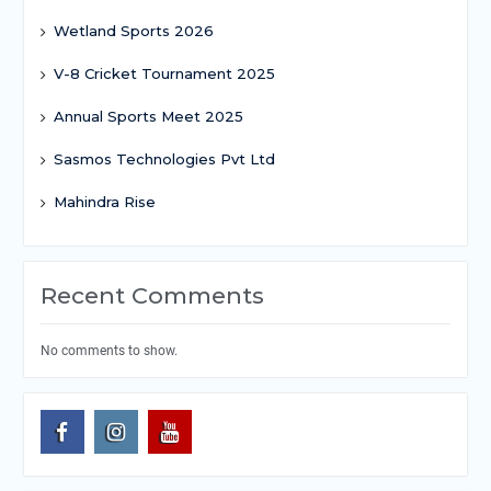
Wetland Sports 2026
V-8 Cricket Tournament 2025
Annual Sports Meet 2025
Sasmos Technologies Pvt Ltd
Mahindra Rise
Recent Comments
No comments to show.