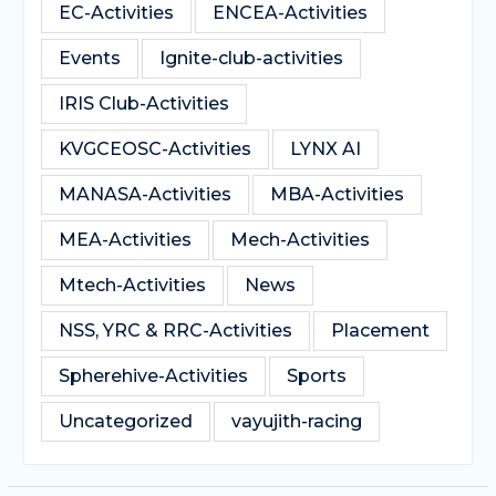
EC-Activities
ENCEA-Activities
Events
Ignite-club-activities
IRIS Club-Activities
KVGCEOSC-Activities
LYNX AI
MANASA-Activities
MBA-Activities
MEA-Activities
Mech-Activities
Mtech-Activities
News
NSS, YRC & RRC-Activities
Placement
Spherehive-Activities
Sports
Uncategorized
vayujith-racing