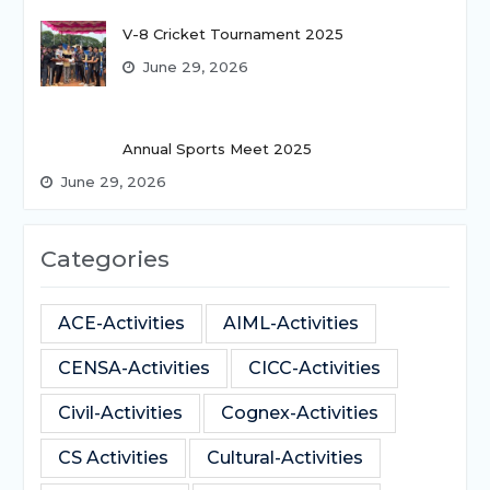
V-8 Cricket Tournament 2025
June 29, 2026
Annual Sports Meet 2025
June 29, 2026
Categories
ACE-Activities
AIML-Activities
CENSA-Activities
CICC-Activities
Civil-Activities
Cognex-Activities
CS Activities
Cultural-Activities