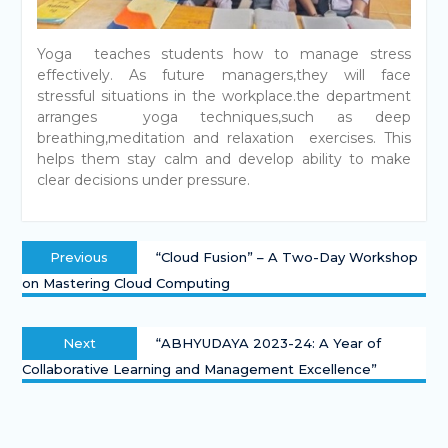
Yoga teaches students how to manage stress
effectively. As future managers,they will face
stressful situations in the workplace.the department
arranges yoga techniques,such as deep
breathing,meditation and relaxation exercises. This
helps them stay calm and develop ability to make
clear decisions under pressure.
Previous
“Cloud Fusion” – A Two-Day Workshop
on Mastering Cloud Computing
Next
“ABHYUDAYA 2023-24: A Year of
Collaborative Learning and Management Excellence”