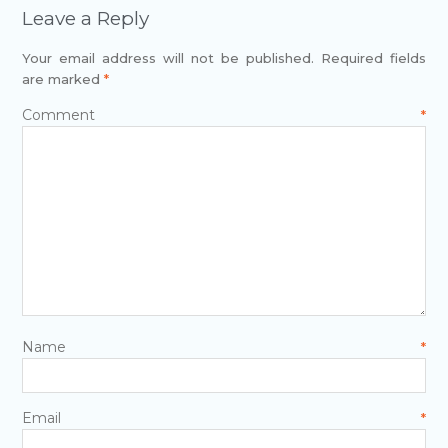
Leave a Reply
Your email address will not be published.
Required fields
are marked
*
Comment
*
Name
*
Email
*