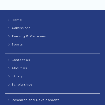
Home
Admissions
Training & Placement
Sports
Contact Us
About Us
Library
Scholarships
Research and Development