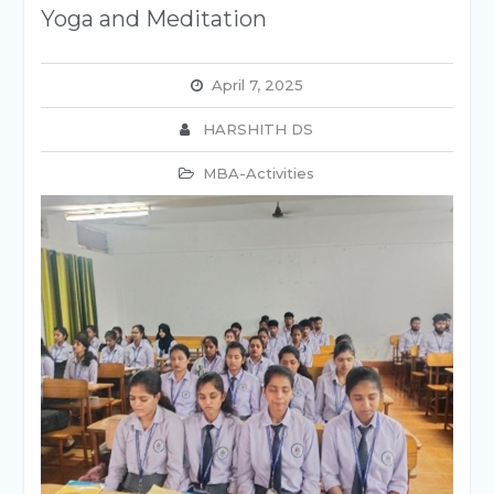
Yoga and Meditation
April 7, 2025
HARSHITH DS
MBA-Activities