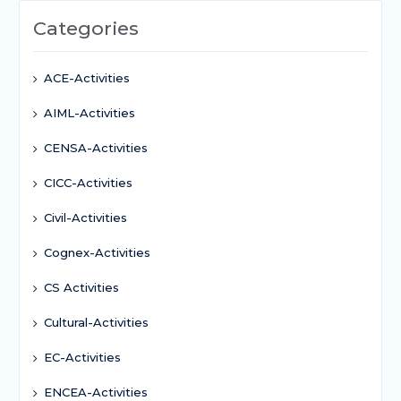
Categories
ACE-Activities
AIML-Activities
CENSA-Activities
CICC-Activities
Civil-Activities
Cognex-Activities
CS Activities
Cultural-Activities
EC-Activities
ENCEA-Activities