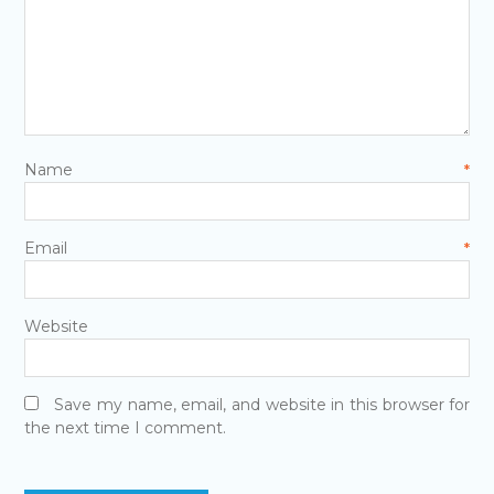
Name
*
Email
*
Website
Save my name, email, and website in this browser for
the next time I comment.