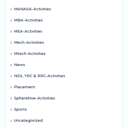
MANASA-Activities
MBA-Activities
MEA-Activities
Mech-Activities
Mtech-Activities
News
NSS, YRC & RRC-Activities
Placement
Spherehive-Activities
Sports
Uncategorized