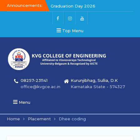
Announcements:
Graduation Day 2026
Kalakar 2026
Graduation Day 2026
Top Menu
08257-231141
Kurunjibhag, Sullia, D.K
office@kvgce.ac.in
Karnataka State - 574327
Menu
Home
Placement
Dhee coding