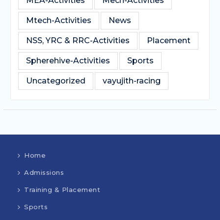
MEA-Activities
Mech-Activities
Mtech-Activities
News
NSS, YRC & RRC-Activities
Placement
Spherehive-Activities
Sports
Uncategorized
vayujith-racing
Home
Admissions
Training & Placement
Sports