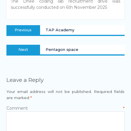
The Dhee coding lab recruitment drive was
successfully conducted on 6th November 2025
Previous
TAP Academy
Next
Pentagon space
Leave a Reply
Your email address will not be published.
Required fields
are marked
*
Comment
*