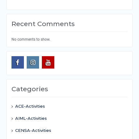
Recent Comments
No comments to show.
Categories
ACE-Activities
AIML-Activities
CENSA-Activities