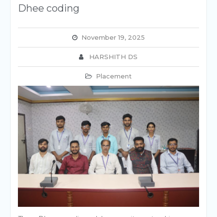
Dhee coding
November 19, 2025
HARSHITH DS
Placement