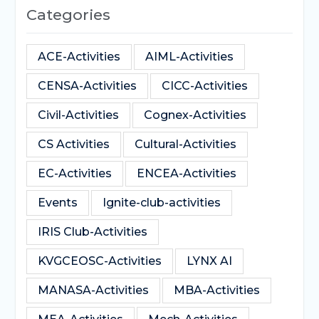
Categories
ACE-Activities
AIML-Activities
CENSA-Activities
CICC-Activities
Civil-Activities
Cognex-Activities
CS Activities
Cultural-Activities
EC-Activities
ENCEA-Activities
Events
Ignite-club-activities
IRIS Club-Activities
KVGCEOSC-Activities
LYNX AI
MANASA-Activities
MBA-Activities