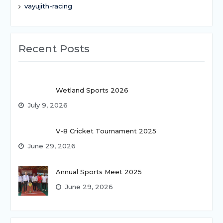
vayujith-racing
Recent Posts
Wetland Sports 2026
July 9, 2026
V-8 Cricket Tournament 2025
June 29, 2026
Annual Sports Meet 2025
June 29, 2026