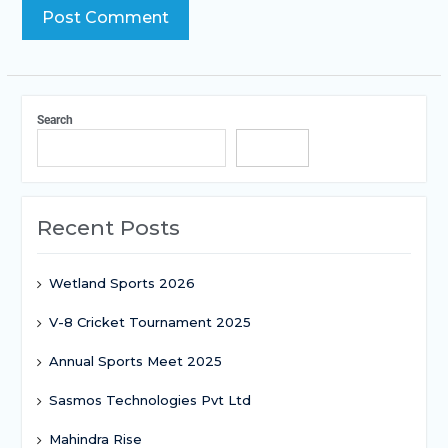
Search
Search
Recent Posts
Wetland Sports 2026
V-8 Cricket Tournament 2025
Annual Sports Meet 2025
Sasmos Technologies Pvt Ltd
Mahindra Rise