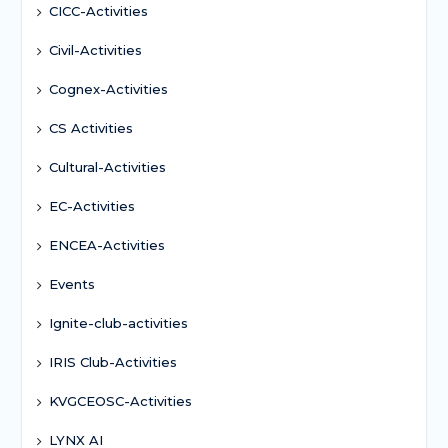
CICC-Activities
Civil-Activities
Cognex-Activities
CS Activities
Cultural-Activities
EC-Activities
ENCEA-Activities
Events
Ignite-club-activities
IRIS Club-Activities
KVGCEOSC-Activities
LYNX AI