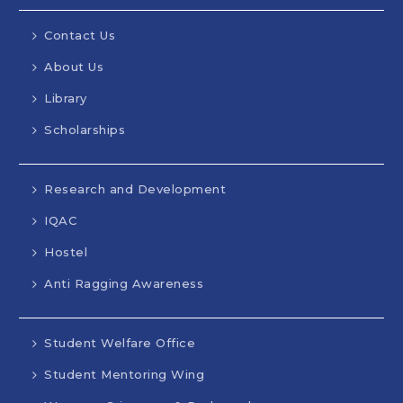
Contact Us
About Us
Library
Scholarships
Research and Development
IQAC
Hostel
Anti Ragging Awareness
Student Welfare Office
Student Mentoring Wing