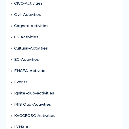
CICC-Activities
Civil-Activities
Cognex-Activities
CS Activities
Cultural-Activities
EC-Activities
ENCEA-Activities
Events
Ignite-club-activities
IRIS Club-Activities
KVGCEOSC-Activities
LYNX AI