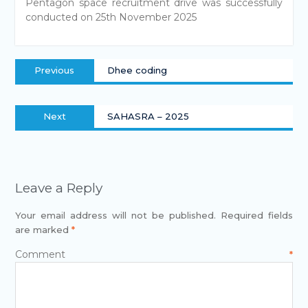
Pentagon space recruitment drive was successfully
conducted on 25th November 2025
Previous
Dhee coding
Next
SAHASRA – 2025
Leave a Reply
Your email address will not be published.
Required fields
are marked
*
Comment
*