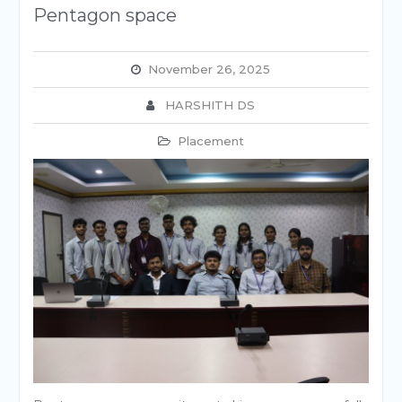
Pentagon space
November 26, 2025
HARSHITH DS
Placement