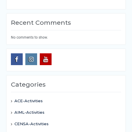
Recent Comments
No comments to show.
Categories
ACE-Activities
AIML-Activities
CENSA-Activities