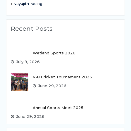
vayujith-racing
Recent Posts
Wetland Sports 2026
July 9, 2026
V-8 Cricket Tournament 2025
June 29, 2026
Annual Sports Meet 2025
June 29, 2026