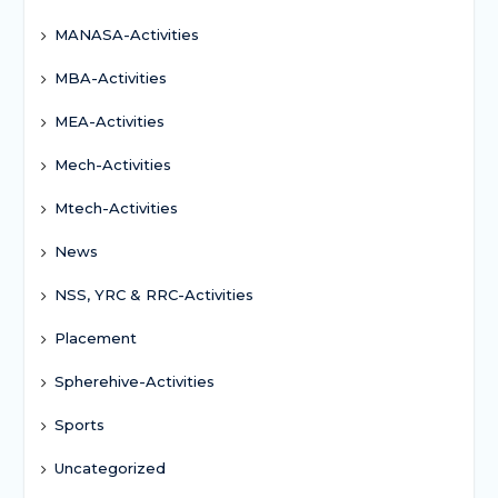
MANASA-Activities
MBA-Activities
MEA-Activities
Mech-Activities
Mtech-Activities
News
NSS, YRC & RRC-Activities
Placement
Spherehive-Activities
Sports
Uncategorized