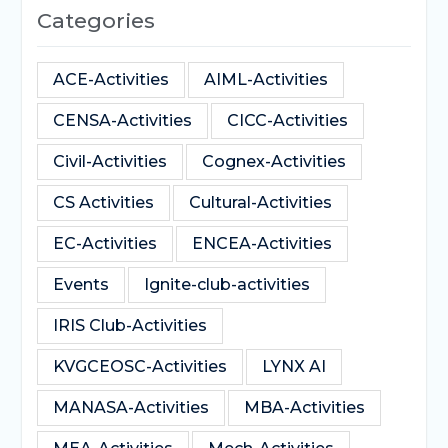
Categories
ACE-Activities
AIML-Activities
CENSA-Activities
CICC-Activities
Civil-Activities
Cognex-Activities
CS Activities
Cultural-Activities
EC-Activities
ENCEA-Activities
Events
Ignite-club-activities
IRIS Club-Activities
KVGCEOSC-Activities
LYNX AI
MANASA-Activities
MBA-Activities