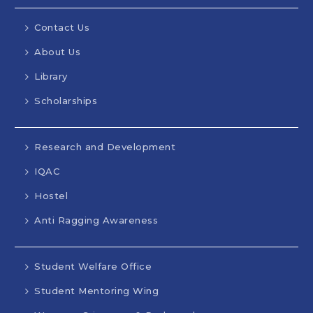
Contact Us
About Us
Library
Scholarships
Research and Development
IQAC
Hostel
Anti Ragging Awareness
Student Welfare Office
Student Mentoring Wing