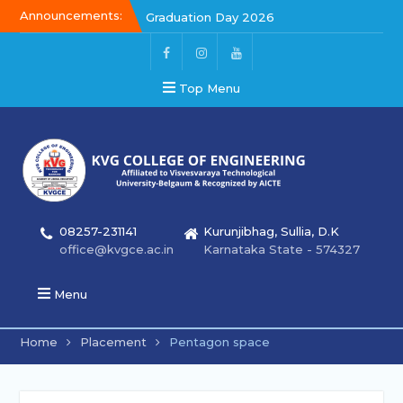
Announcements:
Graduation Day 2026
Kalakar 2026
Graduation Day 2026
Top Menu
08257-231141
Kurunjibhag, Sullia, D.K
office@kvgce.ac.in
Karnataka State - 574327
Menu
Home
Placement
Pentagon space