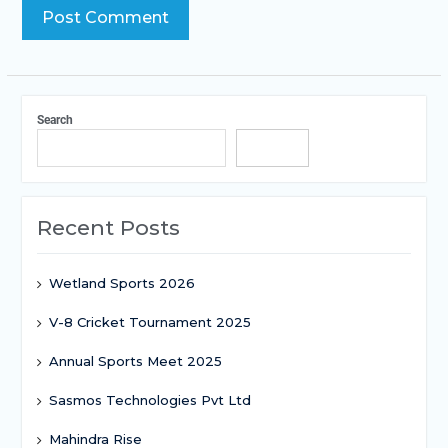
Search
Search
Recent Posts
Wetland Sports 2026
V-8 Cricket Tournament 2025
Annual Sports Meet 2025
Sasmos Technologies Pvt Ltd
Mahindra Rise