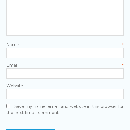
Name
*
Email
*
Website
Save my name, email, and website in this browser for
the next time I comment.