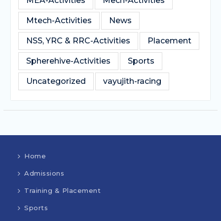
MEA-Activities
Mech-Activities
Mtech-Activities
News
NSS, YRC & RRC-Activities
Placement
Spherehive-Activities
Sports
Uncategorized
vayujith-racing
Home
Admissions
Training & Placement
Sports