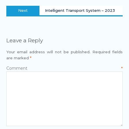
Next
Intelligent Transport System – 2023
Leave a Reply
Your email address will not be published.
Required fields
are marked
*
Comment
*