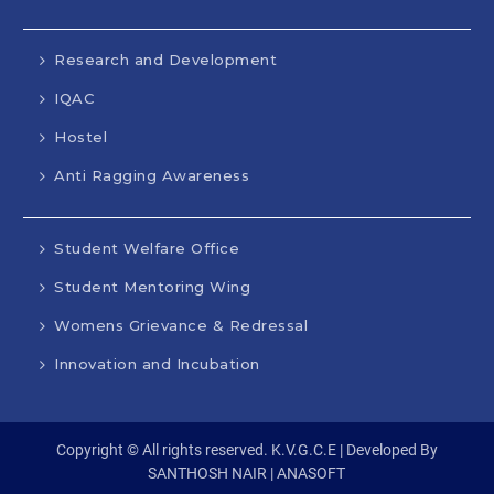
Research and Development
IQAC
Hostel
Anti Ragging Awareness
Student Welfare Office
Student Mentoring Wing
Womens Grievance & Redressal
Innovation and Incubation
Copyright © All rights reserved. K.V.G.C.E | Developed By
SANTHOSH NAIR | ANASOFT