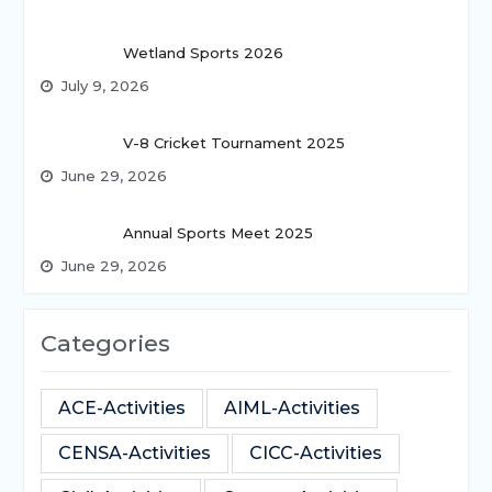
Wetland Sports 2026
July 9, 2026
V-8 Cricket Tournament 2025
June 29, 2026
Annual Sports Meet 2025
June 29, 2026
Categories
ACE-Activities
AIML-Activities
CENSA-Activities
CICC-Activities