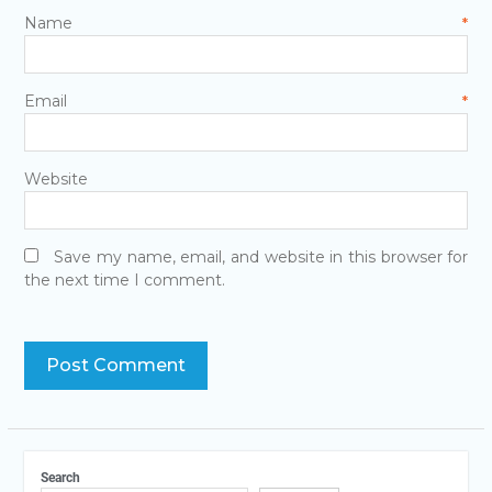
Name
*
Email
*
Website
Save my name, email, and website in this browser for
the next time I comment.
Search