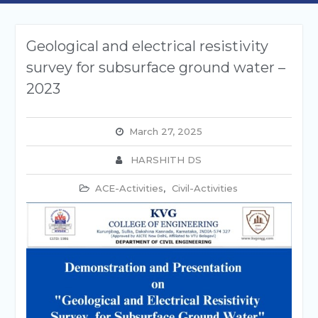
Geological and electrical resistivity
survey for subsurface ground water –
2023
March 27, 2025
HARSHITH DS
ACE-Activities
,
Civil-Activities