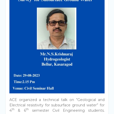
ACE organized a technical talk on “Geological and
Electrical resistivity for subsurface ground water” for
th
th
4
& 6
semester Civil Engineering students.