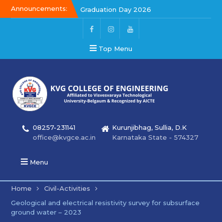
Announcements:
Graduation Day 2026
Graduation Day 2026
Kalakar 2026
Top Menu
08257-231141
Kurunjibhag, Sullia, D.K
office@kvgce.ac.in
Karnataka State - 574327
Menu
Home
Civil-Activities
Geological and electrical resistivity survey for subsurface
ground water – 2023