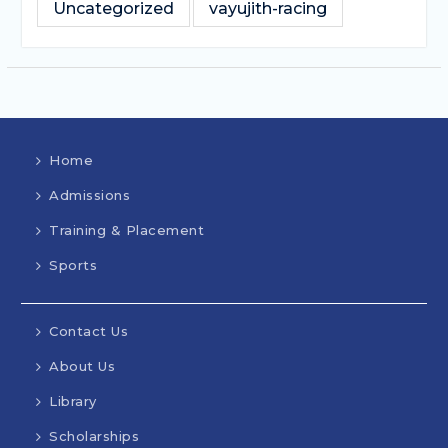
Uncategorized
vayujith-racing
Home
Admissions
Training & Placement
Sports
Contact Us
About Us
Library
Scholarships