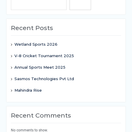
Search
Recent Posts
Wetland Sports 2026
V-8 Cricket Tournament 2025
Annual Sports Meet 2025
Sasmos Technologies Pvt Ltd
Mahindra Rise
Recent Comments
No comments to show.