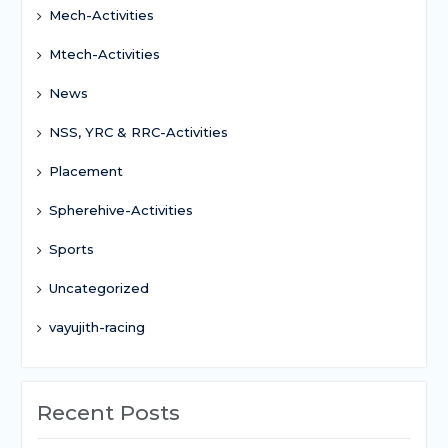
Mech-Activities
Mtech-Activities
News
NSS, YRC & RRC-Activities
Placement
Spherehive-Activities
Sports
Uncategorized
vayujith-racing
Recent Posts