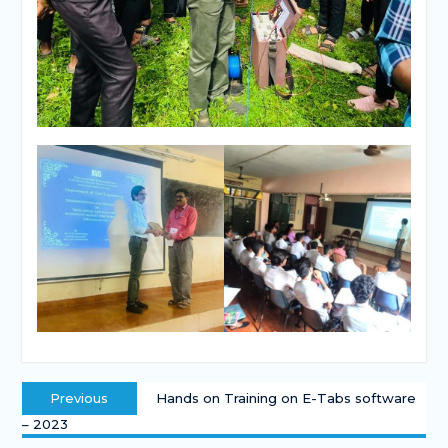
Previous
Hands on Training on E-Tabs software
– 2023