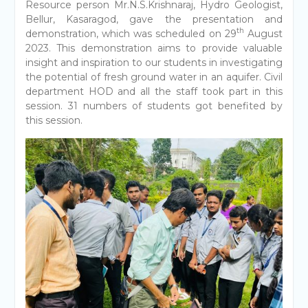
Resource person Mr.N.S.Krishnaraj, Hydro Geologist,
Bellur, Kasaragod, gave the presentation and
th
demonstration, which was scheduled on 29
August
2023. This demonstration aims to provide valuable
insight and inspiration to our students in investigating
the potential of fresh ground water in an aquifer. Civil
department HOD and all the staff took part in this
session. 31 numbers of students got benefited by
this session.