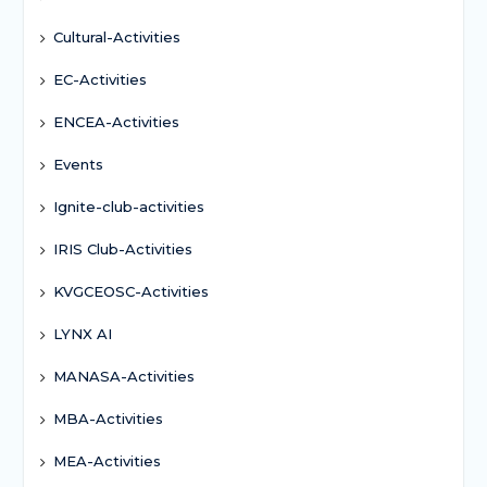
Cultural-Activities
EC-Activities
ENCEA-Activities
Events
Ignite-club-activities
IRIS Club-Activities
KVGCEOSC-Activities
LYNX AI
MANASA-Activities
MBA-Activities
MEA-Activities