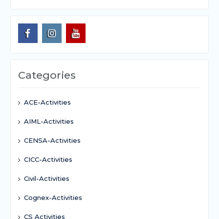
Categories
ACE-Activities
AIML-Activities
CENSA-Activities
CICC-Activities
Civil-Activities
Cognex-Activities
CS Activities