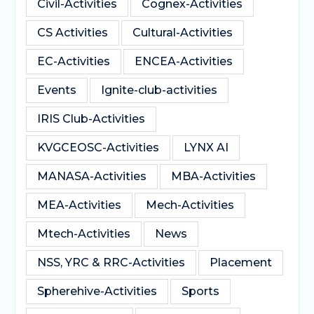
Civil-Activities
Cognex-Activities
CS Activities
Cultural-Activities
EC-Activities
ENCEA-Activities
Events
Ignite-club-activities
IRIS Club-Activities
KVGCEOSC-Activities
LYNX AI
MANASA-Activities
MBA-Activities
MEA-Activities
Mech-Activities
Mtech-Activities
News
NSS, YRC & RRC-Activities
Placement
Spherehive-Activities
Sports