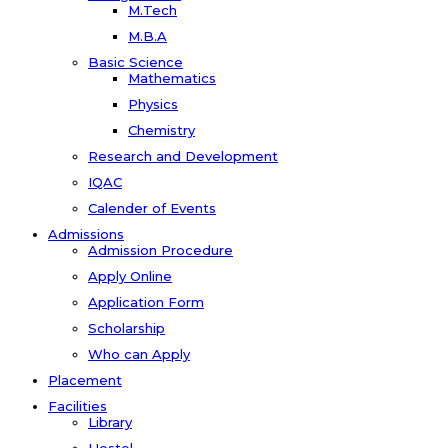
M.Tech
M.B.A
Basic Science
Mathematics
Physics
Chemistry
Research and Development
IQAC
Calender of Events
Admissions
Admission Procedure
Apply Online
Application Form
Scholarship
Who can Apply
Placement
Facilities
Library