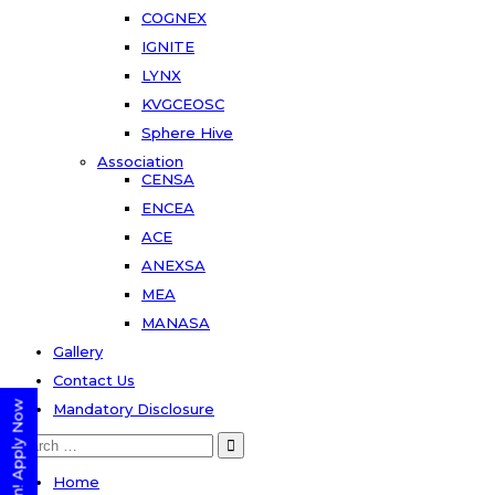
COGNEX
IGNITE
LYNX
KVGCEOSC
Sphere Hive
Association
CENSA
ENCEA
ACE
ANEXSA
MEA
MANASA
Gallery
Contact Us
Mandatory Disclosure
Search
for:
Home