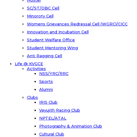
Hostel
SC/ST/OBC Cell
Minoroty Cell
Womens Grievances Redressal Cell (WGRC)/CICC
Innovation and Incubation Cell
Student Welfare Office
Student Mentoring Wing
Anti Ragging Cell
Life @ KVGCE
Activities
NSS/YRC/RRC
Sports
Alumni
Clubs
IRIS Club
Vayujith Racing Club
NPTEL/ATAL
Photography & Animation Club
Cultural Club