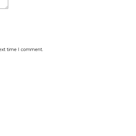
next time I comment.