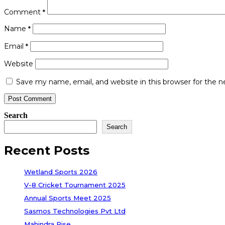
Comment
*
Name
*
Email
*
Website
Save my name, email, and website in this browser for the 
Search
Search
Recent Posts
Wetland Sports 2026
V-8 Cricket Tournament 2025
Annual Sports Meet 2025
Sasmos Technologies Pvt Ltd
Mahindra Rise