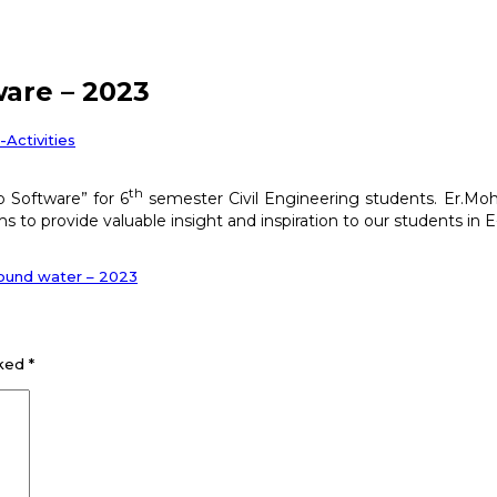
ware – 2023
l-Activities
th
b Software” for 6
semester Civil Engineering students. Er.Moh
s to provide valuable insight and inspiration to our students in 
ground water – 2023
rked
*