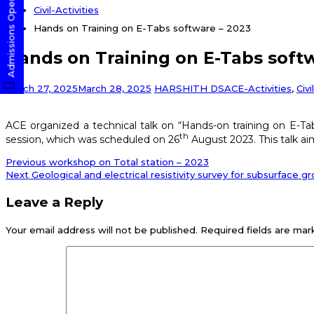
Admissions Open! Apply Now
Civil-Activities
Hands on Training on E-Tabs software – 2023
Hands on Training on E-Tabs soft
March 27, 2025
March 28, 2025
HARSHITH DS
ACE-Activities
,
Civi
ACE organized a technical talk on “Hands-on training on E-Ta
th
session, which was scheduled on 26
August 2023. This talk aim
Post
Previous
Previous
workshop on Total station – 2023
post:
Next
Next
Geological and electrical resistivity survey for subsurface 
navigation
post:
Leave a Reply
Your email address will not be published.
Required fields are ma