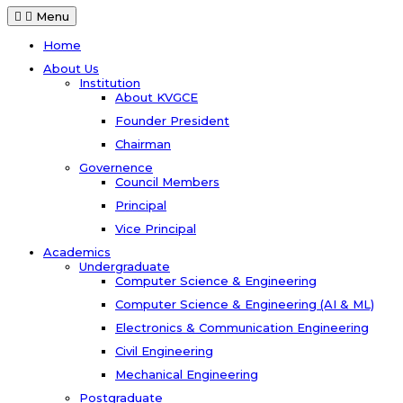
Menu
Home
About Us
Institution
About KVGCE
Founder President
Chairman
Governence
Council Members
Principal
Vice Principal
Academics
Undergraduate
Computer Science & Engineering
Computer Science & Engineering (AI & ML)
Electronics & Communication Engineering
Civil Engineering
Mechanical Engineering
Postgraduate