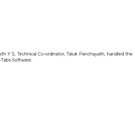
ith Y S, Technical Co-ordinator, Taluk Panchayath, handled the
E-Tabs Software.