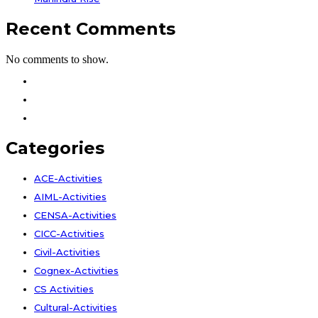
Recent Comments
No comments to show.
Facebook
Instagram
Youtube
Categories
ACE-Activities
AIML-Activities
CENSA-Activities
CICC-Activities
Civil-Activities
Cognex-Activities
CS Activities
Cultural-Activities