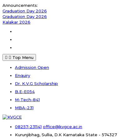
Skip
Announcements:
to
Graduation Day 2026
content
Graduation Day 2026
Kalakar 2026
Facebook
Instagram
Youtube
Top Menu
Admission Open
Enquiry
Dr. K.V.G Scholarship
B.E-E054
M-Tech-841
MBA-231
08257-231141
office@kvgce.ac.in
Kurunjibhag, Sullia, D.K
Karnataka State - 574327