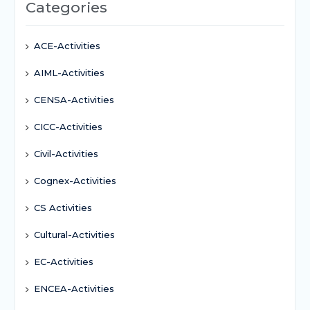
Categories
ACE-Activities
AIML-Activities
CENSA-Activities
CICC-Activities
Civil-Activities
Cognex-Activities
CS Activities
Cultural-Activities
EC-Activities
ENCEA-Activities