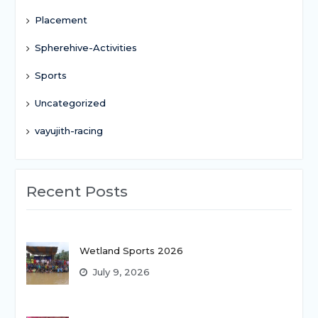
Placement
Spherehive-Activities
Sports
Uncategorized
vayujith-racing
Recent Posts
Wetland Sports 2026
July 9, 2026