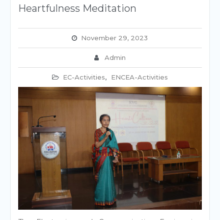
Heartfulness Meditation
November 29, 2023
Admin
EC-Activities
,
ENCEA-Activities