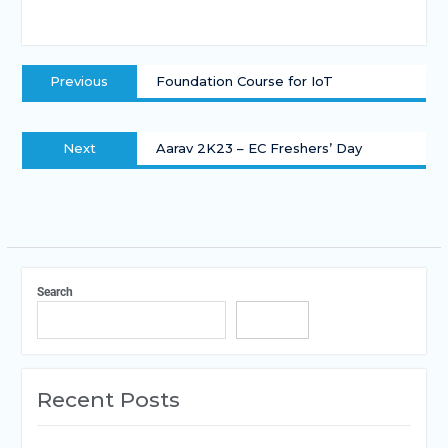
Previous
Foundation Course for IoT
Next
Aarav 2K23 – EC Freshers’ Day
Search
Search
Recent Posts