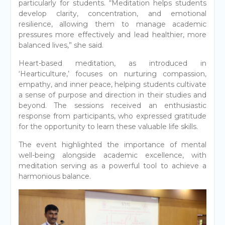
particularly for students. “Meditation helps students
develop clarity, concentration, and emotional
resilience, allowing them to manage academic
pressures more effectively and lead healthier, more
balanced lives,” she said.
Heart-based meditation, as introduced in
‘Hearticulture,’ focuses on nurturing compassion,
empathy, and inner peace, helping students cultivate
a sense of purpose and direction in their studies and
beyond. The sessions received an enthusiastic
response from participants, who expressed gratitude
for the opportunity to learn these valuable life skills.
The event highlighted the importance of mental
well-being alongside academic excellence, with
meditation serving as a powerful tool to achieve a
harmonious balance.