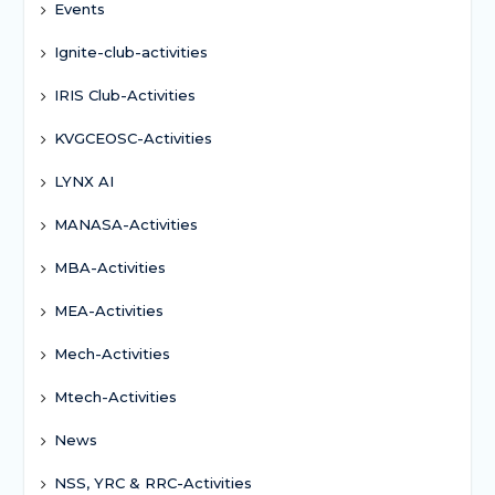
Events
Ignite-club-activities
IRIS Club-Activities
KVGCEOSC-Activities
LYNX AI
MANASA-Activities
MBA-Activities
MEA-Activities
Mech-Activities
Mtech-Activities
News
NSS, YRC & RRC-Activities