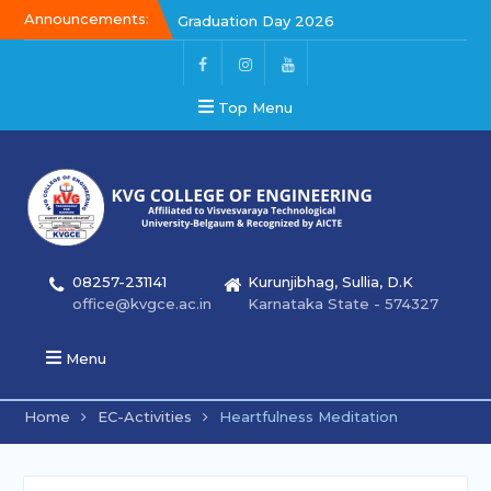
Announcements:
Graduation Day 2026
Kalakar 2026
Graduation Day 2026
Top Menu
08257-231141
Kurunjibhag, Sullia, D.K
office@kvgce.ac.in
Karnataka State - 574327
Menu
Home
EC-Activities
Heartfulness Meditation