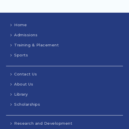
Home
Admissions
Training & Placement
Sports
Contact Us
About Us
Library
Scholarships
Research and Development