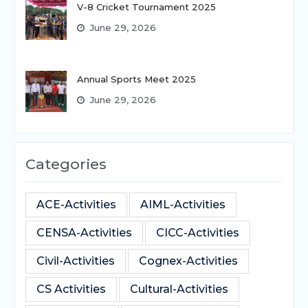
V-8 Cricket Tournament 2025
June 29, 2026
Annual Sports Meet 2025
June 29, 2026
Categories
ACE-Activities
AIML-Activities
CENSA-Activities
CICC-Activities
Civil-Activities
Cognex-Activities
CS Activities
Cultural-Activities