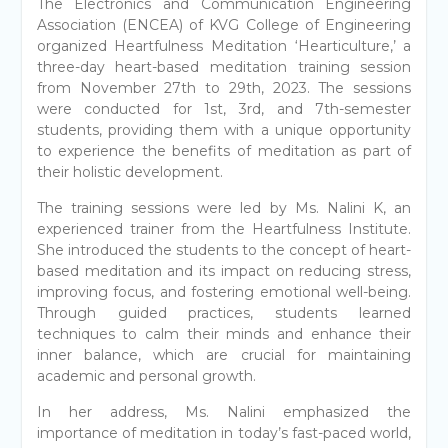
The Electronics and Communication Engineering
Association (ENCEA) of KVG College of Engineering
organized Heartfulness Meditation ‘Hearticulture,’ a
three-day heart-based meditation training session
from November 27th to 29th, 2023. The sessions
were conducted for 1st, 3rd, and 7th-semester
students, providing them with a unique opportunity
to experience the benefits of meditation as part of
their holistic development.
The training sessions were led by Ms. Nalini K, an
experienced trainer from the Heartfulness Institute.
She introduced the students to the concept of heart-
based meditation and its impact on reducing stress,
improving focus, and fostering emotional well-being.
Through guided practices, students learned
techniques to calm their minds and enhance their
inner balance, which are crucial for maintaining
academic and personal growth.
In her address, Ms. Nalini emphasized the
importance of meditation in today’s fast-paced world,