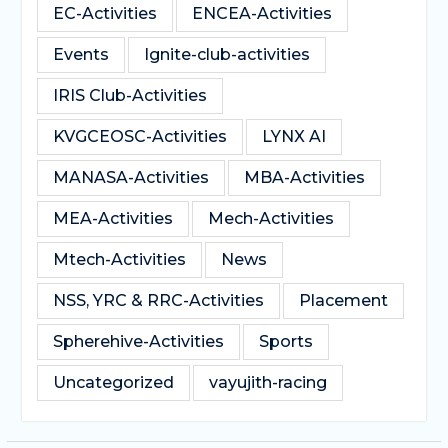
EC-Activities
ENCEA-Activities
Events
Ignite-club-activities
IRIS Club-Activities
KVGCEOSC-Activities
LYNX AI
MANASA-Activities
MBA-Activities
MEA-Activities
Mech-Activities
Mtech-Activities
News
NSS, YRC & RRC-Activities
Placement
Spherehive-Activities
Sports
Uncategorized
vayujith-racing