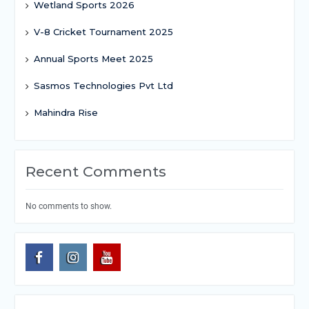
Wetland Sports 2026
V-8 Cricket Tournament 2025
Annual Sports Meet 2025
Sasmos Technologies Pvt Ltd
Mahindra Rise
Recent Comments
No comments to show.