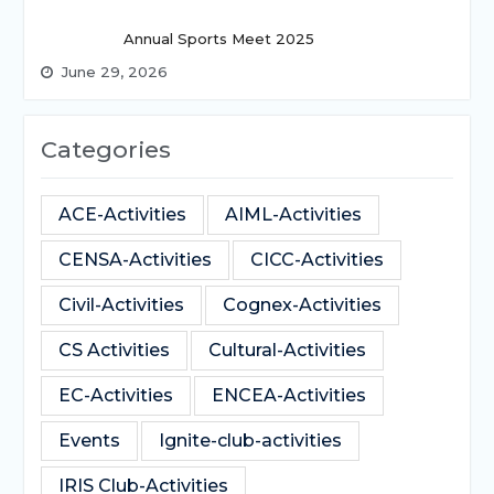
Annual Sports Meet 2025
June 29, 2026
Categories
ACE-Activities
AIML-Activities
CENSA-Activities
CICC-Activities
Civil-Activities
Cognex-Activities
CS Activities
Cultural-Activities
EC-Activities
ENCEA-Activities
Events
Ignite-club-activities
IRIS Club-Activities