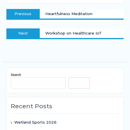
Previous
Heartfulness Meditation
Next
Workshop on Healthcare IoT
Search
Search
Recent Posts
Wetland Sports 2026