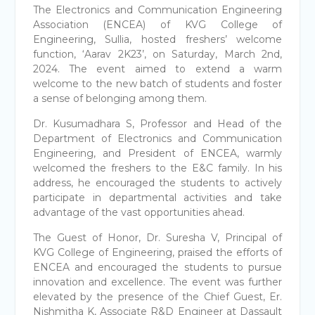
The Electronics and Communication Engineering
Association (ENCEA) of KVG College of
Engineering, Sullia, hosted freshers’ welcome
function, ‘Aarav 2K23’, on Saturday, March 2nd,
2024. The event aimed to extend a warm
welcome to the new batch of students and foster
a sense of belonging among them.
Dr. Kusumadhara S, Professor and Head of the
Department of Electronics and Communication
Engineering, and President of ENCEA, warmly
welcomed the freshers to the E&C family. In his
address, he encouraged the students to actively
participate in departmental activities and take
advantage of the vast opportunities ahead.
The Guest of Honor, Dr. Suresha V, Principal of
KVG College of Engineering, praised the efforts of
ENCEA and encouraged the students to pursue
innovation and excellence. The event was further
elevated by the presence of the Chief Guest, Er.
Nishmitha K, Associate R&D Engineer at Dassault