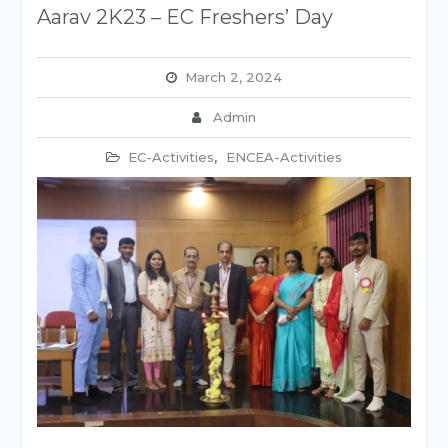
Aarav 2K23 – EC Freshers’ Day
March 2, 2024
Admin
EC-Activities
,
ENCEA-Activities