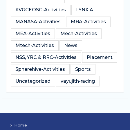
KVGCEOSC-Activities
LYNX AI
MANASA-Activities
MBA-Activities
MEA-Activities
Mech-Activities
Mtech-Activities
News
NSS, YRC & RRC-Activities
Placement
Spherehive-Activities
Sports
Uncategorized
vayujith-racing
Home