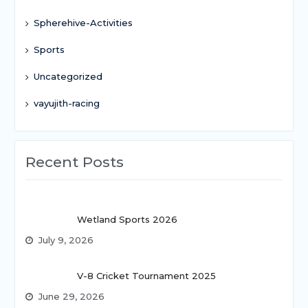
Spherehive-Activities
Sports
Uncategorized
vayujith-racing
Recent Posts
Wetland Sports 2026
July 9, 2026
V-8 Cricket Tournament 2025
June 29, 2026