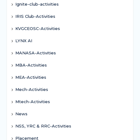
Ignite-club-activities
IRIS Club-Activities
KVGCEOSC-Activities
LYNX AI
MANASA-Activities
MBA-Activities
MEA-Activities
Mech-Activities
Mtech-Activities
News
NSS, YRC & RRC-Activities
Placement