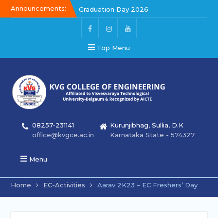
Announcements:
Graduation Day 2026
Kalakar 2026
Graduation Day 2026
Top Menu
08257-231141
Kurunjibhag, Sullia, D.K
office@kvgce.ac.in
Karnataka State - 574327
Menu
Home
EC-Activities
Aarav 2K23 – EC Freshers’ Day