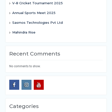
V-8 Cricket Tournament 2025
Annual Sports Meet 2025
Sasmos Technologies Pvt Ltd
Mahindra Rise
Recent Comments
No comments to show.
Categories