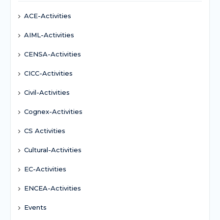
ACE-Activities
AIML-Activities
CENSA-Activities
CICC-Activities
Civil-Activities
Cognex-Activities
CS Activities
Cultural-Activities
EC-Activities
ENCEA-Activities
Events