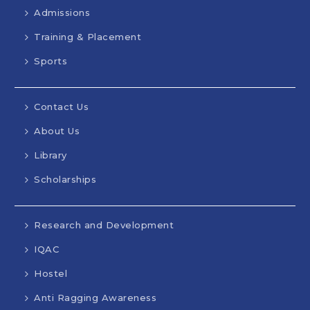
Admissions
Training & Placement
Sports
Contact Us
About Us
Library
Scholarships
Research and Development
IQAC
Hostel
Anti Ragging Awareness