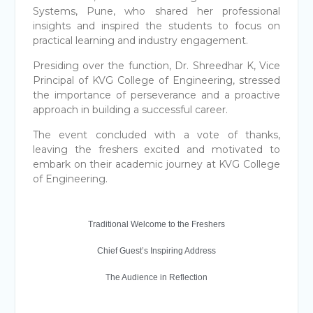
Systems, Pune, who shared her professional
insights and inspired the students to focus on
practical learning and industry engagement.
Presiding over the function, Dr. Shreedhar K, Vice
Principal of KVG College of Engineering, stressed
the importance of perseverance and a proactive
approach in building a successful career.
The event concluded with a vote of thanks,
leaving the freshers excited and motivated to
embark on their academic journey at KVG College
of Engineering.
Traditional Welcome to the Freshers
Chief Guest’s Inspiring Address
The Audience in Reflection