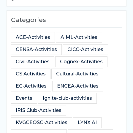
Categories
ACE-Activities
AIML-Activities
CENSA-Activities
CICC-Activities
Civil-Activities
Cognex-Activities
CS Activities
Cultural-Activities
EC-Activities
ENCEA-Activities
Events
Ignite-club-activities
IRIS Club-Activities
KVGCEOSC-Activities
LYNX AI