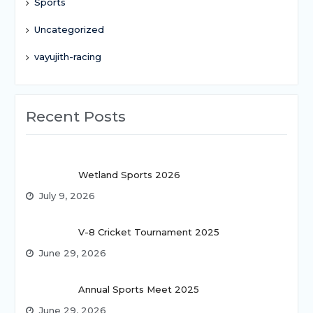
Sports
Uncategorized
vayujith-racing
Recent Posts
Wetland Sports 2026
July 9, 2026
V-8 Cricket Tournament 2025
June 29, 2026
Annual Sports Meet 2025
June 29, 2026