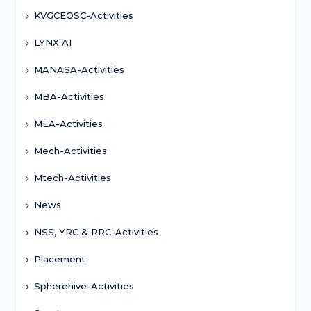
KVGCEOSC-Activities
LYNX AI
MANASA-Activities
MBA-Activities
MEA-Activities
Mech-Activities
Mtech-Activities
News
NSS, YRC & RRC-Activities
Placement
Spherehive-Activities