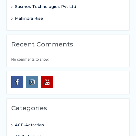
Sasmos Technologies Pvt Ltd
Mahindra Rise
Recent Comments
No comments to show.
Categories
ACE-Activities