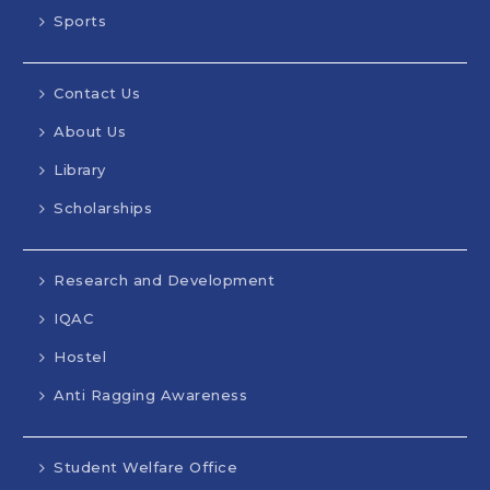
Sports
Contact Us
About Us
Library
Scholarships
Research and Development
IQAC
Hostel
Anti Ragging Awareness
Student Welfare Office