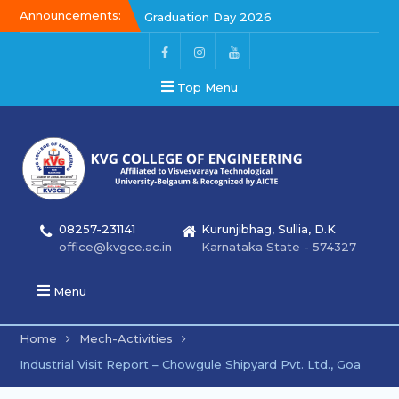
Announcements:
Graduation Day 2026
Graduation Day 2026
Kalakar 2026
Top Menu
08257-231141
Kurunjibhag, Sullia, D.K
office@kvgce.ac.in
Karnataka State - 574327
Menu
Home
Mech-Activities
Industrial Visit Report – Chowgule Shipyard Pvt. Ltd., Goa