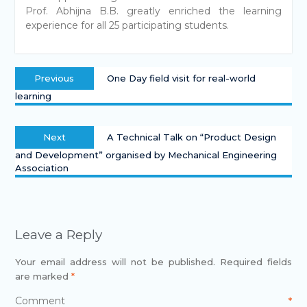
Prof. Abhijna B.B. greatly enriched the learning
experience for all 25 participating students.
Previous
One Day field visit for real-world
learning
Next
A Technical Talk on “Product Design
and Development” organised by Mechanical Engineering
Association
Leave a Reply
Your email address will not be published.
Required fields
are marked
*
Comment
*