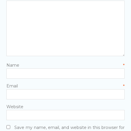
Name
*
Email
*
Website
Save my name, email, and website in this browser for