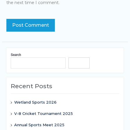
the next time I comment.
Search
Search
Recent Posts
Wetland Sports 2026
V-8 Cricket Tournament 2025
Annual Sports Meet 2025