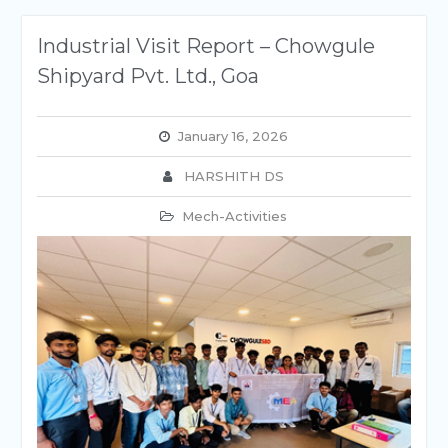
Industrial Visit Report – Chowgule
Shipyard Pvt. Ltd., Goa
January 16, 2026
HARSHITH DS
Mech-Activities