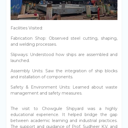
Facilities Visited:
Fabrication Shop: Observed steel cutting, shaping,
and welding processes.
Slipways: Understood how ships are assembled and
launched.
Assembly Units: Saw the integration of ship blocks
and installation of components.
Safety & Environment Units: Learned about waste
management and safety measures.
The visit to Chowgule Shipyard was a highly
educational experience. It helped bridge the gap
between academic learning and industrial practices.
The support and guidance of Prof. Sudheer K.V. and