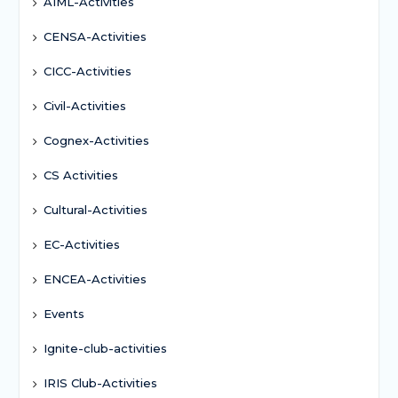
AIML-Activities
CENSA-Activities
CICC-Activities
Civil-Activities
Cognex-Activities
CS Activities
Cultural-Activities
EC-Activities
ENCEA-Activities
Events
Ignite-club-activities
IRIS Club-Activities