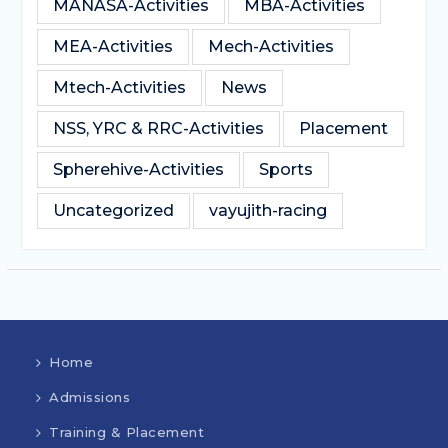
MANASA-Activities
MBA-Activities
MEA-Activities
Mech-Activities
Mtech-Activities
News
NSS, YRC & RRC-Activities
Placement
Spherehive-Activities
Sports
Uncategorized
vayujith-racing
Home
Admissions
Training & Placement