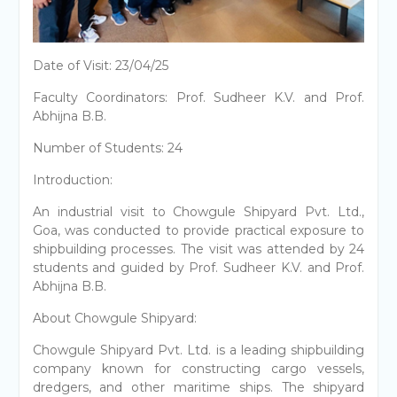
Date of Visit: 23/04/25
Faculty Coordinators: Prof. Sudheer K.V. and Prof.
Abhijna B.B.
Number of Students: 24
Introduction:
An industrial visit to Chowgule Shipyard Pvt. Ltd.,
Goa, was conducted to provide practical exposure to
shipbuilding processes. The visit was attended by 24
students and guided by Prof. Sudheer K.V. and Prof.
Abhijna B.B.
About Chowgule Shipyard:
Chowgule Shipyard Pvt. Ltd. is a leading shipbuilding
company known for constructing cargo vessels,
dredgers, and other maritime ships. The shipyard