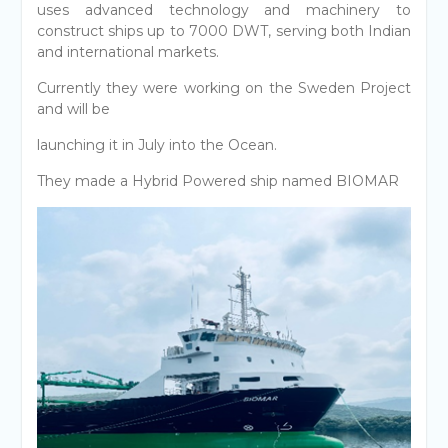
uses advanced technology and machinery to
construct ships up to 7000 DWT, serving both Indian
and international markets.
Currently they were working on the Sweden Project
and will be
launching it in July into the Ocean.
They made a Hybrid Powered ship named BIOMAR