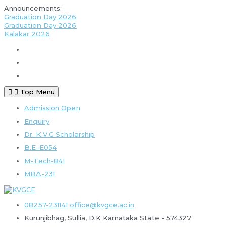
Announcements:
Graduation Day 2026
Graduation Day 2026
Kalakar 2026
Top Menu
Admission Open
Enquiry
Dr. K.V.G Scholarship
B.E-E054
M-Tech-841
MBA-231
08257-231141
office@kvgce.ac.in
Kurunjibhag, Sullia, D.K
Karnataka State - 574327