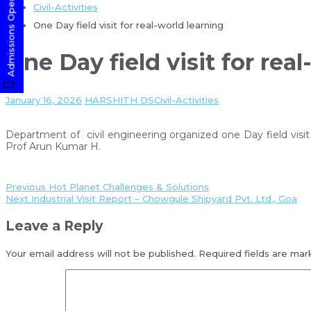
Admissions Open! Apply Now
Civil-Activities
One Day field visit for real-world learning
One Day field visit for rea
January 16, 2026
HARSHITH DS
Civil-Activities
Department of civil engineering organized one Day field visit 
Prof Arun Kumar H.
Previous
Hot Planet Challenges & Solutions
Next
Industrial Visit Report – Chowgule Shipyard Pvt. Ltd., Goa
Leave a Reply
Your email address will not be published.
Required fields are ma