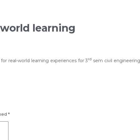
l-world learning
rd
for real-world learning experiences for 3
sem civil engineerin
rked
*