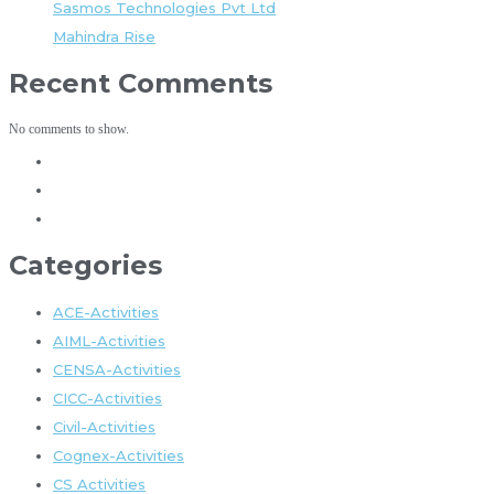
Sasmos Technologies Pvt Ltd
Mahindra Rise
Recent Comments
No comments to show.
Categories
ACE-Activities
AIML-Activities
CENSA-Activities
CICC-Activities
Civil-Activities
Cognex-Activities
CS Activities