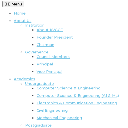
Menu
Home
About Us
Institution
About KVGCE
Founder President
Chairman
Governence
Council Members
Principal
Vice Principal
Academics
Undergraduate
Computer Science & Engineering
Computer Science & Engineering (AI & ML)
Electronics & Communication Engineering
Civil Engineering
Mechanical Engineering
Postgraduate