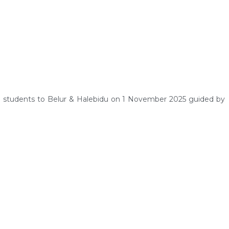
g students to Belur & Halebidu on 1 November 2025 guided by