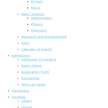
M.Tech
M.B.A
Basic Science
Mathematics
Physics
Chemistry
Research and Development
IQAC
Calender of Events
Admissions
Admission Procedure
Apply Online
Application Form
Scholarship
Who can Apply
Placement
Facilities
Library
Hostel