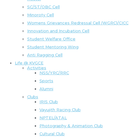
SC/ST/OBC Cell
Minoroty Cell
Womens Grievances Redressal Cell (WGRC)/CICC
Innovation and Incubation Cell
Student Welfare Office
Student Mentoring Wing
Anti Ragging Cell
Life @ KVGCE
Activities
NSS/YRC/RRC
Sports
Alumni
Clubs
IRIS Club
Vayujith Racing Club
NPTEL/ATAL
Photography & Animation Club
Cultural Club