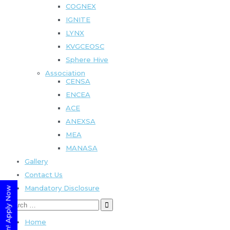
COGNEX
IGNITE
LYNX
KVGCEOSC
Sphere Hive
Association
CENSA
ENCEA
ACE
ANEXSA
MEA
MANASA
Gallery
Contact Us
Mandatory Disclosure
Home