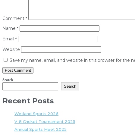
Comment
*
Name
*
Email
*
Website
Save my name, email, and website in this browser for the 
Search
Search
Recent Posts
Wetland Sports 2026
V-8 Cricket Tournament 2025
Annual Sports Meet 2025