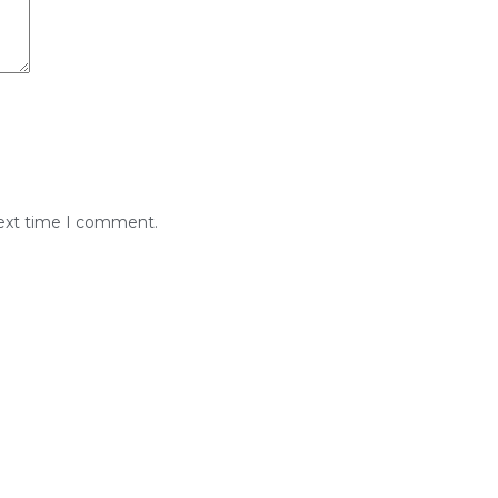
next time I comment.