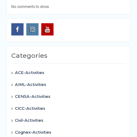
No comments to show.
Categories
ACE-Activities
AIML-Activities
CENSA-Activities
CICC-Activities
Civil-Activities
Cognex-Activities