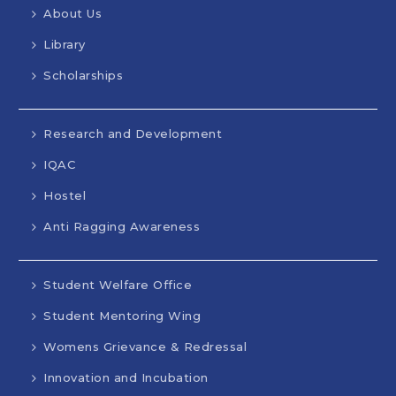
About Us
Library
Scholarships
Research and Development
IQAC
Hostel
Anti Ragging Awareness
Student Welfare Office
Student Mentoring Wing
Womens Grievance & Redressal
Innovation and Incubation