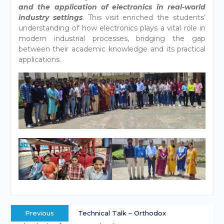
and the application of electronics in real-world
industry settings
. This visit enriched the students’
understanding of how electronics plays a vital role in
modern industrial processes, bridging the gap
between their academic knowledge and its practical
applications.
Previous
Technical Talk – Orthodox