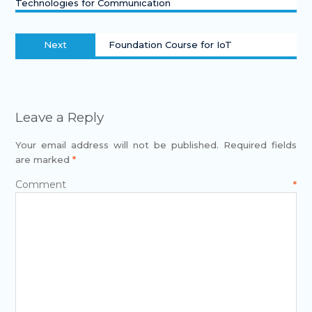
Technologies for Communication
Next
Foundation Course for IoT
Leave a Reply
Your email address will not be published.
Required fields
are marked
*
Comment
*