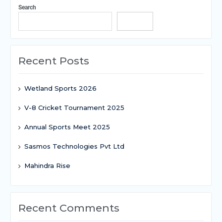
Search
Search
Recent Posts
Wetland Sports 2026
V-8 Cricket Tournament 2025
Annual Sports Meet 2025
Sasmos Technologies Pvt Ltd
Mahindra Rise
Recent Comments