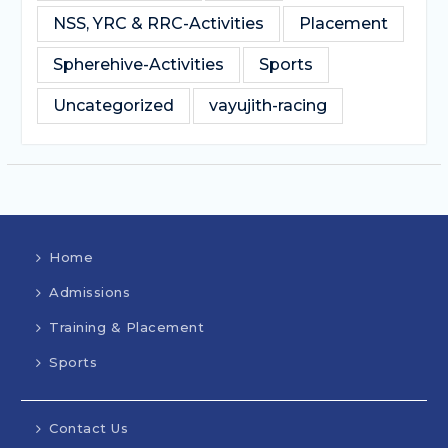
NSS, YRC & RRC-Activities
Placement
Spherehive-Activities
Sports
Uncategorized
vayujith-racing
Home
Admissions
Training & Placement
Sports
Contact Us