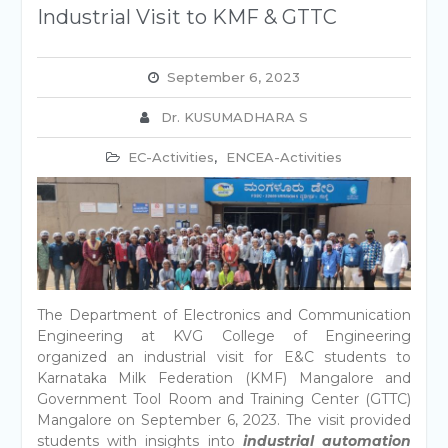
Industrial Visit to KMF & GTTC
September 6, 2023
Dr. KUSUMADHARA S
EC-Activities
,
ENCEA-Activities
The Department of Electronics and Communication
Engineering at KVG College of Engineering
organized an industrial visit for E&C students to
Karnataka Milk Federation (KMF) Mangalore and
Government Tool Room and Training Center (GTTC)
Mangalore on September 6, 2023. The visit provided
students with insights into
industrial automation