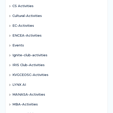
CS Activities
Cultural-Activities
EC-Activities
ENCEA-Activities
Events
Ignite-club-activities
IRIS Club-Activities
KVGCEOSC-Activities
LYNX AI
MANASA-Activities
MBA-Activities