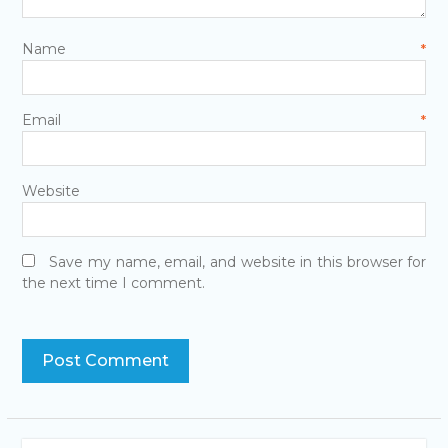
Name
*
Email
*
Website
Save my name, email, and website in this browser for
the next time I comment.