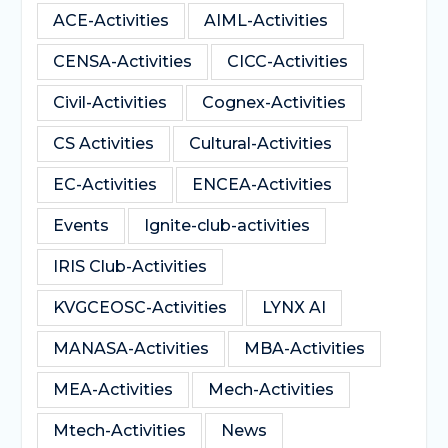
ACE-Activities
AIML-Activities
CENSA-Activities
CICC-Activities
Civil-Activities
Cognex-Activities
CS Activities
Cultural-Activities
EC-Activities
ENCEA-Activities
Events
Ignite-club-activities
IRIS Club-Activities
KVGCEOSC-Activities
LYNX AI
MANASA-Activities
MBA-Activities
MEA-Activities
Mech-Activities
Mtech-Activities
News