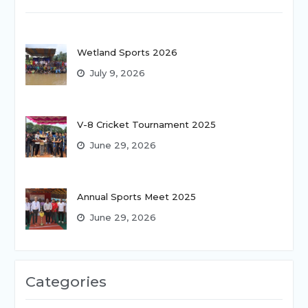
Wetland Sports 2026
July 9, 2026
V-8 Cricket Tournament 2025
June 29, 2026
Annual Sports Meet 2025
June 29, 2026
Categories