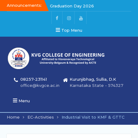
Announcements:
Graduation Day 2026
Kalakar 2026
Graduation Day 2026
Top Menu
08257-231141
Kurunjibhag, Sullia, D.K
office@kvgce.ac.in
Karnataka State - 574327
Menu
Home
EC-Activities
Industrial Visit to KMF & GTTC