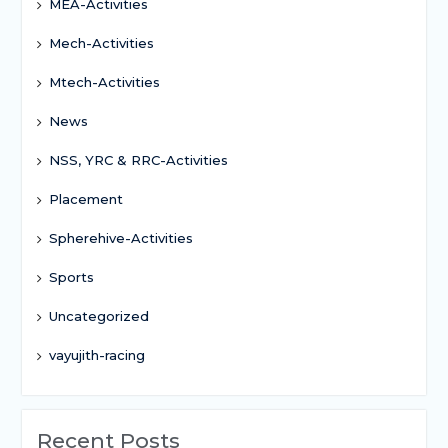
MEA-Activities
Mech-Activities
Mtech-Activities
News
NSS, YRC & RRC-Activities
Placement
Spherehive-Activities
Sports
Uncategorized
vayujith-racing
Recent Posts