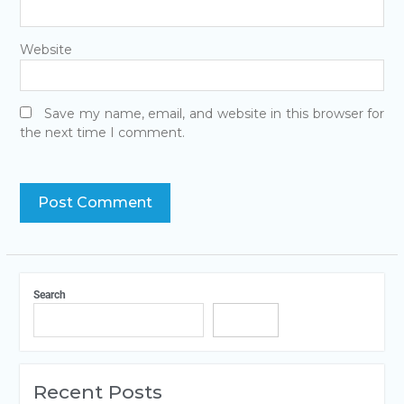
Website
Save my name, email, and website in this browser for
the next time I comment.
Search
Search
Recent Posts