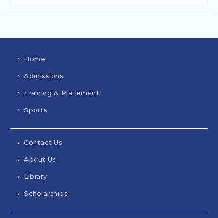
Home
Admissions
Training & Placement
Sports
Contact Us
About Us
Library
Scholarships