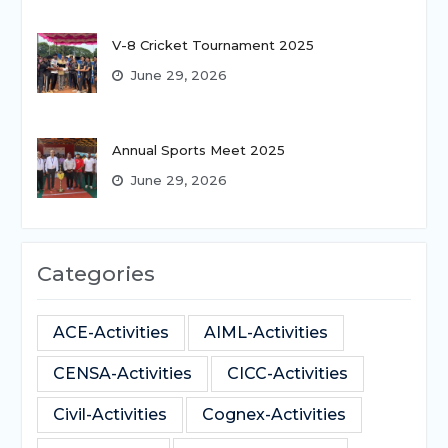
V-8 Cricket Tournament 2025
June 29, 2026
Annual Sports Meet 2025
June 29, 2026
Categories
ACE-Activities
AIML-Activities
CENSA-Activities
CICC-Activities
Civil-Activities
Cognex-Activities