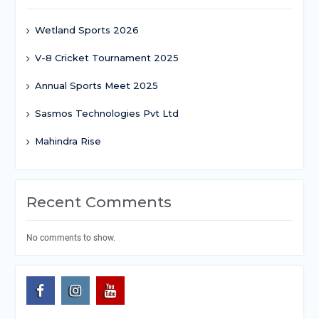
Wetland Sports 2026
V-8 Cricket Tournament 2025
Annual Sports Meet 2025
Sasmos Technologies Pvt Ltd
Mahindra Rise
Recent Comments
No comments to show.