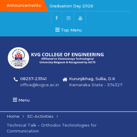
Announcements:
Graduation Day 2026
Kalakar 2026
Graduation Day 2026
Top Menu
08257-231141
Kurunjibhag, Sullia, D.K
office@kvgce.ac.in
Karnataka State - 574327
Menu
Home
EC-Activities
Technical Talk – Orthodox Technologies for
Communication