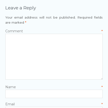
Leave a Reply
Your email address will not be published.
Required fields
are marked
*
Comment
*
Name
*
Email
*