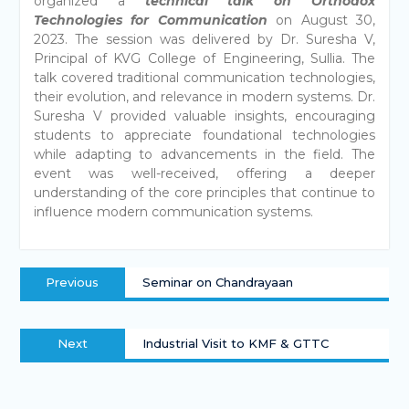
organized a
technical talk on Orthodox
Technologies for Communication
on August 30,
2023. The session was delivered by Dr. Suresha V,
Principal of KVG College of Engineering, Sullia. The
talk covered traditional communication technologies,
their evolution, and relevance in modern systems. Dr.
Suresha V provided valuable insights, encouraging
students to appreciate foundational technologies
while adapting to advancements in the field. The
event was well-received, offering a deeper
understanding of the core principles that continue to
influence modern communication systems.
Previous
Seminar on Chandrayaan
Next
Industrial Visit to KMF & GTTC