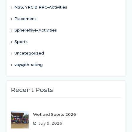
NSS, YRC & RRC-Activities
Placement
Spherehive-Activities
Sports
Uncategorized
vayujith-racing
Recent Posts
Wetland Sports 2026
July 9, 2026