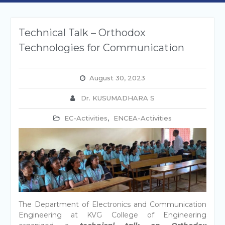
Technical Talk – Orthodox
Technologies for Communication
August 30, 2023
Dr. KUSUMADHARA S
EC-Activities
,
ENCEA-Activities
The Department of Electronics and Communication
Engineering at KVG College of Engineering