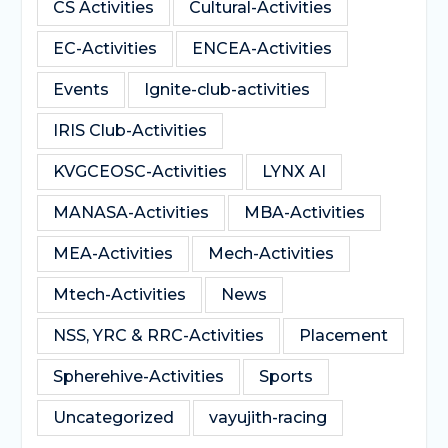
CS Activities
Cultural-Activities
EC-Activities
ENCEA-Activities
Events
Ignite-club-activities
IRIS Club-Activities
KVGCEOSC-Activities
LYNX AI
MANASA-Activities
MBA-Activities
MEA-Activities
Mech-Activities
Mtech-Activities
News
NSS, YRC & RRC-Activities
Placement
Spherehive-Activities
Sports
Uncategorized
vayujith-racing