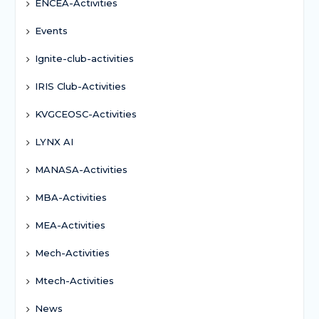
ENCEA-Activities
Events
Ignite-club-activities
IRIS Club-Activities
KVGCEOSC-Activities
LYNX AI
MANASA-Activities
MBA-Activities
MEA-Activities
Mech-Activities
Mtech-Activities
News