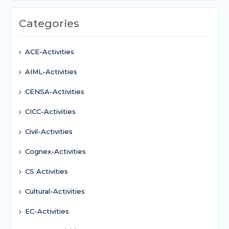
Categories
ACE-Activities
AIML-Activities
CENSA-Activities
CICC-Activities
Civil-Activities
Cognex-Activities
CS Activities
Cultural-Activities
EC-Activities