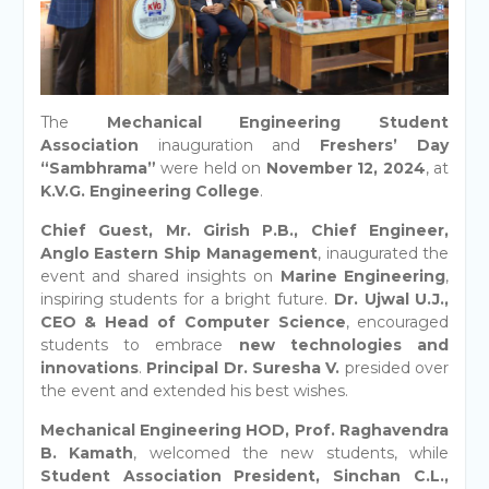
The
Mechanical Engineering Student
Association
inauguration and
Freshers’ Day
“Sambhrama”
were held on
November 12, 2024
, at
K.V.G. Engineering College
.
Chief Guest, Mr. Girish P.B., Chief Engineer,
Anglo Eastern Ship Management
, inaugurated the
event and shared insights on
Marine Engineering
,
inspiring students for a bright future.
Dr. Ujwal U.J.,
CEO & Head of Computer Science
, encouraged
students to embrace
new technologies and
innovations
.
Principal Dr. Suresha V.
presided over
the event and extended his best wishes.
Mechanical Engineering HOD, Prof. Raghavendra
B. Kamath
, welcomed the new students, while
Student Association President, Sinchan C.L.,