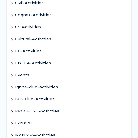
Civil-Activities
Cognex-Activities
CS Activities
Cultural-Activities
EC-Activities
ENCEA-Activities
Events
Ignite-club-activities
IRIS Club-Activities
KVGCEOSC-Activities
LYNX AI
MANASA-Activities