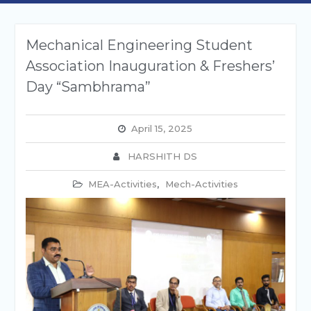
Mechanical Engineering Student
Association Inauguration & Freshers’
Day “Sambhrama”
April 15, 2025
HARSHITH DS
MEA-Activities
,
Mech-Activities