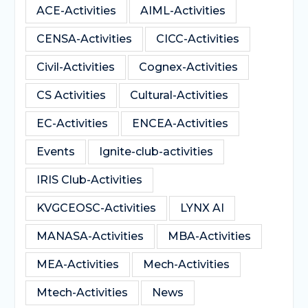
ACE-Activities
AIML-Activities
CENSA-Activities
CICC-Activities
Civil-Activities
Cognex-Activities
CS Activities
Cultural-Activities
EC-Activities
ENCEA-Activities
Events
Ignite-club-activities
IRIS Club-Activities
KVGCEOSC-Activities
LYNX AI
MANASA-Activities
MBA-Activities
MEA-Activities
Mech-Activities
Mtech-Activities
News