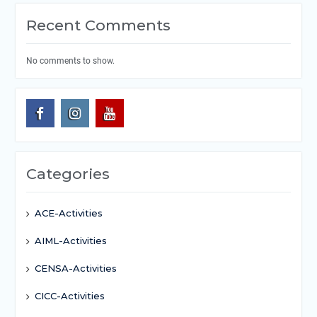
Recent Comments
No comments to show.
Categories
ACE-Activities
AIML-Activities
CENSA-Activities
CICC-Activities