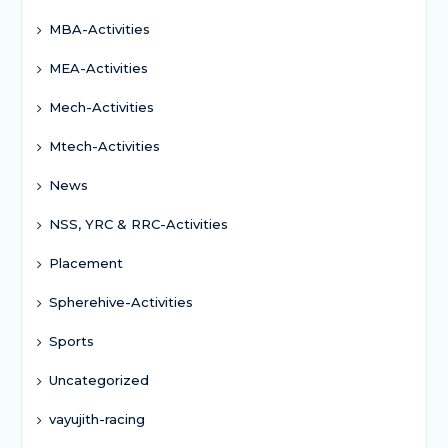
MBA-Activities
MEA-Activities
Mech-Activities
Mtech-Activities
News
NSS, YRC & RRC-Activities
Placement
Spherehive-Activities
Sports
Uncategorized
vayujith-racing