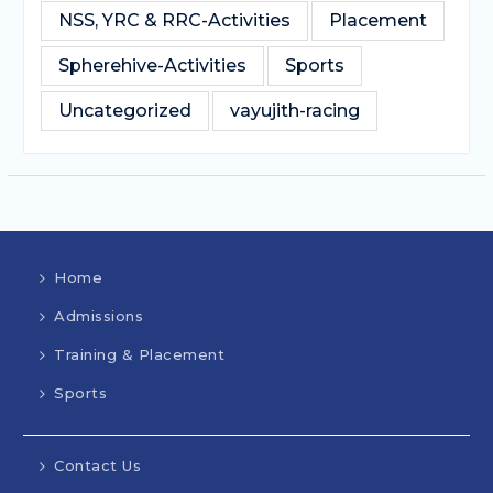
NSS, YRC & RRC-Activities
Placement
Spherehive-Activities
Sports
Uncategorized
vayujith-racing
Home
Admissions
Training & Placement
Sports
Contact Us