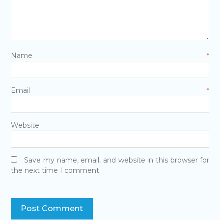
Name
*
Email
*
Website
Save my name, email, and website in this browser for
the next time I comment.