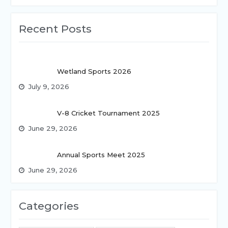
Recent Posts
Wetland Sports 2026
July 9, 2026
V-8 Cricket Tournament 2025
June 29, 2026
Annual Sports Meet 2025
June 29, 2026
Categories