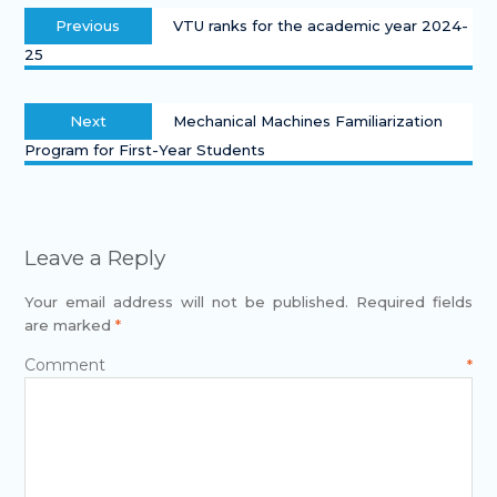
Previous
VTU ranks for the academic year 2024-
25
Next
Mechanical Machines Familiarization
Program for First-Year Students
Leave a Reply
Your email address will not be published.
Required fields
are marked
*
Comment
*