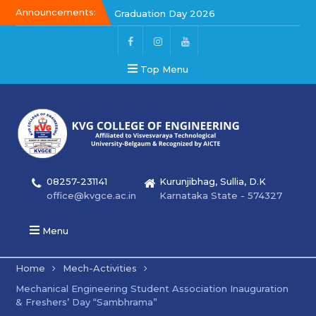
Announcements:
Graduation Day 2026
Kalakar 2026
Graduation Day 2026
Top Menu
08257-231141
Kurunjibhag, Sullia, D.K
office@kvgce.ac.in
Karnataka State - 574327
Menu
Home
Mech-Activities
Mechanical Engineering Student Association Inauguration
& Freshers’ Day “Sambhrama”