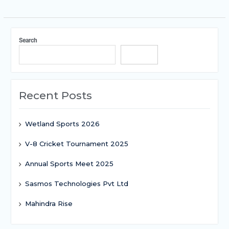
Search
Search
Recent Posts
Wetland Sports 2026
V-8 Cricket Tournament 2025
Annual Sports Meet 2025
Sasmos Technologies Pvt Ltd
Mahindra Rise