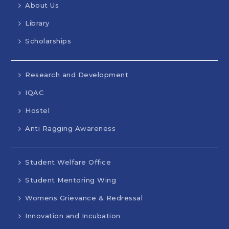
About Us
Library
Scholarships
Research and Development
IQAC
Hostel
Anti Ragging Awareness
Student Welfare Office
Student Mentoring Wing
Womens Grievance & Redressal
Innovation and Incubation