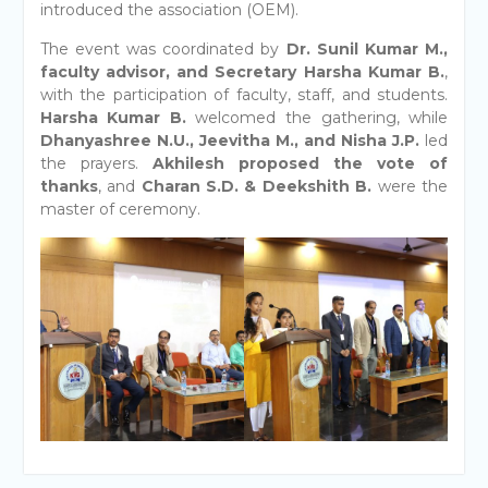
introduced the association (OEM).
The event was coordinated by
Dr. Sunil Kumar M.,
faculty advisor, and Secretary Harsha Kumar B.
,
with the participation of faculty, staff, and students.
Harsha Kumar B.
welcomed the gathering, while
Dhanyashree N.U., Jeevitha M., and Nisha J.P.
led
the prayers.
Akhilesh proposed the vote of
thanks
, and
Charan S.D. & Deekshith B.
were the
master of ceremony.