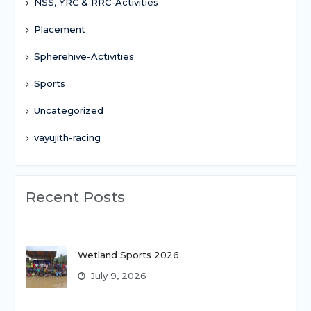
NSS, YRC & RRC-Activities
Placement
Spherehive-Activities
Sports
Uncategorized
vayujith-racing
Recent Posts
Wetland Sports 2026
July 9, 2026