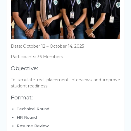
Date: October 12 – October 14, 2025
Participants: 36 Members
Objective:
To simulate real placement interviews and improve
student readiness.
Format:
Technical Round
HR Round
Resume Review