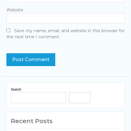
Website
Save my name, email, and website in this browser for
the next time I comment.
Search
Search
Recent Posts