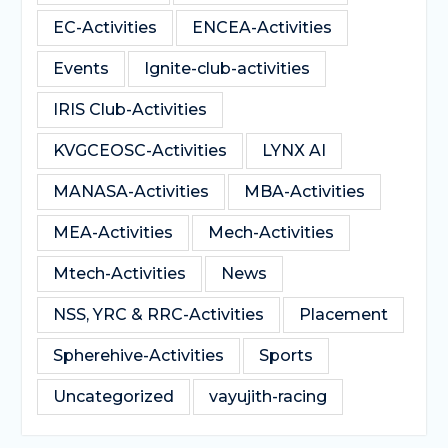
EC-Activities
ENCEA-Activities
Events
Ignite-club-activities
IRIS Club-Activities
KVGCEOSC-Activities
LYNX AI
MANASA-Activities
MBA-Activities
MEA-Activities
Mech-Activities
Mtech-Activities
News
NSS, YRC & RRC-Activities
Placement
Spherehive-Activities
Sports
Uncategorized
vayujith-racing