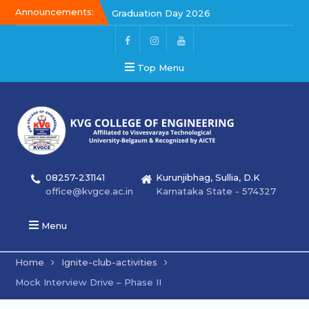
Announcements:
Graduation Day 2026
Kalakar 2026
Graduation Day 2026
Top Menu
08257-231141
Kurunjibhag, Sullia, D.K
office@kvgce.ac.in
Karnataka State - 574327
Menu
Home
Ignite-club-activities
Mock Interview Drive – Phase II