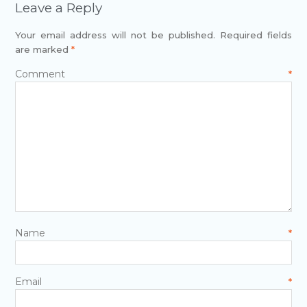
Leave a Reply
Your email address will not be published.
Required fields
are marked
*
Comment
*
Name
*
Email
*