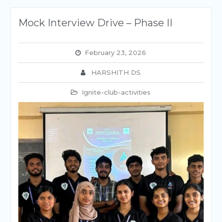
Mock Interview Drive – Phase II
February 23, 2026
HARSHITH DS
Ignite-club-activities