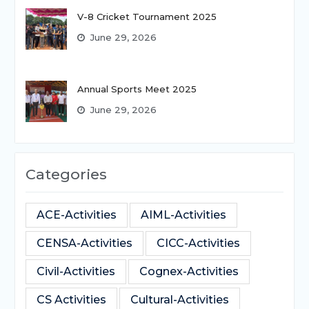
V-8 Cricket Tournament 2025
June 29, 2026
Annual Sports Meet 2025
June 29, 2026
Categories
ACE-Activities
AIML-Activities
CENSA-Activities
CICC-Activities
Civil-Activities
Cognex-Activities
CS Activities
Cultural-Activities