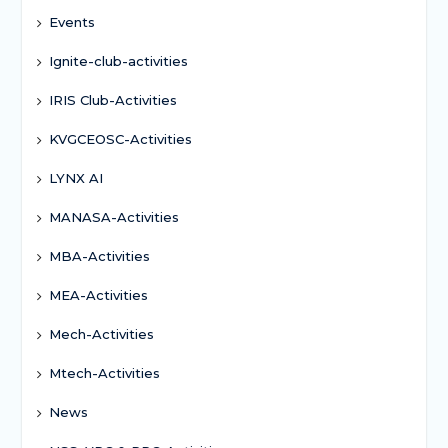
Events
Ignite-club-activities
IRIS Club-Activities
KVGCEOSC-Activities
LYNX AI
MANASA-Activities
MBA-Activities
MEA-Activities
Mech-Activities
Mtech-Activities
News