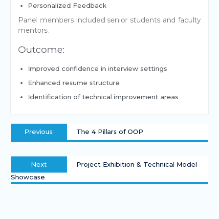
Personalized Feedback
Panel members included senior students and faculty
mentors.
Outcome:
Improved confidence in interview settings
Enhanced resume structure
Identification of technical improvement areas
Previous
The 4 Pillars of OOP
Next
Project Exhibition & Technical Model
Showcase