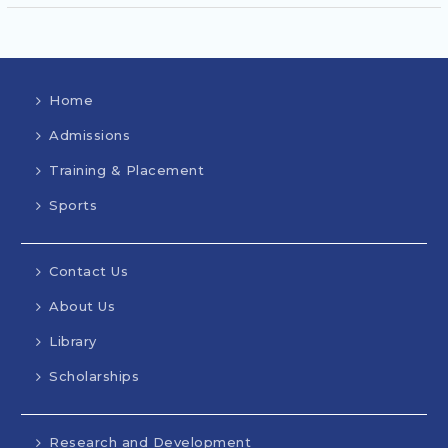
Home
Admissions
Training & Placement
Sports
Contact Us
About Us
Library
Scholarships
Research and Development