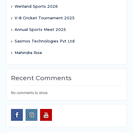
Wetland Sports 2026
V-8 Cricket Tournament 2025
Annual Sports Meet 2025
Sasmos Technologies Pvt Ltd
Mahindra Rise
Recent Comments
No comments to show.