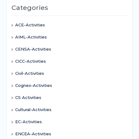
Categories
ACE-Activities
AIML-Activities
CENSA-Activities
CICC-Activities
Civil-Activities
Cognex-Activities
CS Activities
Cultural-Activities
EC-Activities
ENCEA-Activities