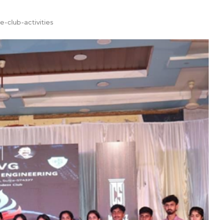
te-club-activities