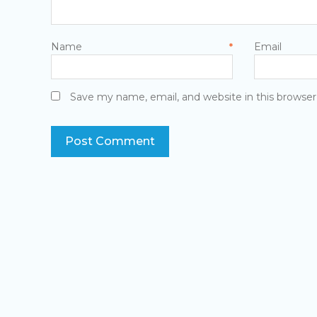
Name
E
*
Save my name, email, and website in this browser