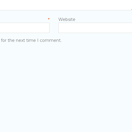
mail
Website
*
 for the next time I comment.