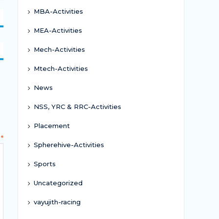
MBA-Activities
MEA-Activities
Mech-Activities
Mtech-Activities
News
NSS, YRC & RRC-Activities
Placement
t
*
Spherehive-Activities
Sports
Uncategorized
vayujith-racing