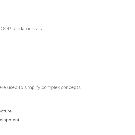
on OOP fundamentals.
were used to simplify complex concepts.
ecture
velopment