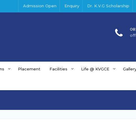
Admission Open
Enquiry
Dr. K.V.G Scholarship
08
of
ns
Placement
Facilities
Life @ KVGCE
Galler