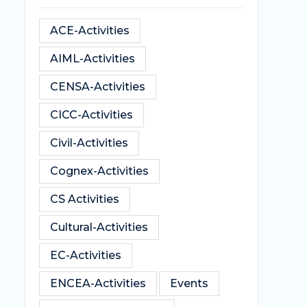
ACE-Activities
AIML-Activities
CENSA-Activities
CICC-Activities
Civil-Activities
Cognex-Activities
CS Activities
Cultural-Activities
EC-Activities
ENCEA-Activities
Events