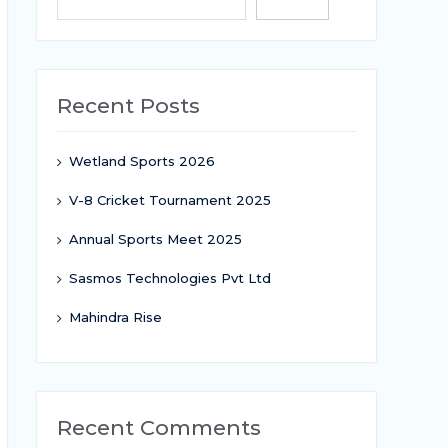
Search
Recent Posts
Wetland Sports 2026
V-8 Cricket Tournament 2025
Annual Sports Meet 2025
Sasmos Technologies Pvt Ltd
Mahindra Rise
Recent Comments