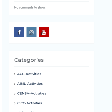
No comments to show.
Categories
ACE-Activities
AIML-Activities
CENSA-Activities
CICC-Activities