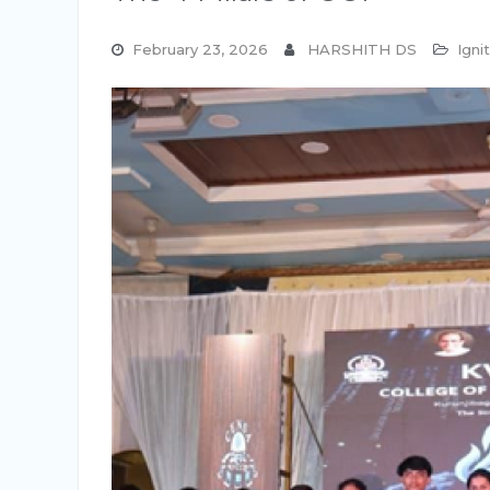
February 23, 2026
HARSHITH DS
Igni