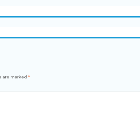
s
ds are marked
*
men