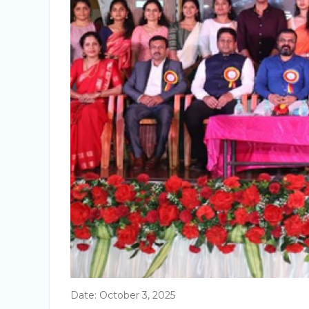
Date: October 3, 2025