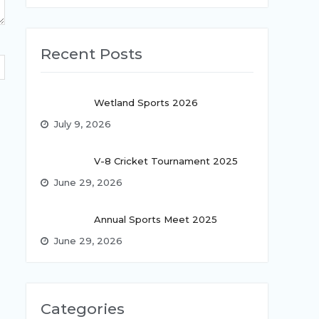
Recent Posts
Wetland Sports 2026
July 9, 2026
V-8 Cricket Tournament 2025
June 29, 2026
Annual Sports Meet 2025
June 29, 2026
Categories