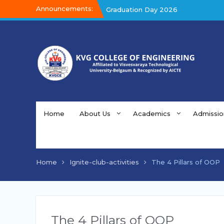
Announcements:
Graduation Day 2026
Kalakar 2026
Graduation Day 2026
Home
About Us
Academics
Admissio
Home
Ignite-club-activities
The 4 Pillars of OOP
The 4 Pillars of OOP