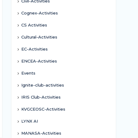
Civil-Activities
Cognex-Activities
CS Activities
Cultural-Activities
EC-Activities
ENCEA-Activities
Events
Ignite-club-activities
IRIS Club-Activities
KVGCEOSC-Activities
LYNX AI
MANASA-Activities