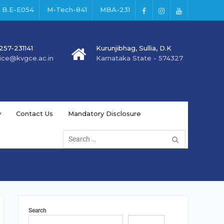
B.E-E054
M-Tech-841
MBA-231
257-231141
Kurunjibhag, Sullia, D.K
fice@kvgce.ac.in
Karnataka State - 574327
y
Contact Us
Mandatory Disclosure
Search