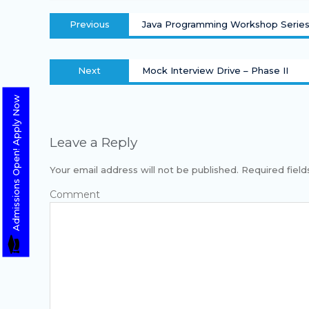
Previous
Java Programming Workshop Serie
Next
Mock Interview Drive – Phase II
Admissions Open! Apply Now
Leave a Reply
Your email address will not be published.
Required fiel
Com