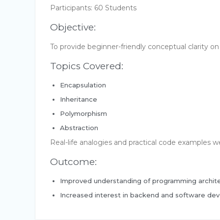
Participants: 60 Students
Objective:
To provide beginner-friendly conceptual clarity 
Topics Covered:
Encapsulation
Inheritance
Polymorphism
Abstraction
Real-life analogies and practical code examples 
Outcome:
Improved understanding of programming archit
Increased interest in backend and software de