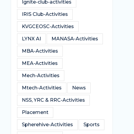
Ignite-club-activities
IRIS Club-Activities
KVGCEOSC-Activities
LYNX AI
MANASA-Activities
MBA-Activities
MEA-Activities
Mech-Activities
Mtech-Activities
News
NSS, YRC & RRC-Activities
Placement
Spherehive-Activities
Sports