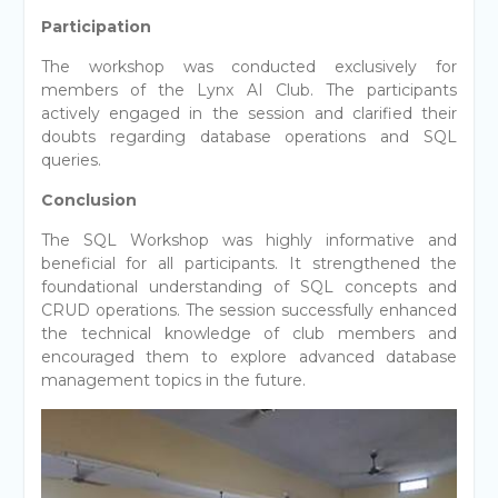
Participation
The workshop was conducted exclusively for
members of the Lynx AI Club. The participants
actively engaged in the session and clarified their
doubts regarding database operations and SQL
queries.
Conclusion
The SQL Workshop was highly informative and
beneficial for all participants. It strengthened the
foundational understanding of SQL concepts and
CRUD operations. The session successfully enhanced
the technical knowledge of club members and
encouraged them to explore advanced database
management topics in the future.