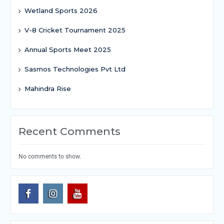
Wetland Sports 2026
V-8 Cricket Tournament 2025
Annual Sports Meet 2025
Sasmos Technologies Pvt Ltd
Mahindra Rise
Recent Comments
No comments to show.