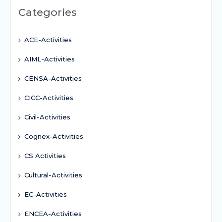
Categories
ACE-Activities
AIML-Activities
CENSA-Activities
CICC-Activities
Civil-Activities
Cognex-Activities
CS Activities
Cultural-Activities
EC-Activities
ENCEA-Activities