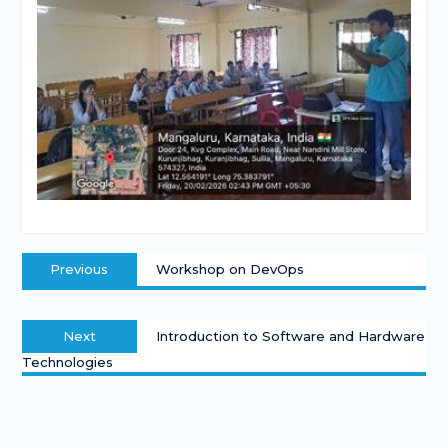
Previous
Workshop on DevOps
Next
Introduction to Software and Hardware
Technologies