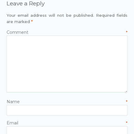
Leave a Reply
Your email address will not be published.
Required fields
are marked
*
Comment
*
Name
*
Email
*