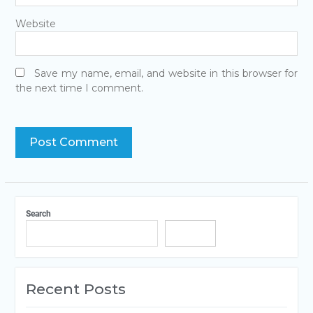
Website
Save my name, email, and website in this browser for
the next time I comment.
Search
Search
Recent Posts