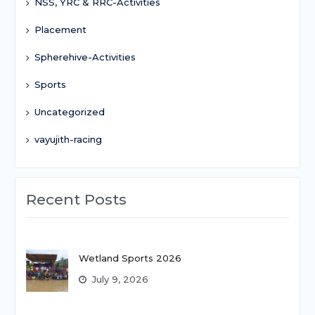
NSS, YRC & RRC-Activities
Placement
Spherehive-Activities
Sports
Uncategorized
vayujith-racing
Recent Posts
Wetland Sports 2026
July 9, 2026