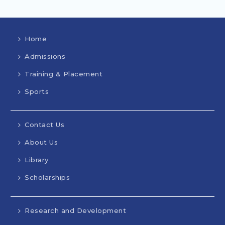
Home
Admissions
Training & Placement
Sports
Contact Us
About Us
Library
Scholarships
Research and Development