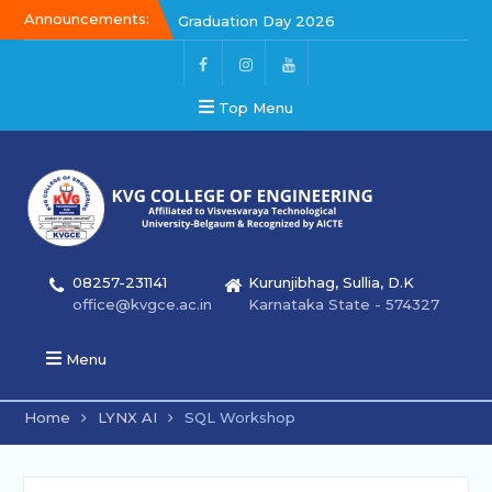
Announcements:
Graduation Day 2026
Kalakar 2026
Graduation Day 2026
Top Menu
08257-231141
Kurunjibhag, Sullia, D.K
office@kvgce.ac.in
Karnataka State - 574327
Menu
Home
LYNX AI
SQL Workshop