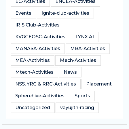
EC-Activities
ENCEA-Activities
Events
Ignite-club-activities
IRIS Club-Activities
KVGCEOSC-Activities
LYNX AI
MANASA-Activities
MBA-Activities
MEA-Activities
Mech-Activities
Mtech-Activities
News
NSS, YRC & RRC-Activities
Placement
Spherehive-Activities
Sports
Uncategorized
vayujith-racing