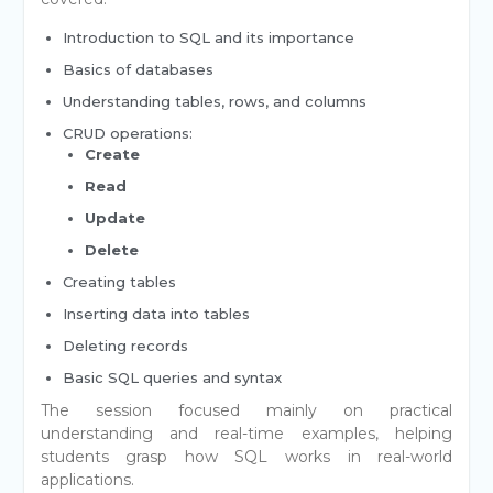
Introduction to SQL and its importance
Basics of databases
Understanding tables, rows, and columns
CRUD operations:
Create
Read
Update
Delete
Creating tables
Inserting data into tables
Deleting records
Basic SQL queries and syntax
The session focused mainly on practical
understanding and real-time examples, helping
students grasp how SQL works in real-world
applications.