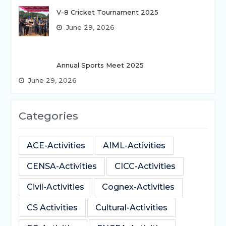
V-8 Cricket Tournament 2025
June 29, 2026
Annual Sports Meet 2025
June 29, 2026
Categories
ACE-Activities
AIML-Activities
CENSA-Activities
CICC-Activities
Civil-Activities
Cognex-Activities
CS Activities
Cultural-Activities