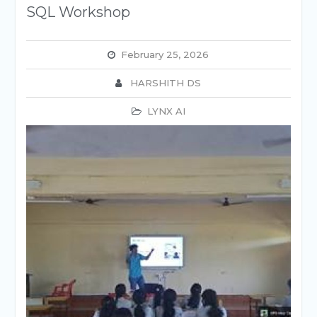
SQL Workshop
February 25, 2026
HARSHITH DS
LYNX AI