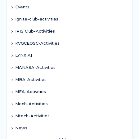
Events
Ignite-club-activities
IRIS Club-Activities
KVGCEOSC-Activities
LYNX AI
MANASA-Activities
MBA-Activities
MEA-Activities
Mech-Activities
Mtech-Activities
News