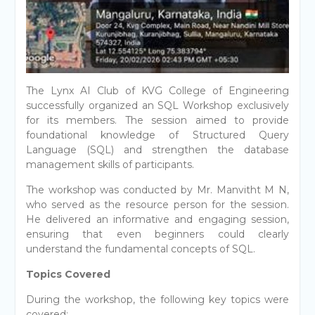
The Lynx AI Club of KVG College of Engineering
successfully organized an SQL Workshop exclusively
for its members. The session aimed to provide
foundational knowledge of Structured Query
Language (SQL) and strengthen the database
management skills of participants.
The workshop was conducted by Mr. Manvitht M N,
who served as the resource person for the session.
He delivered an informative and engaging session,
ensuring that even beginners could clearly
understand the fundamental concepts of SQL.
Topics Covered
During the workshop, the following key topics were
covered: