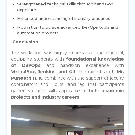
Strengthened technical skills through hands-on
exposure.
Enhanced understanding of industry practices.
Motivation to pursue advanced DevOps tools and
automation projects.
Conclusion
The workshop was highly informative and practical,
equipping students with
foundational knowledge
of DevOps
and hands-on experience with
VirtualBox, Jenkins, and Git
. The expertise of
Mr.
Puneeth H. K
, combined with the support of faculty
coordinators and HoDs, ensured that participants
gained valuable skills applicable to both
academic
projects and industry careers
.