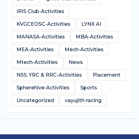
IRIS Club-Activities
KVGCEOSC-Activities
LYNX AI
MANASA-Activities
MBA-Activities
MEA-Activities
Mech-Activities
Mtech-Activities
News
NSS, YRC & RRC-Activities
Placement
Spherehive-Activities
Sports
Uncategorized
vayujith-racing