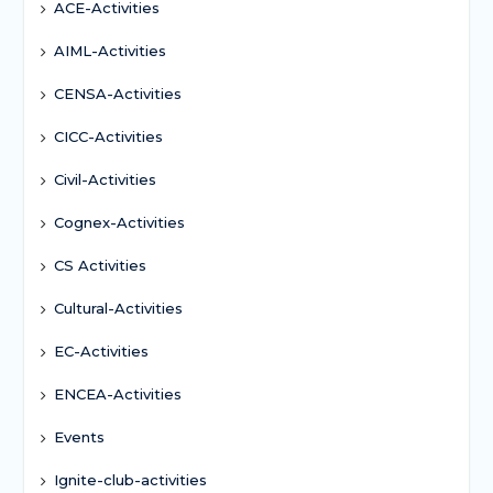
ACE-Activities
AIML-Activities
CENSA-Activities
CICC-Activities
Civil-Activities
Cognex-Activities
CS Activities
Cultural-Activities
EC-Activities
ENCEA-Activities
Events
Ignite-club-activities