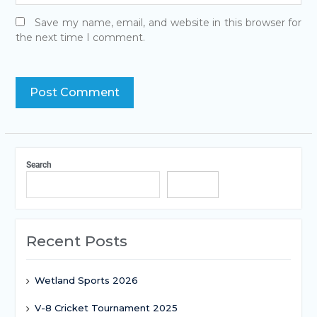
Save my name, email, and website in this browser for
the next time I comment.
Search
Search
Recent Posts
Wetland Sports 2026
V-8 Cricket Tournament 2025