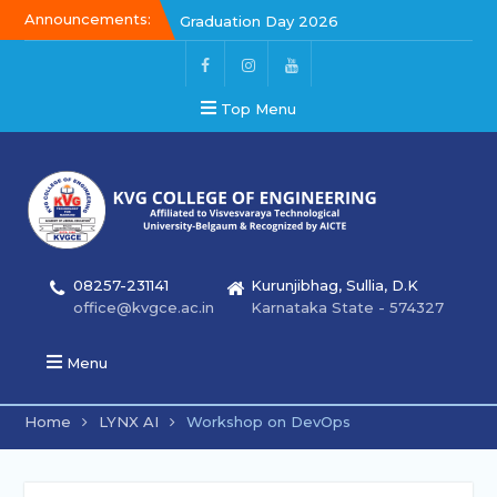
Announcements:
Graduation Day 2026
Kalakar 2026
Graduation Day 2026
Top Menu
08257-231141
Kurunjibhag, Sullia, D.K
office@kvgce.ac.in
Karnataka State - 574327
Menu
Home
LYNX AI
Workshop on DevOps