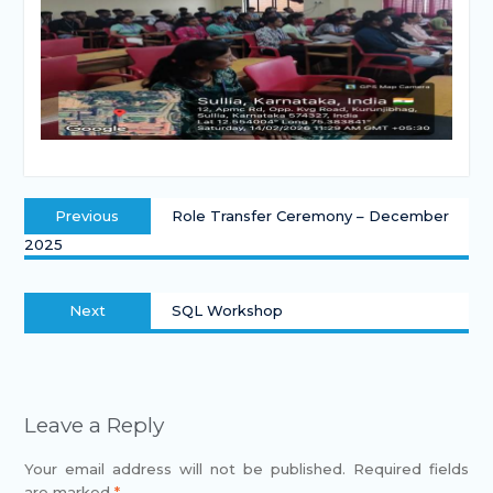
Previous
Role Transfer Ceremony – December
2025
Next
SQL Workshop
Leave a Reply
Your email address will not be published.
Required fields
are marked
*