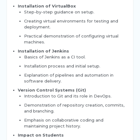
Installation of VirtualBox
Step-by-step guidance on setup.
Creating virtual environments for testing and
deployment.
Practical demonstration of configuring virtual
machines.
Installation of Jenkins
Basics of Jenkins as a CI tool.
Installation process and initial setup.
Explanation of pipelines and automation in
software delivery.
Version Control Systems (Git)
Introduction to Git and its role in DevOps.
Demonstration of repository creation, commits,
and branching.
Emphasis on collaborative coding and
maintaining project history.
Impact on Students