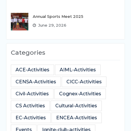
Annual Sports Meet 2025
June 29, 2026
Categories
ACE-Activities
AIML-Activities
CENSA-Activities
CICC-Activities
Civil-Activities
Cognex-Activities
CS Activities
Cultural-Activities
EC-Activities
ENCEA-Activities
Events
Ignite-club-activities