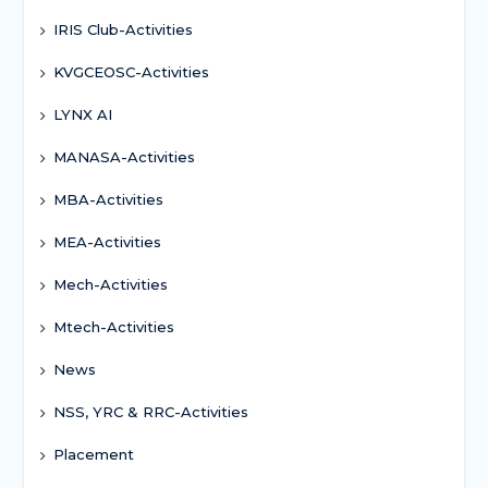
IRIS Club-Activities
KVGCEOSC-Activities
LYNX AI
MANASA-Activities
MBA-Activities
MEA-Activities
Mech-Activities
Mtech-Activities
News
NSS, YRC & RRC-Activities
Placement