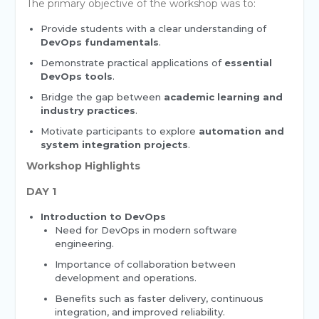
The primary objective of the workshop was to:
Provide students with a clear understanding of
DevOps fundamentals
.
Demonstrate practical applications of
essential
DevOps tools
.
Bridge the gap between
academic learning and
industry practices
.
Motivate participants to explore
automation and
system integration projects
.
Workshop Highlights
DAY 1
Introduction to DevOps
Need for DevOps in modern software
engineering.
Importance of collaboration between
development and operations.
Benefits such as faster delivery, continuous
integration, and improved reliability.