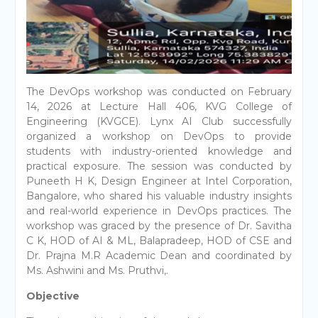
The DevOps workshop was conducted on February
14, 2026 at Lecture Hall 406, KVG College of
Engineering (KVGCE). Lynx AI Club successfully
organized a workshop on DevOps to provide
students with industry-oriented knowledge and
practical exposure. The session was conducted by
Puneeth H K, Design Engineer at Intel Corporation,
Bangalore, who shared his valuable industry insights
and real-world experience in DevOps practices. The
workshop was graced by the presence of Dr. Savitha
C K, HOD of AI & ML, Balapradeep, HOD of CSE and
Dr. Prajna M.R Academic Dean and coordinated by
Ms. Ashwini and Ms. Pruthvi,.
Objective