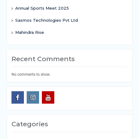
Annual Sports Meet 2025
Sasmos Technologies Pvt Ltd
Mahindra Rise
Recent Comments
No comments to show.
Categories