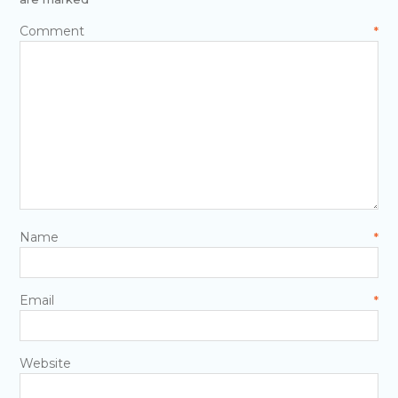
Comment
*
Name
*
Email
*
Website