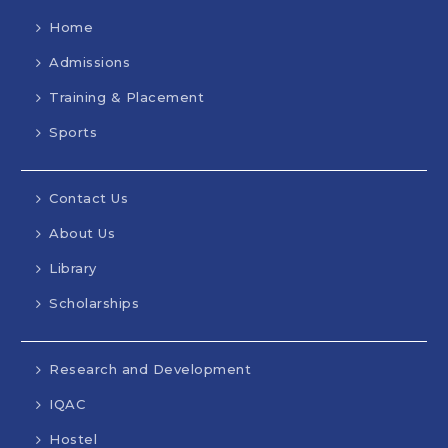
Home
Admissions
Training & Placement
Sports
Contact Us
About Us
Library
Scholarships
Research and Development
IQAC
Hostel