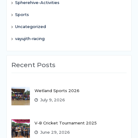
Spherehive-Activities
Sports
Uncategorized
vayujith-racing
Recent Posts
Wetland Sports 2026
July 9, 2026
V-8 Cricket Tournament 2025
June 29, 2026