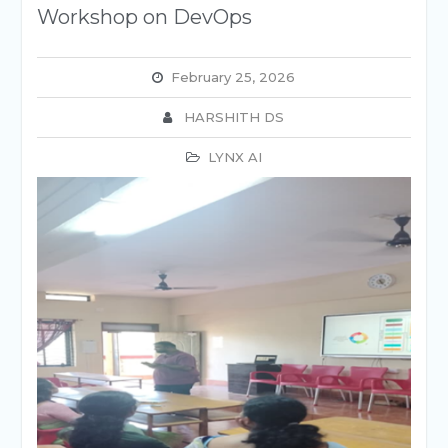
Workshop on DevOps
February 25, 2026
HARSHITH DS
LYNX AI